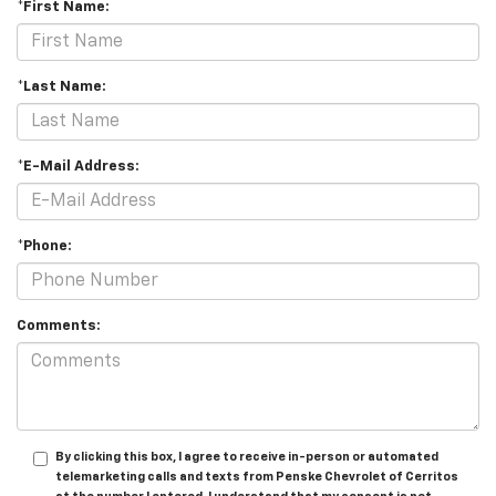
*First Name:
*Last Name:
*E-Mail Address:
*Phone:
Comments:
By clicking this box, I agree to receive in-person or automated
telemarketing calls and texts from Penske Chevrolet of Cerritos