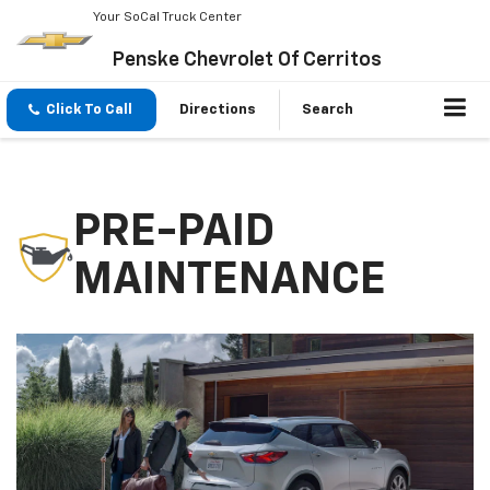
Your SoCal Truck Center
Penske Chevrolet Of Cerritos
Click To Call
Directions
Search
PRE-PAID
MAINTENANCE