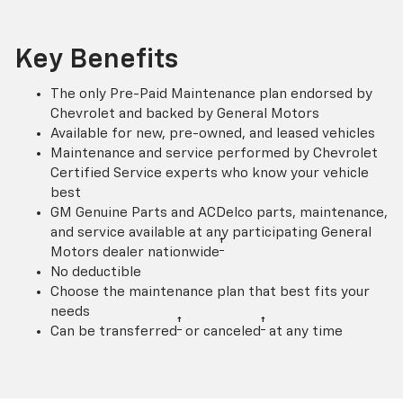
Key Benefits
The only Pre-Paid Maintenance plan endorsed by
Chevrolet and backed by General Motors
Available for new, pre-owned, and leased vehicles
Maintenance and service performed by Chevrolet
Certified Service experts who know your vehicle
best
GM Genuine Parts and ACDelco parts, maintenance,
and service available at any participating General
†
Motors dealer nationwide
No deductible
Choose the maintenance plan that best fits your
needs
†
†
Can be transferred
or canceled
at any time