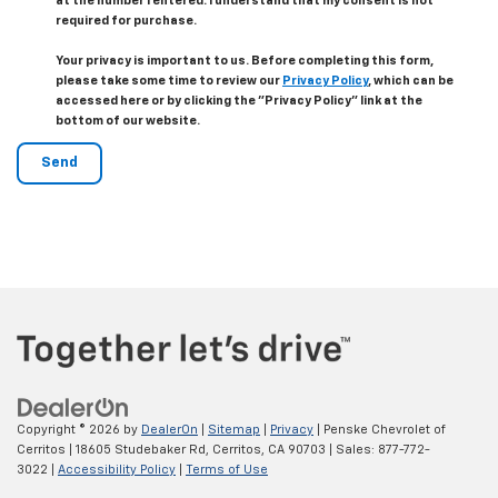
at the number I entered. I understand that my consent is not
required for purchase.
Your privacy is important to us. Before completing this form,
please take some time to review our
Privacy Policy
, which can be
accessed here or by clicking the "Privacy Policy" link at the
bottom of our website.
Copyright © 2026
by
DealerOn
|
Sitemap
|
Privacy
| Penske Chevrolet of
Cerritos
|
18605 Studebaker Rd,
Cerritos,
CA
90703
| Sales:
877-772-
3022
|
Accessibility Policy
|
Terms of Use