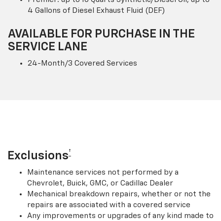
4 Gallons of Diesel Exhaust Fluid (DEF)
AVAILABLE FOR PURCHASE IN THE
SERVICE LANE
24-Month/3 Covered Services
†
Exclusions
Maintenance services not performed by a
Chevrolet, Buick, GMC, or Cadillac Dealer
Mechanical breakdown repairs, whether or not the
repairs are associated with a covered service
Any improvements or upgrades of any kind made to