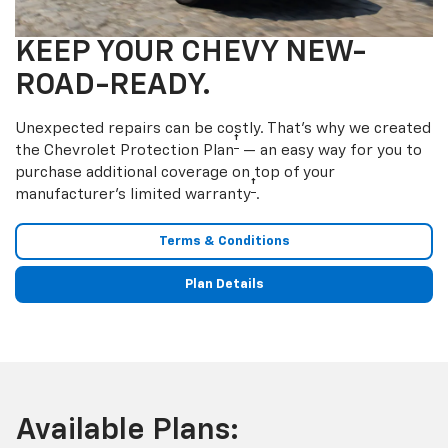
KEEP YOUR CHEVY NEW-
ROAD-READY.
Unexpected repairs can be costly. That’s why we created
†
the Chevrolet Protection Plan
— an easy way for you to
purchase additional coverage on top of your
†
manufacturer’s limited warranty
.
Terms & Conditions
Plan Details
Available Plans: