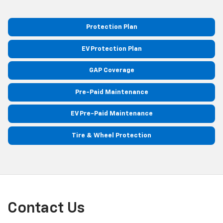
Protection Plan
EV Protection Plan
GAP Coverage
Pre-Paid Maintenance
EV Pre-Paid Maintenance
Tire & Wheel Protection
Contact Us