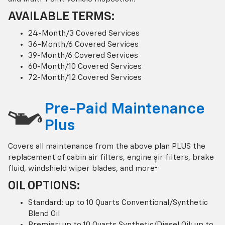
AVAILABLE TERMS:
24-Month/3 Covered Services
36-Month/6 Covered Services
39-Month/6 Covered Services
60-Month/10 Covered Services
72-Month/12 Covered Services
Pre-Paid Maintenance
Plus
Covers all maintenance from the above plan PLUS the
replacement of cabin air filters, engine air filters, brake
†
fluid, windshield wiper blades, and more
OIL OPTIONS:
Standard: up to 10 Quarts Conventional/Synthetic
Blend Oil
Premier: up to 10 Quarts Synthetic/Diesel Oil; up to