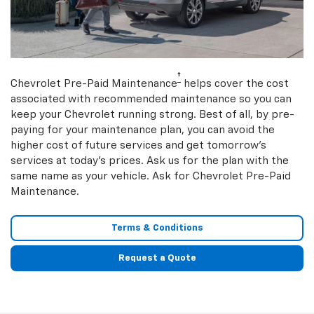
†
Chevrolet Pre-Paid Maintenance
helps cover the cost
associated with recommended maintenance so you can
keep your Chevrolet running strong. Best of all, by pre-
paying for your maintenance plan, you can avoid the
higher cost of future services and get tomorrow’s
services at today’s prices. Ask us for the plan with the
same name as your vehicle. Ask for Chevrolet Pre-Paid
Maintenance.
Terms & Conditions
Request a Quote