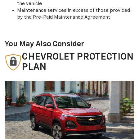
the vehicle
Maintenance services in excess of those provided
by the Pre-Paid Maintenance Agreement
You May Also Consider
CHEVROLET PROTECTION
PLAN