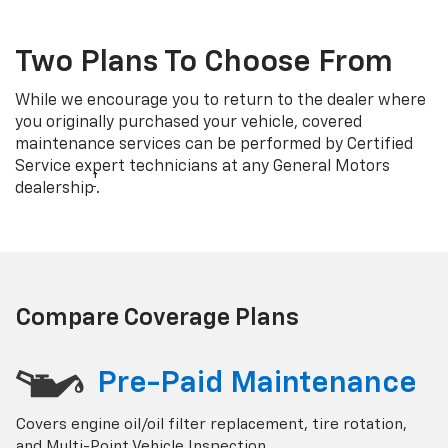
Two Plans To Choose From
While we encourage you to return to the dealer where
you originally purchased your vehicle, covered
maintenance services can be performed by Certified
Service expert technicians at any General Motors
†
dealership
.
Compare Coverage Plans
Pre-Paid Maintenance
Covers engine oil/oil filter replacement, tire rotation,
and Multi-Point Vehicle Inspection.