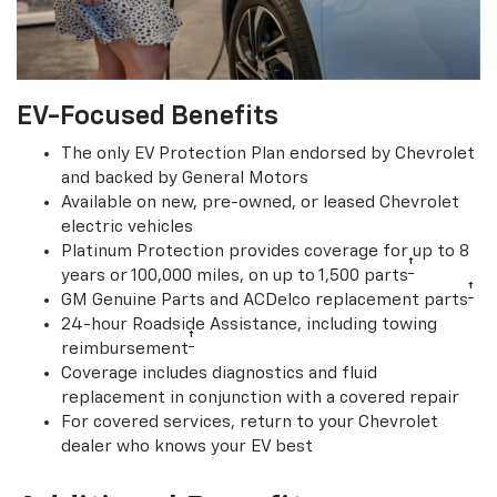
EV-Focused Benefits
The only EV Protection Plan endorsed by Chevrolet
and backed by General Motors
Available on new, pre-owned, or leased Chevrolet
electric vehicles
Platinum Protection provides coverage for up to 8
†
years or 100,000 miles, on up to 1,500 parts
†
GM Genuine Parts and ACDelco replacement parts
24-hour Roadside Assistance, including towing
†
reimbursement
Coverage includes diagnostics and fluid
replacement in conjunction with a covered repair
For covered services, return to your Chevrolet
dealer who knows your EV best