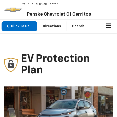
Your SoCal Truck Center
Penske Chevrolet Of Cerritos
Click To Call
Directions
Search
EV Protection
Plan