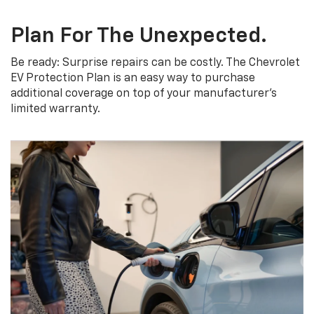
Plan For The Unexpected.
Be ready: Surprise repairs can be costly. The Chevrolet
EV Protection Plan is an easy way to purchase
additional coverage on top of your manufacturer’s
limited warranty.