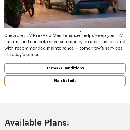
†
Chevrolet EV Pre-Paid Maintenance
helps keep your EV
current and can help save you money on costs associated
with recommended maintenance – tomorrow’s services
at today’s prices.
Terms & Conditions
Plan Details
Available Plans: