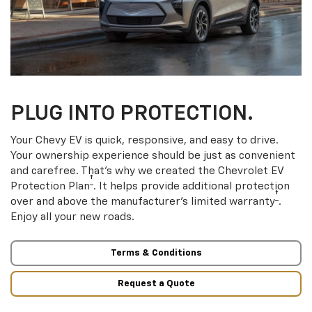
PLUG INTO PROTECTION.
Your Chevy EV is quick, responsive, and easy to drive.
Your ownership experience should be just as convenient
and carefree. That’s why we created the Chevrolet EV
†
Protection Plan
. It helps provide additional protection
†
over and above the manufacturer’s limited warranty
.
Enjoy all your new roads.
Terms & Conditions
Request a Quote