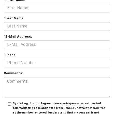
*First Name:
*Last Name:
*E-Mail Address:
*Phone:
Comments:
By clicking this box, I agree to receive in-person or automated
telemarketing calls and texts from Penske Chevrolet of Cerritos
at the number I entered. I understand that my consent is not