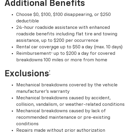
Additional Benefits
Choose $0, $100, $100 disappearing, or $250
deductible
24-hour roadside assistance with enhanced
roadside benefits including flat tire and towing
assistance, up to $200 per occurrence
Rental car coverage up to $50 a day (max. 10 days)
†
Reimbursement
up to $200 a day for covered
breakdowns 100 miles or more from home
Exclusions
†
Mechanical breakdowns covered by the vehicle
manufacturer’s warranty
Mechanical breakdowns caused by accident,
collision, vandalism, or weather-related conditions
Mechanical breakdowns caused by lack of
recommended maintenance or pre-existing
conditions
Repairs made without prior authorization