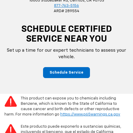
18605 Studebaker Rd, Cerritos, CA 90703
877-763-5156
ARD# 289554
SCHEDULE CERTIFIED
SERVICE NEAR YOU
Set up a time for our expert technicians to assess your
vehicle.
Schedule Service
This product can expose you to chemicals including
Benzene, which is known to the State of California to
cause cancer and birth defects or other reproductive
harm. For more information go
https://www.p65warnings.ca.gov
Este producto puede exponerlo a sustancias químicas,
incluyendo el benceno, que el estado de California