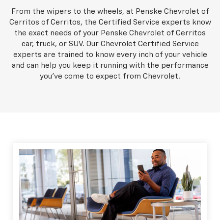
From the wipers to the wheels, at Penske Chevrolet of
Cerritos of Cerritos, the Certified Service experts know
the exact needs of your Penske Chevrolet of Cerritos
car, truck, or SUV. Our Chevrolet Certified Service
experts are trained to know every inch of your vehicle
and can help you keep it running with the performance
you've come to expect from Chevrolet.