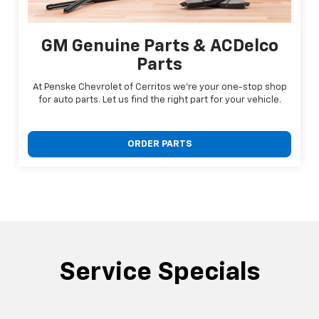
GM Genuine Parts & ACDelco
Parts
At Penske Chevrolet of Cerritos we're your one-stop shop
for auto parts. Let us find the right part for your vehicle.
ORDER PARTS
Service Specials