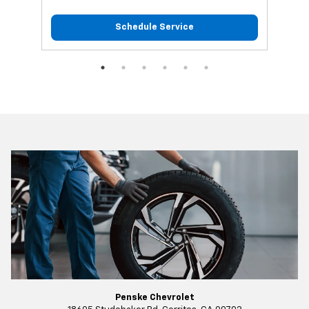
Schedule Service
Penske Chevrolet