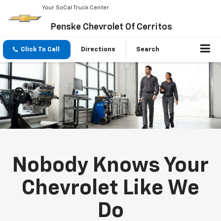
Your SoCal Truck Center
Penske Chevrolet Of Cerritos
Click To Call
Directions
Search
Nobody Knows Your
Chevrolet Like We
Do