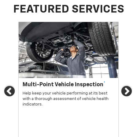
FEATURED SERVICES
*
Multi-Point Vehicle Inspection
Oi
Previous
Ne
Help keep your vehicle performing at its best
Regu
with a thorough assessment of vehicle health
func
indicators.