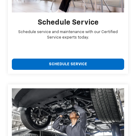
Schedule Service
Schedule service and maintenance with our Certified
Service experts today.
SCHEDULE SERVICE