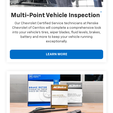
*
Multi-Point Vehicle Inspection
Our Chevrolet Certified Service technicians at Penske
Chevrolet of Cerritos will complete a comprehensive look
into your vehicle's tires, wiper blades, fluid levels, brakes,
battery and more to keep your vehicle running
exceptionally.
LEARN MORE