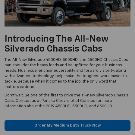
Introducing The All-New
Silverado Chassis Cabs
The All-New Silverado 4500HD, 5500HD, and 6500HD Chassis Cabs
can shoulder the heavy loads and be upfitted for your business
needs. Plus, excellent maneuverability and forward visibility, along
with advanced technology, help make the toughest work easier to
tackle. Because when it comes to the job, the only word that
matters is: done.
Don't wait. Be one of the first to drive the all-new Silverado Chassis
Cabs. Contact us at Penske Chevrolet of Cerritos for more
information about the 2019 4500HD, 5500HD, and 6500HD.
Order My Medium Duty Truck Now