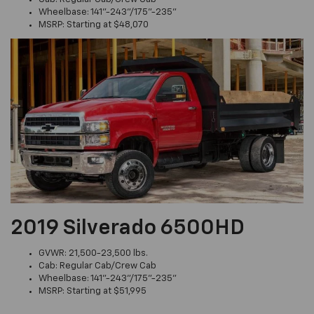
Wheelbase: 141"-243"/175"-235"
MSRP: Starting at $48,070
2019 Silverado 6500HD
GVWR: 21,500-23,500 lbs.
Cab: Regular Cab/Crew Cab
Wheelbase: 141"-243"/175"-235"
MSRP: Starting at $51,995