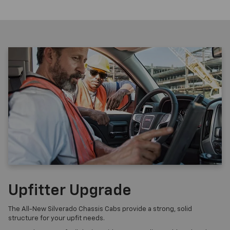
Upfitter Upgrade
The All-New Silverado Chassis Cabs provide a strong, solid
structure for your upfit needs.