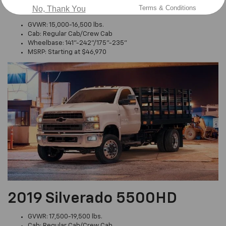
2019 Silverado 4500HD
Terms & Conditions
No, Thank You
GVWR: 15,000-16,500 lbs.
Cab: Regular Cab/Crew Cab
Wheelbase: 141"-242"/175"-235"
MSRP: Starting at $46,970
2019 Silverado 5500HD
GVWR: 17,500-19,500 lbs.
Cab: Regular Cab/Crew Cab