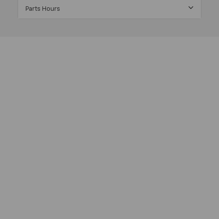
Parts Hours