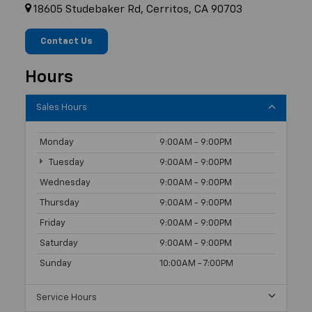
18605 Studebaker Rd, Cerritos, CA 90703
Contact Us
Hours
Sales Hours
Monday
9:00AM - 9:00PM
Tuesday
9:00AM - 9:00PM
Wednesday
9:00AM - 9:00PM
Thursday
9:00AM - 9:00PM
Friday
9:00AM - 9:00PM
Saturday
9:00AM - 9:00PM
Sunday
10:00AM - 7:00PM
Service Hours