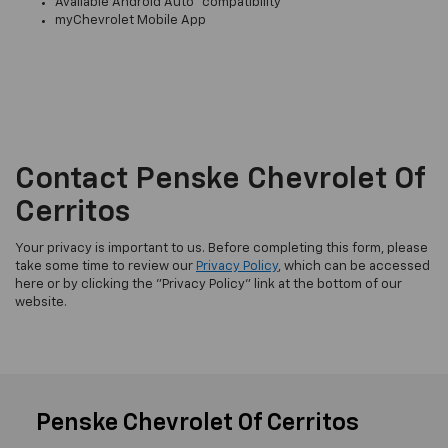
Available Android Auto™ compatibility
myChevrolet Mobile App
Contact Penske Chevrolet Of
Cerritos
Your privacy is important to us. Before completing this form, please
take some time to review our
Privacy Policy
, which can be accessed
here or by clicking the "Privacy Policy" link at the bottom of our
website.
Penske Chevrolet Of Cerritos