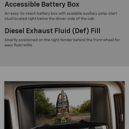
Accessible Battery Box
An easy-to-reach battery box with available auxiliary jump-start
stud located right below the driver-side of the cab.
Diesel Exhaust Fluid (Def) Fill
Smartly positioned on the right fender behind the front wheel for
easy fluid refills.