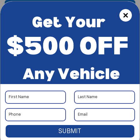
Find My New Truck
Call Us
SUBMIT