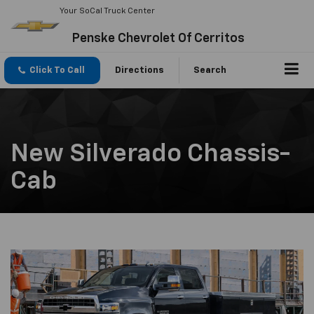
Your SoCal Truck Center
Penske Chevrolet Of Cerritos
Click To Call
Directions
Search
New Silverado Chassis-
Cab