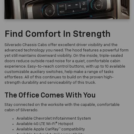
Find Comfort In Strength
Silverado Chassis Cabs offer excellent driver visibility and the
advanced technology you need. The hood features a powerful form
yet still maintains downward visibility. On the inside, triple-sealed
doors reduce outside road noise for a quiet, comfortable cabin
experience. Easy-to-reach control buttons, with up to 10 available
customizable auxiliary switches, help make a range of tasks
effortless. All of this continues to build on the proven high-
strength durability and serviceability of this truck.
The Office Comes With You
Stay connected on the worksite with the capable, comfortable
cabin of Silverado.
Available Chevrolet Infotainment System
Available 4G LTE Wi-Fi® Hotspot
Available Apple CarPlay™ compatibility