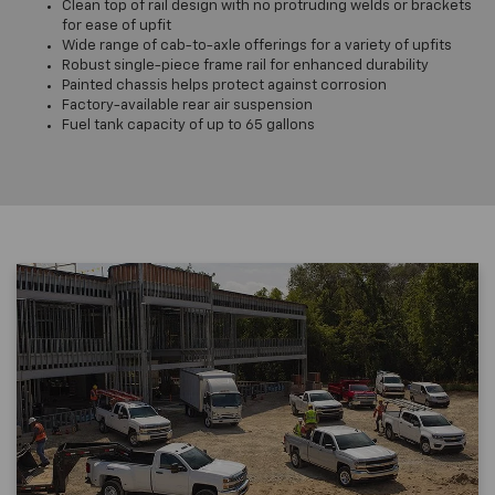
Clean top of rail design with no protruding welds or brackets
for ease of upfit
Wide range of cab-to-axle offerings for a variety of upfits
Robust single-piece frame rail for enhanced durability
Painted chassis helps protect against corrosion
Factory-available rear air suspension
Fuel tank capacity of up to 65 gallons