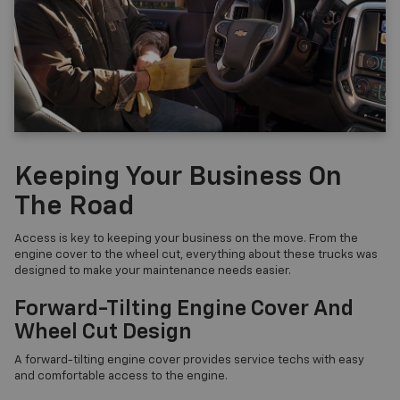
Keeping Your Business On
The Road
Access is key to keeping your business on the move. From the
engine cover to the wheel cut, everything about these trucks was
designed to make your maintenance needs easier.
Forward-Tilting Engine Cover And
Wheel Cut Design
A forward-tilting engine cover provides service techs with easy
and comfortable access to the engine.