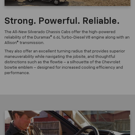
Strong. Powerful. Reliable.
The All-New Silverado Chassis Cabs offer the high-powered
reliability of the Duramax® 6.6L Turbo-Diesel V8 engine along with an
Allison® transmission.
They also offer an excellent turning radius that provides superior
maneuverability while navigating the jobsite, and thoughtful
distinctions such as the flowtie – a silhouette of the Chevrolet
bowtie emblem – designed for increased cooling efficiency and
performance.