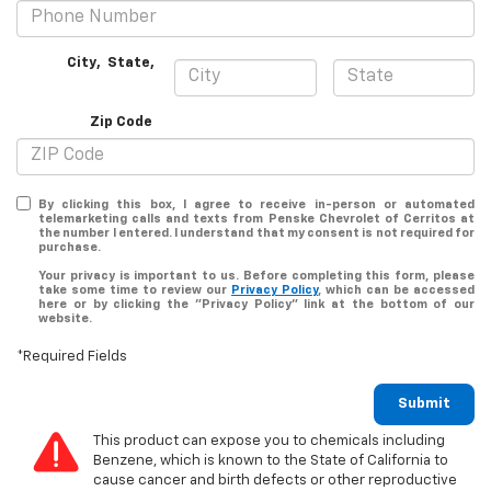
City
,
State
,
Zip Code
By clicking this box, I agree to receive in-person or automated
telemarketing calls and texts from Penske Chevrolet of Cerritos at
the number I entered. I understand that my consent is not required for
purchase.
Your privacy is important to us. Before completing this form, please
take some time to review our
Privacy Policy
, which can be accessed
here or by clicking the "Privacy Policy" link at the bottom of our
website.
*Required Fields
Submit
This product can expose you to chemicals including
Benzene, which is known to the State of California to
cause cancer and birth defects or other reproductive