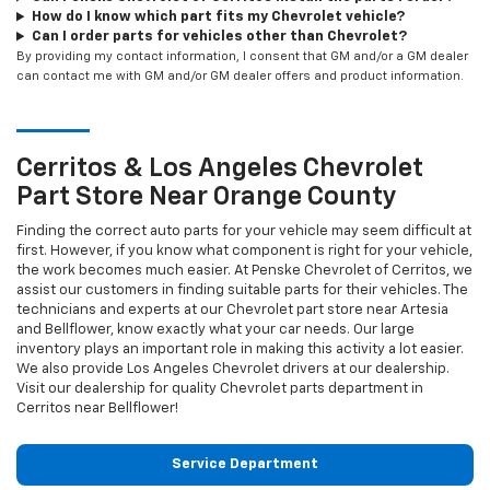
How do I know which part fits my Chevrolet vehicle?
Can I order parts for vehicles other than Chevrolet?
By providing my contact information, I consent that GM and/or a GM dealer
can contact me with GM and/or GM dealer offers and product information.
Cerritos & Los Angeles
Chevrolet
Part Store Near Orange County
Finding the correct auto parts for your vehicle may seem difficult at
first. However, if you know what component is right for your vehicle,
the work becomes much easier. At Penske Chevrolet of Cerritos, we
assist our customers in finding suitable parts for their vehicles. The
technicians and experts at our
Chevrolet
part store near Artesia
and Bellflower, know exactly what your car needs. Our large
inventory plays an important role in making this activity a lot easier.
We also provide Los Angeles
Chevrolet
drivers at our dealership.
Visit our dealership for quality
Chevrolet
parts department in
Cerritos near Bellflower!
Service Department