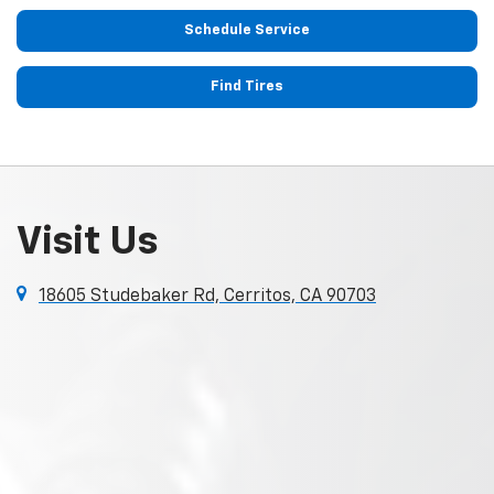
Schedule Service
Find Tires
Visit Us
18605 Studebaker Rd, Cerritos, CA 90703