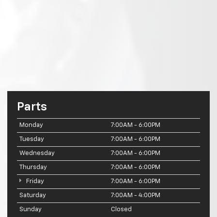
Parts
Monday
7:00AM - 6:00PM
Tuesday
7:00AM - 6:00PM
Wednesday
7:00AM - 6:00PM
Thursday
7:00AM - 6:00PM
Friday
7:00AM - 6:00PM
Saturday
7:00AM - 4:00PM
Sunday
Closed