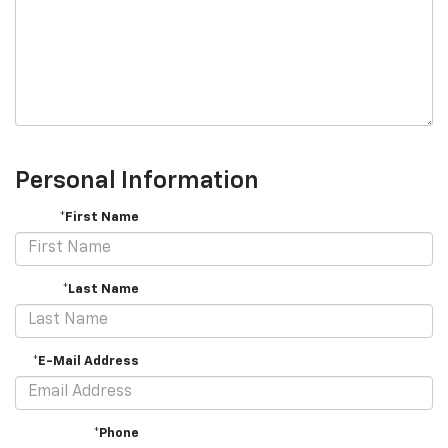
Personal Information
*First Name
*Last Name
*E-Mail Address
*Phone