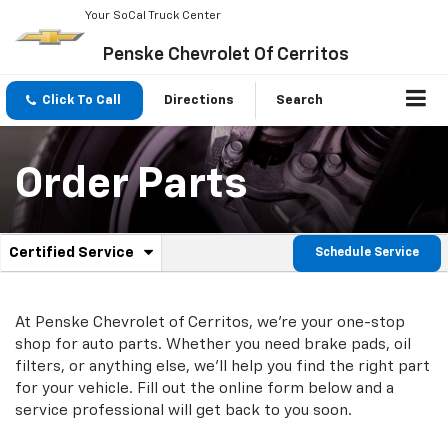
Your SoCal Truck Center
Penske Chevrolet Of Cerritos
Click To Call
Directions
Search
Order Parts
.
Certified Service
Schedule Service
Service
Select
to
Sub-
view
additional
At Penske Chevrolet of Cerritos, we're your one-stop
Navigation
service
shop for auto parts. Whether you need brake pads, oil
content
filters, or anything else, we'll help you find the right part
for your vehicle. Fill out the online form below and a
service professional will get back to you soon.