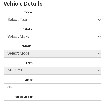
Vehicle Details
*Year
*Make
*Model
Trim
VIN #
*Parts Order