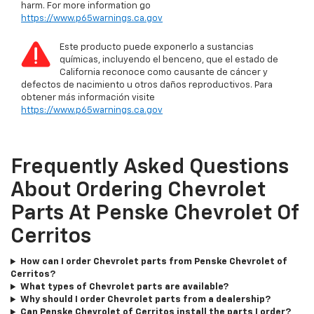
harm. For more information go
https://www.p65warnings.ca.gov
Este producto puede exponerlo a sustancias
químicas, incluyendo el benceno, que el estado de
California reconoce como causante de cáncer y
defectos de nacimiento u otros daños reproductivos. Para
obtener más información visite
https://www.p65warnings.ca.gov
Frequently Asked Questions
About Ordering Chevrolet
Parts At Penske Chevrolet Of
Cerritos
How can I order Chevrolet parts from Penske Chevrolet of
Cerritos?
What types of Chevrolet parts are available?
Why should I order Chevrolet parts from a dealership?
Can Penske Chevrolet of Cerritos install the parts I order?