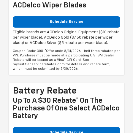
ACDelco Wiper Blades
Schedule Service
Eligible brands are ACDelco Original Equipment ($10 rebate
per wiper blade), ACDelco Gold ($7.50 rebate per wiper
blade) or ACDelco Silver ($5 rebate per wiper blade).
Coupon Code: 308. *Offer ends 8/31/2026. Limit three rebates per
VIN. Purchase must be made at a participating U.S. GM dealer.
Rebate will be issued as a Visa® Gift Card. See
mycertifiedservicerebates.com for details and rebate form,
which must be submitted by 9/30/2026.
Battery Rebate
Up To A $30 Rebate* On The
Purchase Of One Select ACDelco
Battery
Schedule Service