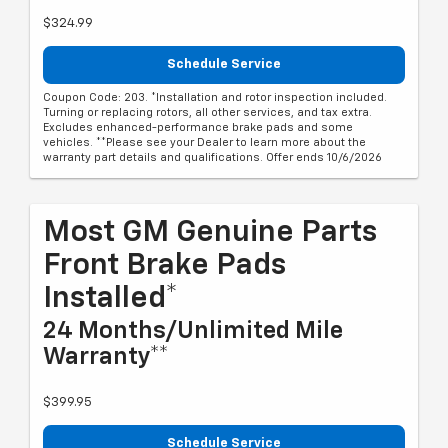
$324.99
Schedule Service
Coupon Code: 203. *Installation and rotor inspection included.
Turning or replacing rotors, all other services, and tax extra.
Excludes enhanced-performance brake pads and some
vehicles. **Please see your Dealer to learn more about the
warranty part details and qualifications. Offer ends 10/6/2026
Most GM Genuine Parts
Front Brake Pads
Installed*
24 Months/Unlimited Mile
Warranty**
$399.95
Schedule Service