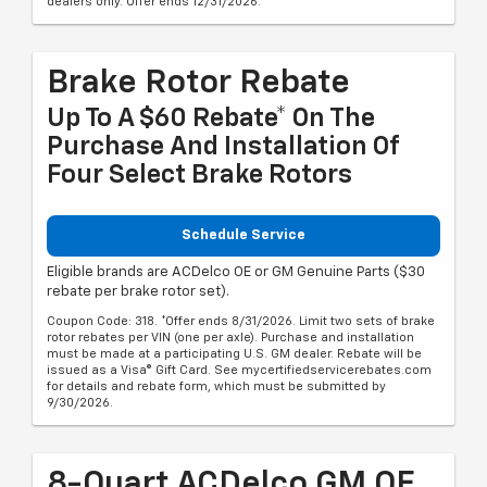
dealers only. Offer ends 12/31/2026.
Brake Rotor Rebate
Up To A $60 Rebate* On The
Purchase And Installation Of
Four Select Brake Rotors
Schedule Service
Eligible brands are ACDelco OE or GM Genuine Parts ($30
rebate per brake rotor set).
Coupon Code: 318. *Offer ends 8/31/2026. Limit two sets of brake
rotor rebates per VIN (one per axle). Purchase and installation
must be made at a participating U.S. GM dealer. Rebate will be
issued as a Visa® Gift Card. See mycertifiedservicerebates.com
for details and rebate form, which must be submitted by
9/30/2026.
8-Quart ACDelco GM OE