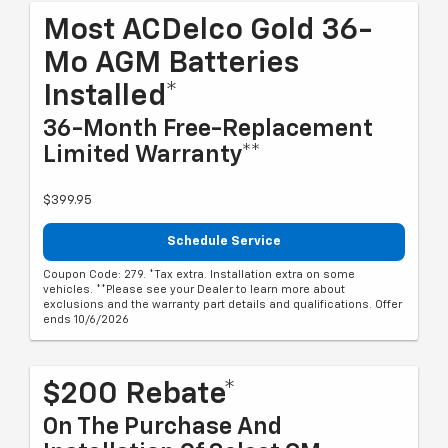
Most ACDelco Gold 36-
Mo AGM Batteries
Installed*
36-Month Free-Replacement
Limited Warranty**
$399.95
Schedule Service
Coupon Code: 279. *Tax extra. Installation extra on some
vehicles. **Please see your Dealer to learn more about
exclusions and the warranty part details and qualifications. Offer
ends 10/6/2026
$200 Rebate*
On The Purchase And