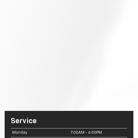
Service
Monday
7:00AM - 6:00PM