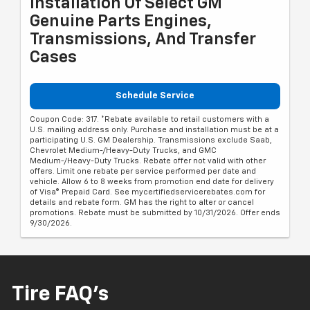
Installation Of Select GM
Genuine Parts Engines,
Transmissions, And Transfer
Cases
Schedule Service
Coupon Code: 317. *Rebate available to retail customers with a
U.S. mailing address only. Purchase and installation must be at a
participating U.S. GM Dealership. Transmissions exclude Saab,
Chevrolet Medium-/Heavy-Duty Trucks, and GMC
Medium-/Heavy-Duty Trucks. Rebate offer not valid with other
offers. Limit one rebate per service performed per date and
vehicle. Allow 6 to 8 weeks from promotion end date for delivery
of Visa® Prepaid Card. See mycertifiedservicerebates.com for
details and rebate form. GM has the right to alter or cancel
promotions. Rebate must be submitted by 10/31/2026. Offer ends
9/30/2026.
Tire FAQ's