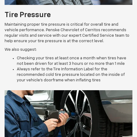
Tire Pressure
Maintaining proper tire pressure is critical for overall tire and
vehicle performance. Penske Chevrolet of Cerritos recommends
regular visits and service with our expert Certified Service team to
help ensure your tire pressure is at the correct level.
We also suggest:
Checking your tires at least once a month when tires have
not been driven for at least 3 hours or no more than 1 mile
Always refer to the Tire Information Label for the
recommended cold tire pressure located on the inside of
your vehicle’s doorframe when inflating tires