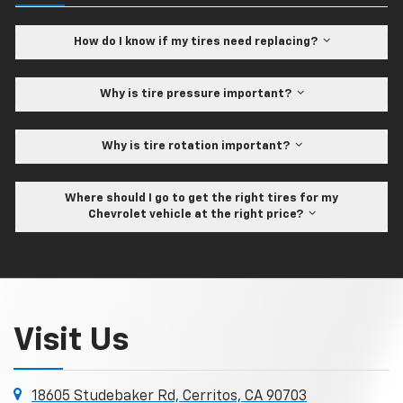
How do I know if my tires need replacing?
Why is tire pressure important?
Why is tire rotation important?
Where should I go to get the right tires for my
Chevrolet vehicle at the right price?
Visit Us
18605 Studebaker Rd, Cerritos, CA 90703