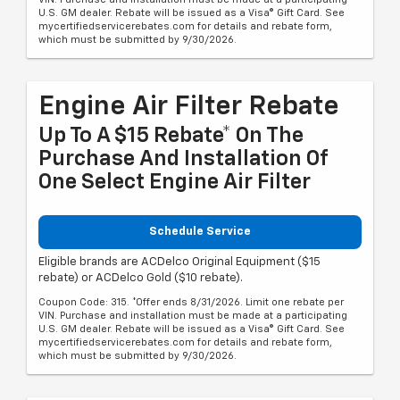
U.S. GM dealer. Rebate will be issued as a Visa® Gift Card. See
mycertifiedservicerebates.com for details and rebate form,
which must be submitted by 9/30/2026.
Engine Air Filter Rebate
Up To A $15 Rebate* On The
Purchase And Installation Of
One Select Engine Air Filter
Schedule Service
Eligible brands are ACDelco Original Equipment ($15
rebate) or ACDelco Gold ($10 rebate).
Coupon Code: 315. *Offer ends 8/31/2026. Limit one rebate per
VIN. Purchase and installation must be made at a participating
U.S. GM dealer. Rebate will be issued as a Visa® Gift Card. See
mycertifiedservicerebates.com for details and rebate form,
which must be submitted by 9/30/2026.