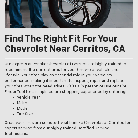
Find The Right Fit For Your
Chevrolet Near Cerritos, CA
Our experts at Penske Chevrolet of Cerritos are highly trained to
recommend the perfect tires for your Chevrolet vehicle and
lifestyle. Your tires play an essential role in your vehicle’s
performance, making it important to inspect, repair and replace
your tires when the need arises. Visit us in person or use our Tire
Finder Tool for a simplified tire shopping experience by entering:
Vehicle Year
Make
Model
Tire Size
Once your tires are selected, visit Penske Chevrolet of Cerritos for
expert service from our highly trained Certified Service
technicians.