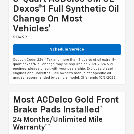
Dexos®1 Full Synthetic Oil
Change On Most
Vehicles*
$104.99
Schedule Service
Coupon Code: 224. *Tax and more than 8 quarts of oil extra. 8-
quart dexos®R oil change may be required on 2021-2024 6.2L
engines, please check with your dealership. Excludes diesel
engines and Corvettes. See owner's manual for specific oil
grades recommended by vehicle model. Offer ends 10/6/2026
Most ACDelco Gold Front
Brake Pads Installed*
24 Months/Unlimited Mile
Warranty**