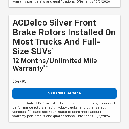
warranty part details and qualifications. Offer ends 10/6/2026
ACDelco Silver Front
Brake Rotors Installed On
Most Trucks And Full-
Size SUVs*
12 Months/Unlimited Mile
Warranty**
$549.95
Schedule Service
Coupon Code: 215. *Tax extra. Excludes coated rotors, enhanced-
performance rotors, medium-duty trucks, and other select
vehicles. **Please see your Dealer to learn more about the
warranty part details and qualifications. Offer ends 10/6/2026