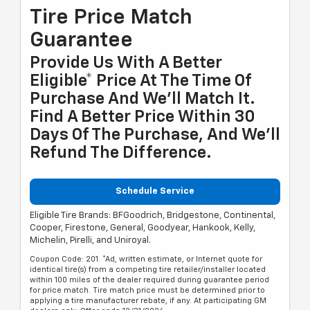
Tire Price Match
Guarantee
Provide Us With A Better
Eligible* Price At The Time Of
Purchase And We'll Match It.
Find A Better Price Within 30
Days Of The Purchase, And We'll
Refund The Difference.
Schedule Service
Eligible Tire Brands: BFGoodrich, Bridgestone, Continental,
Cooper, Firestone, General, Goodyear, Hankook, Kelly,
Michelin, Pirelli, and Uniroyal.
Coupon Code: 201. *Ad, written estimate, or Internet quote for
identical tire(s) from a competing tire retailer/installer located
within 100 miles of the dealer required during guarantee period
for price match. Tire match price must be determined prior to
applying a tire manufacturer rebate, if any. At participating GM