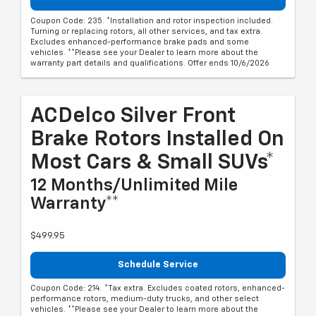
Coupon Code: 235. *Installation and rotor inspection included.
Turning or replacing rotors, all other services, and tax extra.
Excludes enhanced-performance brake pads and some
vehicles. **Please see your Dealer to learn more about the
warranty part details and qualifications. Offer ends 10/6/2026
ACDelco Silver Front
Brake Rotors Installed On
Most Cars & Small SUVs*
12 Months/Unlimited Mile
Warranty**
$499.95
Schedule Service
Coupon Code: 214. *Tax extra. Excludes coated rotors, enhanced-
performance rotors, medium-duty trucks, and other select
vehicles. **Please see your Dealer to learn more about the