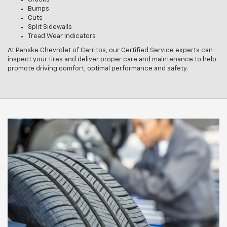
Bumps
Cuts
Split Sidewalls
Tread Wear Indicators
At Penske Chevrolet of Cerritos, our Certified Service experts can
inspect your tires and deliver proper care and maintenance to help
promote driving comfort, optimal performance and safety.