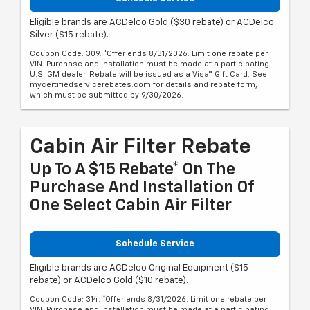
Eligible brands are ACDelco Gold ($30 rebate) or ACDelco
Silver ($15 rebate).
Coupon Code: 309. *Offer ends 8/31/2026. Limit one rebate per
VIN. Purchase and installation must be made at a participating
U.S. GM dealer. Rebate will be issued as a Visa® Gift Card. See
mycertifiedservicerebates.com for details and rebate form,
which must be submitted by 9/30/2026.
Cabin Air Filter Rebate
Up To A $15 Rebate* On The
Purchase And Installation Of
One Select Cabin Air Filter
Schedule Service
Eligible brands are ACDelco Original Equipment ($15
rebate) or ACDelco Gold ($10 rebate).
Coupon Code: 314. *Offer ends 8/31/2026. Limit one rebate per
VIN. Purchase and installation must be made at a participating