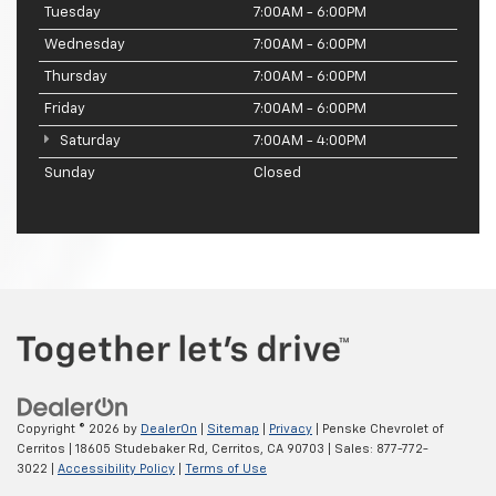
Tuesday
7:00AM - 6:00PM
Wednesday
7:00AM - 6:00PM
Thursday
7:00AM - 6:00PM
Friday
7:00AM - 6:00PM
Saturday
7:00AM - 4:00PM
Sunday
Closed
Copyright © 2026
by
DealerOn
|
Sitemap
|
Privacy
| Penske Chevrolet of
Cerritos
|
18605 Studebaker Rd,
Cerritos,
CA
90703
| Sales:
877-772-
3022
|
Accessibility Policy
|
Terms of Use