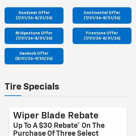
Goodyear Offer
Continental Offer
(7/01/26-8/31/26)
(7/01/26-8/31/26)
Bridgestone Offer
Firestone Offer
(7/01/26-8/31/26)
(7/01/26-8/31/26)
Hankook Offer
(8/01/26-9/30/26)
Tire Specials
Wiper Blade Rebate
Up To A $30 Rebate* On The
Purchase Of Three Select