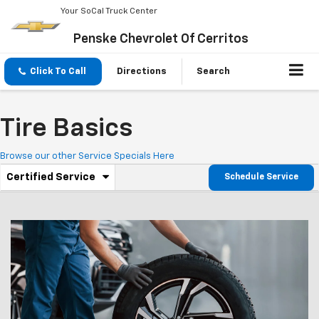
Your SoCal Truck Center
Penske Chevrolet Of Cerritos
Click To Call
Directions
Search
Tire Basics
Browse our other Service Specials Here
.
Certified Service
Schedule Service
Service
Select
to
Sub-
view
additional
Navigation
service
content