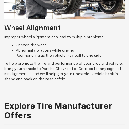
Wheel Alignment
Improper wheel alignment can lead to multiple problems:
Uneven tire wear
Abnormal vibrations while driving
Poor handling as the vehicle may pull to one side
To help promote the life and performance of your tires and vehicle,
bring your vehicle to Penske Chevrolet of Cerritos for any signs of
misalignment — and we’ll help get your Chevrolet vehicle back in
shape and back on the road safely.
Explore Tire Manufacturer
Offers