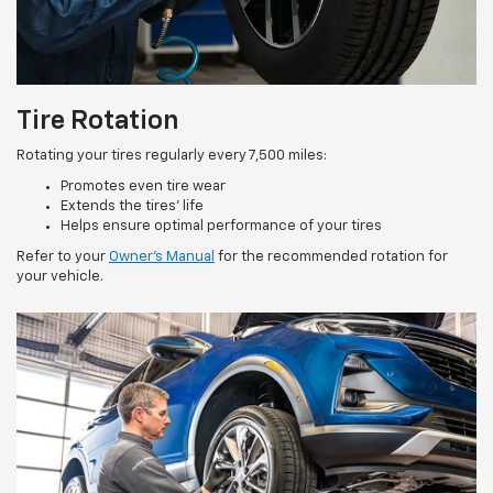
Tire Rotation
Rotating your tires regularly every 7,500 miles:
Promotes even tire wear
Extends the tires’ life
Helps ensure optimal performance of your tires
Refer to your
Owner’s Manual
for the recommended rotation for
your vehicle.