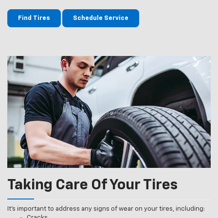
Find Tires
Schedule Service
Taking Care Of Your Tires
It’s important to address any signs of wear on your tires, including:
Cracks