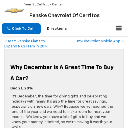
Your SoCal Truck Center
Penske Chevrolet Of Cerritos
Click To Call
Directions
«
Team Penske Plans to
myChevrolet Mobile App
»
Expand NXS Team in 2017
Why December Is A Great Time To Buy
A Car?
Dec 21, 2016
It’s December; the time for giving gifts and celebrating
holidays with family. It’s also the time for great savings,
especially on new cars. Why? Because we’ve reached the
end of the year and we need to make room for next year
models. We know you have a lot of gifts to buy and we
know your money is limited, so we’re making it worth your
while.