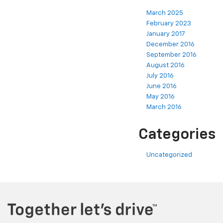
March 2025
February 2023
January 2017
December 2016
September 2016
August 2016
July 2016
June 2016
May 2016
March 2016
Categories
Uncategorized