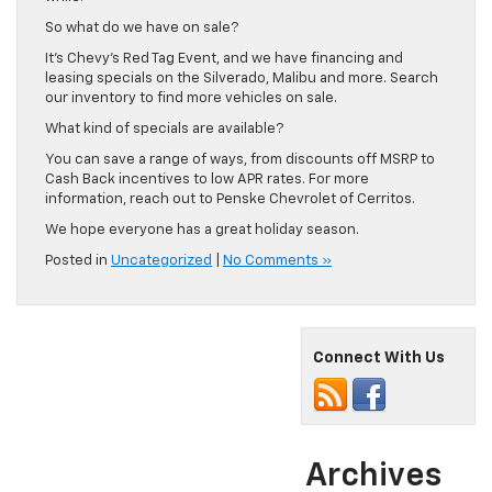
So what do we have on sale?
It’s Chevy’s Red Tag Event, and we have financing and
leasing specials on the Silverado, Malibu and more. Search
our inventory to find more vehicles on sale.
What kind of specials are available?
You can save a range of ways, from discounts off MSRP to
Cash Back incentives to low APR rates. For more
information, reach out to Penske Chevrolet of Cerritos.
We hope everyone has a great holiday season.
Posted in
Uncategorized
|
No Comments »
Connect With Us
Archives