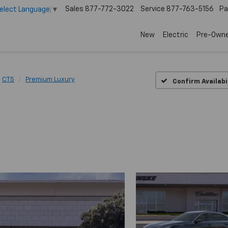
Sales
877-772-3022
Service
877-763-5156
Pa
elect Language
▼
New
Electric
Pre-Own
CT5
Premium Luxury
Confirm Availabi