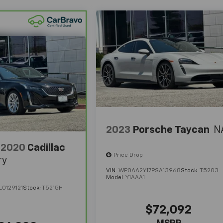
2023
Porsche Taycan
N
2020
Cadillac
Price Drop
ry
VIN:
WP0AA2Y17PSA13968
Stock:
T5203
Model:
Y1AAA1
0129121
Stock:
T5215H
$72,092