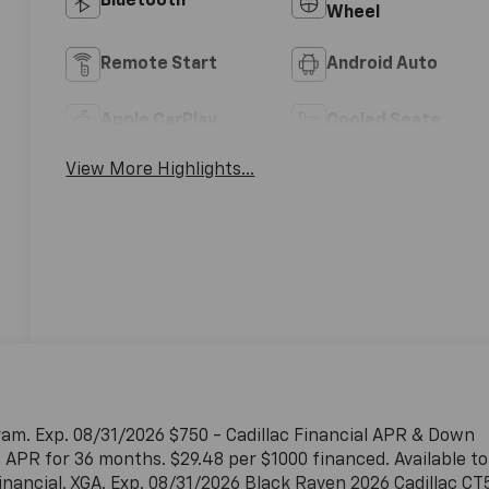
Bluetooth®
Wheel
Remote Start
Android Auto
Apple CarPlay
Cooled Seats
View More Highlights...
ram. Exp. 08/31/2026 $750 - Cadillac Financial APR & Down
APR for 36 months. $29.48 per $1000 financed. Available to
inancial. XGA. Exp. 08/31/2026 Black Raven 2026 Cadillac CT