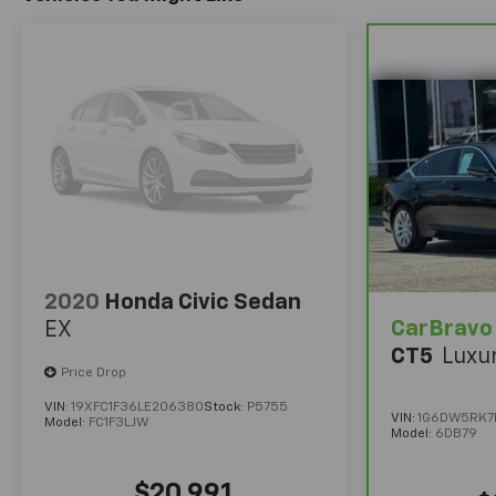
2020
Honda Civic Sedan
CarBravo
EX
CT5
Luxu
Price Drop
VIN:
19XFC1F36LE206380
Stock:
P5755
VIN:
1G6DW5RK7L
Model:
FC1F3LJW
Model:
6DB79
$20,991