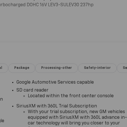
Turbocharged DOHC 16V LEV3-SULEV30 237hp
al
Package
Processing-other
Safety-interior
Sa
Google Automotive Services capable
SD card reader
Located within the front center console
in
SiriusXM with 360L Trial Subscription
With your trial subscription, new GM vehicles
equipped with SiriusXM with 360L advance in
le
car technology will bring you closer to your