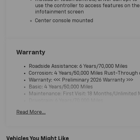
use the controller to access features on the
infotainment screen
Center console mounted
Warranty
Roadside Assistance: 6 Years/70,000 Miles
Corrosion: 4 Years/50,000 Miles Rust-Through 
Warranty: <<< Preliminary 2026 Warranty >>>
Basic: 4 Years/50,000 Miles
Maintenance: First Visit: 18 Months/Unlimited 
Drivetrain: 6 Years/70,000 Miles
Read More...
Vehicles You Might Like