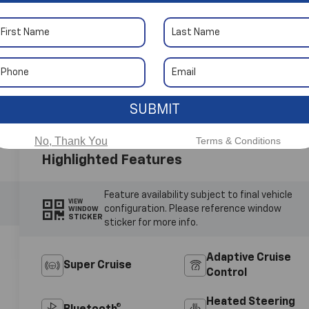
 More Photos
SUBMIT
No, Thank You
Terms & Conditions
Highlighted Features
Feature availability subject to final vehicle
VIEW
configuration. Please reference window
WINDOW
STICKER
sticker for more info.
Adaptive Cruise
Super Cruise
Control
Heated Steering