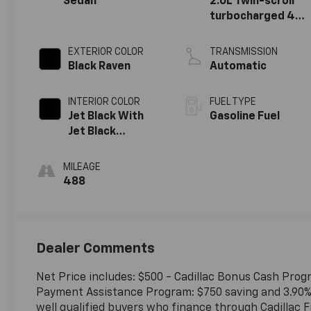
Sedan
2.0L Twin-scroll
turbocharged 4-
cylinder engine
EXTERIOR COLOR
TRANSMISSION
Black Raven
Automatic
INTERIOR COLOR
FUEL TYPE
Jet Black With
Gasoline Fuel
Jet Black
Accents, Leather
Seating Surfaces
MILEAGE
488
Dealer Comments
Net Price includes: $500 - Cadillac Bonus Cash Prog
Payment Assistance Program: $750 saving and 3.90% 
well qualified buyers who finance through Cadillac F