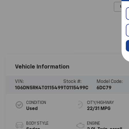
Load
Vehicle Information
VIN:
Stock #:
Model Code:
1G6DN5RK4T0115499
T0115499C
6DC79
CONDITION
CITY/HIGHWAY
Used
22/31 MPG
BODY STYLE
ENGINE