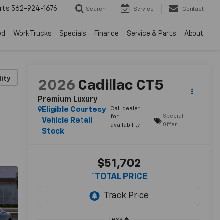
rts
562-924-1676
Search
Service
Contact
ed
Work Trucks
Specials
Finance
Service & Parts
About
lity
2026
Cadillac CT5
Premium Luxury
Call dealer
Eligible Courtesy
Special
for
Vehicle Retail
Offer
availability
Stock
$51,702
*TOTAL PRICE
Less