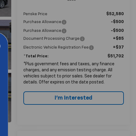
$52,580
Penske Price
-$500
Purchase Allowance
-$500
Purchase Allowance
+$85
Document Processing Charge
+$37
Electronic Vehicle Registration Fee
$51,702
*Total Price:
*Plus government fees and taxes, any finance
charges, and any emission testing charge. All
vehicles subject to prior sales. See dealer for
details. Offer expires on the date posted.
I'm Interested