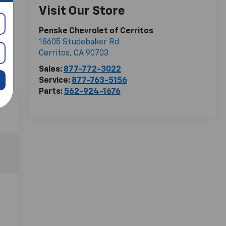
Visit Our Store
Penske Chevrolet of Cerritos
18605 Studebaker Rd
Cerritos
,
CA
90703
Sales:
877-772-3022
Service:
877-763-5156
Parts:
562-924-1676