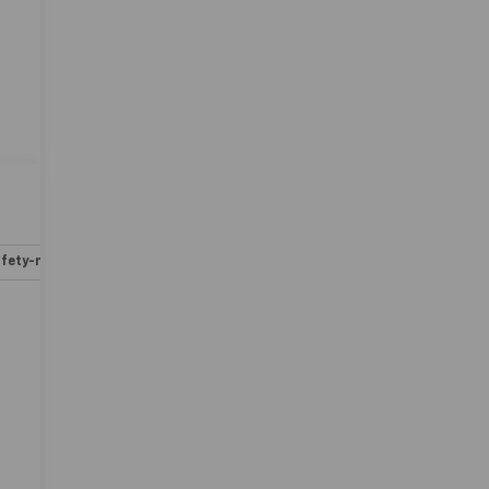
fety-mechanical
Options
Specs
-