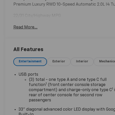
Premium Luxury RWD 10-Speed Automatic 2.0L I4 
22/31 City/Highway MPG
Read More...
All Features
Entertainment
Exterior
Interior
Mechanic
USB ports
(3) total - one type A and one type C full
1
function
(front center console storage
1
compartment) and charge-only one type C
rear of center console for second row
passengers
33" diagonal advanced color LED display with Goog
Built-In