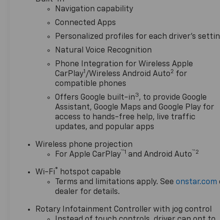
Navigation capability
Connected Apps
Personalized profiles for each driver's setti
Natural Voice Recognition
Phone Integration for Wireless Apple
1
2
CarPlay
/Wireless Android Auto
for
compatible phones
3
Offers Google built-in
, to provide Google
Assistant, Google Maps and Google Play for
access to hands-free help, live traffic
updates, and popular apps
Wireless phone projection
™
1
™
2
For Apple CarPlay
and Android Auto
®
Wi-Fi
hotspot capable
Terms and limitations apply. See
onstar.com
dealer for details.
Rotary Infotainment Controller with jog control
Instead of touch controls, driver can opt to