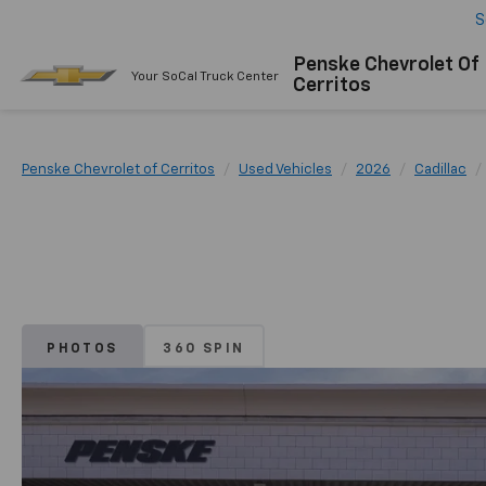
S
Penske Chevrolet Of
Your SoCal Truck Center
Cerritos
Penske Chevrolet of Cerritos
Used Vehicles
2026
Cadillac
PHOTOS
360 SPIN