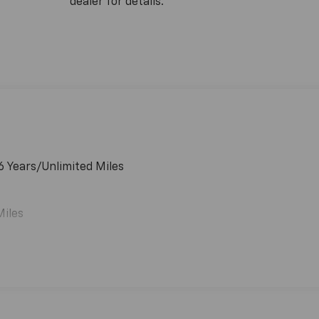
dealer for details.
6 Years/Unlimited Miles
Miles