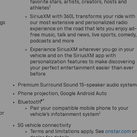
favorite stars, artists, creators, hosts and
1
athletes
SiriusXM with 360L transforms your ride with
ngs
our most extensive and personalized radio
experience on the road that lets you enjoy ad-
free music, talk and news, live sports, comedy,
podcasts and more
Experience SiriusXM wherever you go in your
vehicle and on the SiriusXM app with
personalization features to make discovering
your perfect entertainment easier than ever
before
Premium Surround Sound 15-speaker audio system
Phone projection, Google Android Auto
®
Bluetooth®
Pair your compatible mobile phone to your
or
1
vehicle's infotainment system
5G vehicle connectivity
Terms and limitations apply. See
onstar.com
o