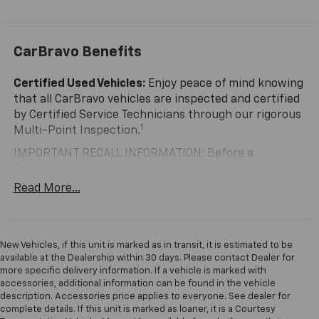
the perfect companion for your family's adventures.
Slip behind the leather-wrapped steering wheel and
CarBravo Benefits
experience the Odyssey's smooth, responsive
handling. Enjoy the convenience of the power liftgate,
remote keyless entry, and steering wheel-mounted
Certified Used Vehicles:
Enjoy peace of mind knowing
audio controls. Stay connected with Apple CarPlay
that all CarBravo vehicles are inspected and certified
and Android Auto integration.
by Certified Service Technicians through our rigorous
1
Multi-Point Inspection.
Upgrade your driving experience with the Odyssey EX-
IMPORTANT RECALL INFORMATION: Before a
L. Schedule a test drive today and discover the
CarBravo vehicle is listed or sold, GM requires dealers
perfect blend of functionality, technology, and style.
to complete all safety recalls. However, because even
Read More...
the best processes can break down, we encourage
you to check the recall status of any vehicle through
your GM account and NHTSA.
New Vehicles, if this unit is marked as in transit, it is estimated to be
Standard Limited Warranty:
Every certified used
available at the Dealership within 30 days. Please contact Dealer for
vehicle comes equipped with a Standard Limited
more specific delivery information. If a vehicle is marked with
2
accessories, additional information can be found in the vehicle
Warranty
to help you feel confident in your purchase
description. Accessories price applies to everyone. See dealer for
and on the road.
complete details. If this unit is marked as loaner, it is a Courtesy