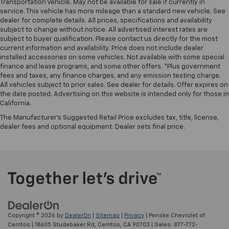
Transportation Vehicle. May not be available for sale if currently in
Vehicles with less than 10 model years and
service. This vehicle has more mileage than a standard new vehicle. See
100,000 miles get 12-Month/12,000-Mile
dealer for complete details. All prices, specifications and availability
3
Bumper-To-Bumper Limited Warranty
coverage
subject to change without notice. All advertised interest rates are
with no deductible.
subject to buyer qualification. Please contact us directly for the most
current information and availability. Price does not include dealer
Non-GM vehicle coverage terms different in the
installed accessories on some vehicles. Not available with some special
state of California. See dealer for details.
finance and lease programs, and some other offers. *Plus government
fees and taxes, any finance charges, and any emission testing charge.
Vehicles greater than 10 and less than 15 model
All vehicles subject to prior sales. See dealer for details. Offer expires on
years and/or greater than 100,000 and less than
the date posted. Advertising on this website is intended only for those in
California.
150,000 miles get 30-Day/1,000-Mile Powertrain
4
Limited Warranty
coverage.
The Manufacturer's Suggested Retail Price excludes tax, title, license,
dealer fees and optional equipment. Dealer sets final price.
Certified Service Centers:
There are 3,800+ Certified
Service Centers nationwide, so you can get your
vehicle serviced or repaired no matter where you
drive.
24-Hour Roadside Assistance:
Should your vehicle
need a tow or jump, help is just a call away with
5
Roadside Assistance.
Copyright © 2026
by
DealerOn
|
Sitemap
|
Privacy
| Penske Chevrolet of
Courtesy Transportation:
If your vehicle needs
Cerritos
|
18605 Studebaker Rd,
Cerritos,
CA
90703
| Sales:
877-772-