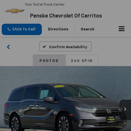
Your SoCal Truck Center
Penske Chevrolet Of Cerritos
Click To Call
Directions
Search
Confirm Availability
PHOTOS
360 SPIN