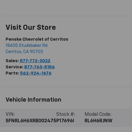
Visit Our Store
Penske Chevrolet of Cerritos
18605 Studebaker Rd
Cerritos
,
CA
90703
Sales:
877-772-3022
Service:
877-763-5156
Parts:
562-924-1676
Vehicle Information
VIN:
Stock #:
Model Code:
5FNRL6H6XRB002475
P17696I
RL6H6RJNW