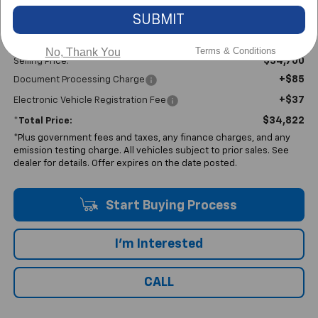
SUBMIT
Less
Terms & Conditions
No, Thank You
$34,700
Selling Price:
+$85
Document Processing Charge
+$37
Electronic Vehicle Registration Fee
$34,822
*Total Price:
*Plus government fees and taxes, any finance charges, and any
emission testing charge. All vehicles subject to prior sales. See
dealer for details. Offer expires on the date posted.
Start Buying Process
I'm Interested
CALL