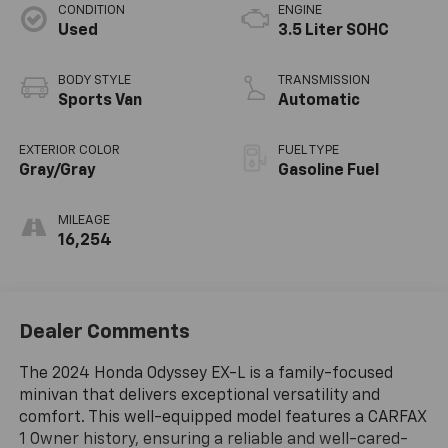
CONDITION
ENGINE
Used
3.5 Liter SOHC
BODY STYLE
TRANSMISSION
Sports Van
Automatic
EXTERIOR COLOR
FUEL TYPE
Gray/Gray
Gasoline Fuel
MILEAGE
16,254
Dealer Comments
The 2024 Honda Odyssey EX-L is a family-focused
minivan that delivers exceptional versatility and
comfort. This well-equipped model features a CARFAX
1 Owner history, ensuring a reliable and well-cared-