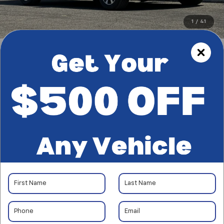
1
/
41
RECENT PRICE DROP!
Collapse
Reduced by $100 since Aug 05, 2026
CarBravo
2024
Honda
Odyssey
EX-L
$34,822
*TOTAL PRICE