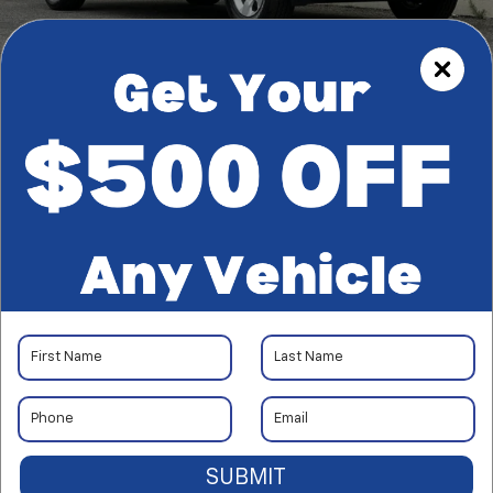
1
/
39
RECENT PRICE DROP!
Collapse
Reduced by $1,800 since Aug 03, 2026
2023
RAM 1500
Big Horn
$33,522
*TOTAL PRICE
SUBMIT