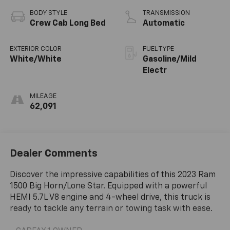
BODY STYLE
TRANSMISSION
Crew Cab Long Bed
Automatic
EXTERIOR COLOR
FUEL TYPE
White/White
Gasoline/Mild
Electr
MILEAGE
62,091
Dealer Comments
Discover the impressive capabilities of this 2023 Ram
1500 Big Horn/Lone Star. Equipped with a powerful
HEMI 5.7L V8 engine and 4-wheel drive, this truck is
ready to tackle any terrain or towing task with ease.