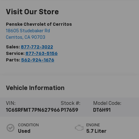
Visit Our Store
Penske Chevrolet of Cerritos
18605 Studebaker Rd
Cerritos
,
CA
90703
Sales:
877-772-3022
Service:
877-763-5156
Parts:
562-924-1676
Vehicle Information
VIN:
Stock #:
Model Code:
1C6SRFMT7PN627966
P17659
DT6H91
CONDITION
ENGINE
Used
5.7 Liter