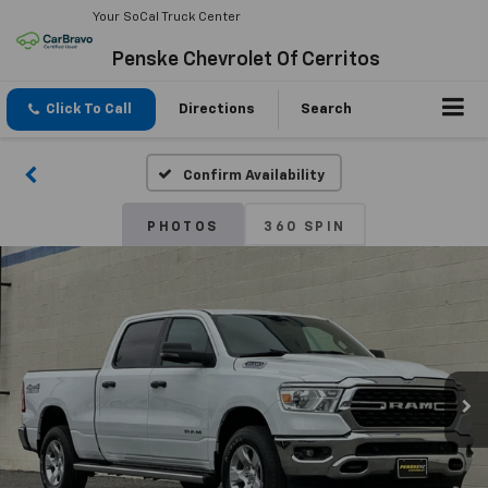
Your SoCal Truck Center
Penske Chevrolet Of Cerritos
Click To Call
Directions
Search
Confirm Availability
PHOTOS
360 SPIN