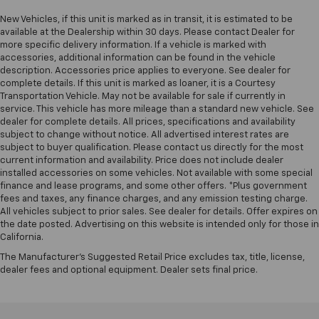
- Rear window defroster
New Vehicles, if this unit is marked as in transit, it is estimated to be
- And much more.
available at the Dealership within 30 days. Please contact Dealer for
more specific delivery information. If a vehicle is marked with
accessories, additional information can be found in the vehicle
The Big Horn/Lone Star trim level provides a perfect
description. Accessories price applies to everyone. See dealer for
balance of capability, comfort, and technology,
complete details. If this unit is marked as loaner, it is a Courtesy
making this 2023 Ram 1500 an exceptional choice for
Transportation Vehicle. May not be available for sale if currently in
both work and play. With its rugged off-road
service. This vehicle has more mileage than a standard new vehicle. See
capabilities and premium interior amenities, this
dealer for complete details. All prices, specifications and availability
subject to change without notice. All advertised interest rates are
truck is ready to elevate your driving experience.
subject to buyer qualification. Please contact us directly for the most
current information and availability. Price does not include dealer
Don't miss your opportunity to make this 2023 Ram
installed accessories on some vehicles. Not available with some special
1500 Big Horn/Lone Star your own. Schedule a test
finance and lease programs, and some other offers. *Plus government
fees and taxes, any finance charges, and any emission testing charge.
drive today and discover the power and versatility
All vehicles subject to prior sales. See dealer for details. Offer expires on
that this impressive truck has to offer.
the date posted. Advertising on this website is intended only for those in
California.
The Manufacturer's Suggested Retail Price excludes tax, title, license,
dealer fees and optional equipment. Dealer sets final price.