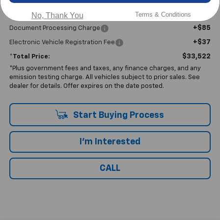
Less
Terms & Conditions
No, Thank You
$33,400
No Haggle Price:
+$85
Document Processing Charge
+$37
Electronic Vehicle Registration Fee
$33,522
*Total Price:
*Plus government fees and taxes, any finance charges, and any
emission testing charge. All vehicles subject to prior sales. See
dealer for details. Offer expires on the date posted.
Start Buying Process
I'm Interested
CALL