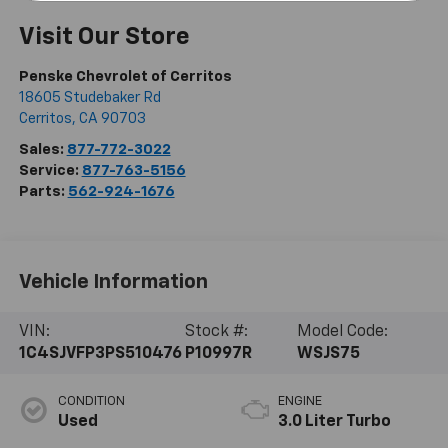
Visit Our Store
Penske Chevrolet of Cerritos
18605 Studebaker Rd
Cerritos
,
CA
90703
Sales:
877-772-3022
Service:
877-763-5156
Parts:
562-924-1676
Vehicle Information
VIN:
Stock #:
Model Code:
1C4SJVFP3PS510476
P10997R
WSJS75
CONDITION
ENGINE
Used
3.0 Liter Turbo