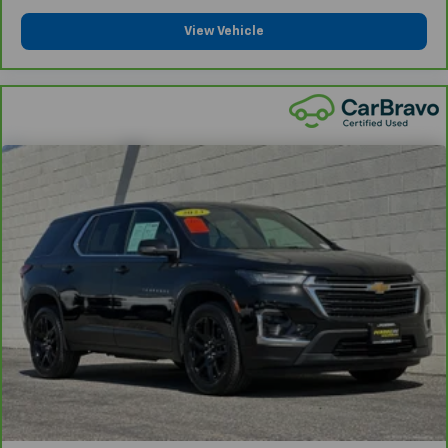
View Vehicle