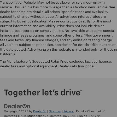
Transportation Vehicle. May not be available for sale if currently in
service. This vehicle has more mileage than a standard new vehicle. See
dealer for complete details. All prices, specifications and availability
subject to change without notice. All advertised interest rates are
subject to buyer qualification. Please contact us directly for the most
current information and availability. Price does not include dealer
installed accessories on some vehicles. Not available with some special
finance and lease programs, and some other offers. *Plus government
fees and taxes, any finance charges, and any emission testing charge.
All vehicles subject to prior sales. See dealer for details. Offer expires on
the date posted. Advertising on this website is intended only for those in
California.
The Manufacturer's Suggested Retail Price excludes tax, title, license,
dealer fees and optional equipment. Dealer sets final price.
Copyright © 2026
by
DealerOn
|
Sitemap
|
Privacy
| Penske Chevrolet of
Cerritos
|
18605 Studebaker Rd,
Cerritos,
CA
90703
| Sales:
877-772-