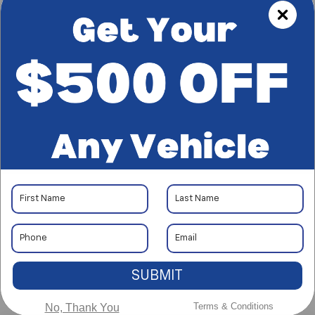
Less
$47,297
No Haggle Price:
+$85
Document Processing Charge
+$37
Electronic Vehicle Registration Fee
$47,419
*Total Price:
*Plus government fees and taxes, any finance charges, and any
emission testing charge. All vehicles subject to prior sales. See
dealer for details. Offer expires on the date posted.
I'm Interested
CALL
SUBMIT
Terms & Conditions
No, Thank You