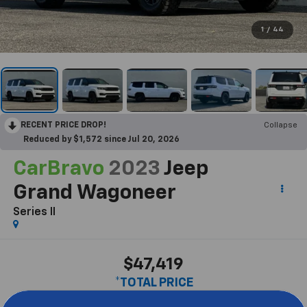
1
/
44
RECENT PRICE DROP!
Collapse
Reduced by $1,572 since Jul 20, 2026
CarBravo
2023
Jeep
Grand Wagoneer
Series II
$47,419
*TOTAL PRICE