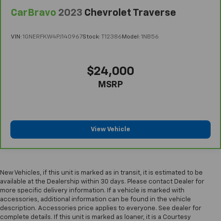
CarBravo
2023
Chevrolet Traverse
VIN:
1GNERFKW4PJ140967
Stock:
T12386
Model:
1NB56
$24,000
MSRP
View Vehicle
New Vehicles, if this unit is marked as in transit, it is estimated to be
available at the Dealership within 30 days. Please contact Dealer for
more specific delivery information. If a vehicle is marked with
accessories, additional information can be found in the vehicle
description. Accessories price applies to everyone. See dealer for
complete details. If this unit is marked as loaner, it is a Courtesy