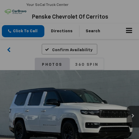
Your SoCal Truck Center
Penske Chevrolet Of Cerritos
Click To Call
Directions
Search
Confirm Availability
PHOTOS
360 SPIN