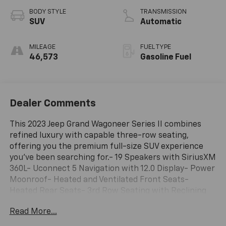
BODY STYLE
TRANSMISSION
SUV
Automatic
MILEAGE
FUEL TYPE
46,573
Gasoline Fuel
Dealer Comments
This 2023 Jeep Grand Wagoneer Series II combines
refined luxury with capable three-row seating,
offering you the premium full-size SUV experience
you've been searching for.- 19 Speakers with SiriusXM
360L- Uconnect 5 Navigation with 12.0 Display- Power
Moonroof- Heated and Ventilated Front Seats-
Heated Rear Seats- 3rd Row Seating with Reclining
Function- Heads-Up Display- Memory Seats with
Read More...
Driver and Passenger Presets- Heated Steering
Wheel- Auto-Dimming Rear-View Mirror- 22 Premium