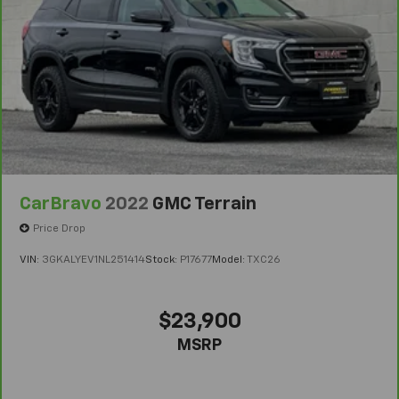
6
For the duration of the CarBravo Bumper-to-
Bumper or Powertrain Limited Warranty (or vehicle
service contract for non-GM vehicles). Subject to
vehicle availability. Refer to your Owner's Manual or
consult your dealer for more details.
7
Whichever comes first. Vehicle exchange only.
Limitations apply. See dealer for details.
CarBravo
2022
GMC Terrain
Price Drop
VIN:
3GKALYEV1NL251414
Stock:
P17677
Model:
TXC26
$23,900
MSRP