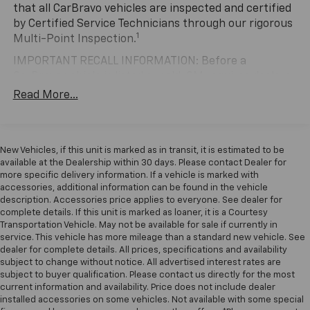
the performance car world, and this black example
that all CarBravo vehicles are inspected and certified
showcases the engineering that earned that
by Certified Service Technicians through our rigorous
1
reputation. The 5.2-liter naturally aspirated V8 paired
Multi-Point Inspection.
with the six-speed manual transmission delivers the
IMPORTANT RECALL INFORMATION: Before a
kind of direct connection between driver input and
CarBravo vehicle is listed or sold, GM requires dealers
mechanical response that defines the Shelby
to complete all safety recalls. However, because even
Read More...
experience. With 16,315 miles on the odometer, this
the best processes can break down, we encourage
vehicle has been carefully maintained and remains in
you to check the recall status of any vehicle through
excellent condition.
your GM account and NHTSA.
New Vehicles, if this unit is marked as in transit, it is estimated to be
Standard Limited Warranty:
Every certified used
The interior combines sport-focused design with daily
available at the Dealership within 30 days. Please contact Dealer for
vehicle comes equipped with a Standard Limited
usability. RECARO performance seats hold occupants
more specific delivery information. If a vehicle is marked with
2
accessories, additional information can be found in the vehicle
Warranty
to help you feel confident in your purchase
securely during spirited driving, while the sport
description. Accessories price applies to everyone. See dealer for
and on the road.
steering wheel and comprehensive instrumentation
complete details. If this unit is marked as loaner, it is a Courtesy
keep all vital information within easy view. The SYNC 3
Transportation Vehicle. May not be available for sale if currently in
Vehicles with less than 10 model years and
system integrates modern smartphone connectivity
service. This vehicle has more mileage than a standard new vehicle. See
100,000 miles get 12-Month/12,000-Mile
dealer for complete details. All prices, specifications and availability
through Apple CarPlay and Android Auto, ensuring
3
Bumper-To-Bumper Limited Warranty
coverage
subject to change without notice. All advertised interest rates are
you remain connected without distraction.
with no deductible.
subject to buyer qualification. Please contact us directly for the most
Navigation, climate control, and a nine-speaker sound
current information and availability. Price does not include dealer
Non-GM vehicle coverage terms different in the
system handle the practical aspects of ownership
installed accessories on some vehicles. Not available with some special