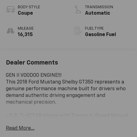
BODY STYLE
TRANSMISSION
Coupe
Automatic
MILEAGE
FUEL TYPE
16,315
Gasoline Fuel
Dealer Comments
GEN II VOODOO ENGINE!!!
This 2018 Ford Mustang Shelby GT350 represents a
genuine performance machine built for drivers who
demand authentic driving engagement and
mechanical precision.
- 5.2L Ti-VCT V8 engine with Tremec 6-Speed Manual
transmission
Read More...
- 19 x 10.5 front and 19 x 11 rear Ebony Black wheels
- RECARO Cloth/Miko Suede Sport Seats