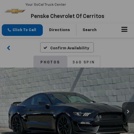
Your SoCal Truck Center
Penske Chevrolet Of Cerritos
Click To Call
Directions
Search
Confirm Availability
PHOTOS
360 SPIN