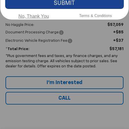
SUBMIT
Terms & Conditions
No, Thank You
Less
$57,059
No Haggle Price:
+$85
Document Processing Charge
+$37
Electronic Vehicle Registration Fee
$57,181
*Total Price:
*Plus government fees and taxes, any finance charges, and any
emission testing charge. All vehicles subject to prior sales. See
dealer for details. Offer expires on the date posted.
I'm Interested
CALL