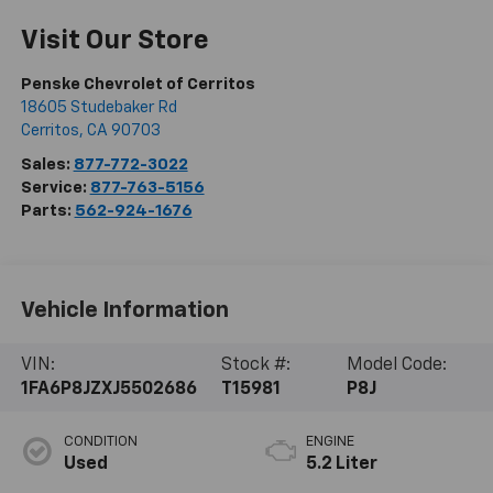
Visit Our Store
Penske Chevrolet of Cerritos
18605 Studebaker Rd
Cerritos
,
CA
90703
Sales:
877-772-3022
Service:
877-763-5156
Parts:
562-924-1676
Vehicle Information
VIN:
Stock #:
Model Code:
1FA6P8JZXJ5502686
T15981
P8J
CONDITION
ENGINE
Used
5.2 Liter