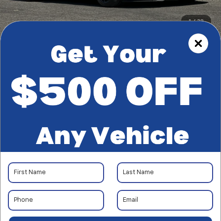
1
/
39
RECENT PRICE DROP!
Collapse
Reduced by $858 since Jul 28, 2026
CarBravo
2018
Ford
Mustang
Shelby GT350
$57,181
*TOTAL PRICE