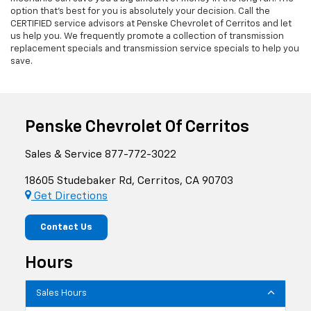
option that's best for you is absolutely your decision. Call the
CERTIFIED service advisors at Penske Chevrolet of Cerritos and let
us help you. We frequently promote a collection of transmission
replacement specials and transmission service specials to help you
save.
Penske Chevrolet Of Cerritos
Sales & Service
877-772-3022
18605 Studebaker Rd, Cerritos, CA 90703
Get Directions
Contact Us
Hours
Sales Hours