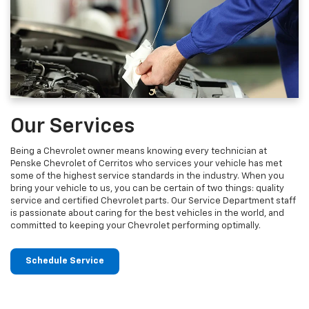
Our Services
Being a Chevrolet owner means knowing every technician at
Penske Chevrolet of Cerritos who services your vehicle has met
some of the highest service standards in the industry. When you
bring your vehicle to us, you can be certain of two things: quality
service and certified Chevrolet parts. Our Service Department staff
is passionate about caring for the best vehicles in the world, and
committed to keeping your Chevrolet performing optimally.
Schedule Service