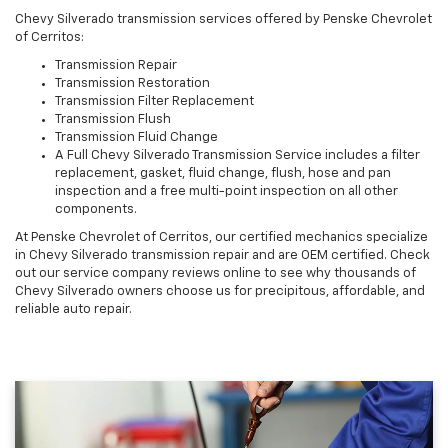
Chevy Silverado transmission services offered by Penske Chevrolet
of Cerritos:
Transmission Repair
Transmission Restoration
Transmission Filter Replacement
Transmission Flush
Transmission Fluid Change
A Full Chevy Silverado Transmission Service includes a filter
replacement, gasket, fluid change, flush, hose and pan
inspection and a free multi-point inspection on all other
components.
At Penske Chevrolet of Cerritos, our certified mechanics specialize
in Chevy Silverado transmission repair and are OEM certified. Check
out our service company reviews online to see why thousands of
Chevy Silverado owners choose us for precipitous, affordable, and
reliable auto repair.