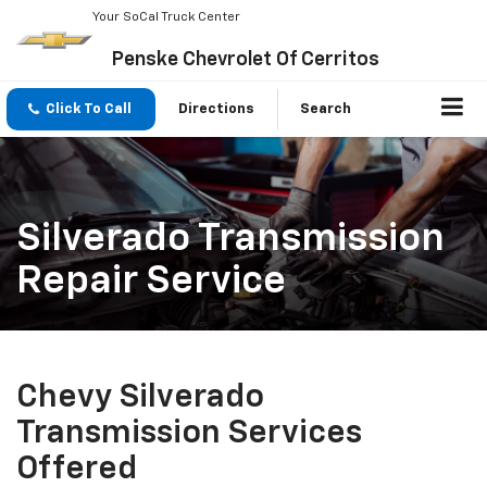
Your SoCal Truck Center
Penske Chevrolet Of Cerritos
Click To Call
Directions
Search
Silverado Transmission
Repair Service
Chevy Silverado
Transmission Services
Offered