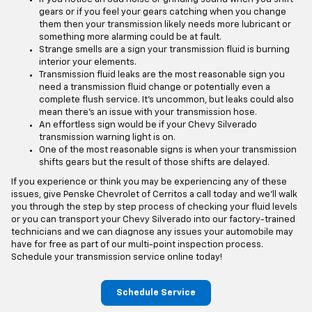
gears or if you feel your gears catching when you change
them then your transmission likely needs more lubricant or
something more alarming could be at fault.
Strange smells are a sign your transmission fluid is burning
interior your elements.
Transmission fluid leaks are the most reasonable sign you
need a transmission fluid change or potentially even a
complete flush service. It's uncommon, but leaks could also
mean there's an issue with your transmission hose.
An effortless sign would be if your Chevy Silverado
transmission warning light is on.
One of the most reasonable signs is when your transmission
shifts gears but the result of those shifts are delayed.
If you experience or think you may be experiencing any of these
issues, give Penske Chevrolet of Cerritos a call today and we'll walk
you through the step by step process of checking your fluid levels
or you can transport your Chevy Silverado into our factory-trained
technicians and we can diagnose any issues your automobile may
have for free as part of our multi-point inspection process.
Schedule your transmission service online today!
Schedule Service