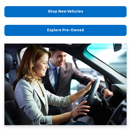
Shop New Vehicles
Explore Pre-Owned