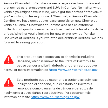
Penske Chevrolet of Cerritos carries a large selection of new and
pre-owned cars, crossovers and SUVs in Cerritos. No matter what
vehicle you might have in mind, we’ve got the perfect fit for you. If
you’re looking to lease your next Chevrolet, at Penske Chevrolet of
Cerritos, we have competitive lease specials on new Chevrolet
vehicles. Penske Chevrolet of Cerritos also has an extensive
collection of quality pre-owned and certified vehicles at affordable
prices. Whether you’re looking for new or pre-owned, Penske
Chevrolet of Cerritos is your trusted dealership in Cerritos. We look
forward to seeing you soon.
This product can expose you to chemicals including
Benzene, which is known to the State of California to
cause cancer and birth defects or other reproductive
harm. For more information go
https://www.p65warnings.ca.gov
Este producto puede exponerlo a sustancias químicas,
incluyendo el benceno, que el estado de California
reconoce como causante de cáncer y defectos de
nacimiento u otros daños reproductivos. Para obtener más
información visite
https://www.p65warnings.ca.gov