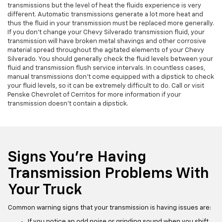
transmissions but the level of heat the fluids experience is very
different. Automatic transmissions generate a lot more heat and
thus the fluid in your transmission must be replaced more generally.
If you don't change your Chevy Silverado transmission fluid, your
transmission will have broken metal shavings and other corrosive
material spread throughout the agitated elements of your Chevy
Silverado. You should generally check the fluid levels between your
fluid and transmission flush service intervals. In countless cases,
manual transmissions don't come equipped with a dipstick to check
your fluid levels, so it can be extremely difficult to do. Call or visit
Penske Chevrolet of Cerritos for more information if your
transmission doesn't contain a dipstick.
Signs You're Having
Transmission Problems With
Your Truck
Common warning signs that your transmission is having issues are:
If you notice an odd noise or grinding sound when you shift