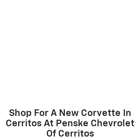
Shop For A New Corvette In
Cerritos At Penske Chevrolet
Of Cerritos