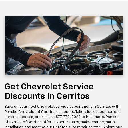
Get Chevrolet Service
Discounts In Cerritos
Save on your next Chevrolet service appointment in Cerritos with
Penske Chevrolet of Cerritos discounts. Take a look at our current
service specials, or call us at
877-772-3022
to hear more. Penske
Chevrolet of Cerritos offers expert repairs, maintenance, parts
installation and more at our Cerritos auto repair center. Explore our