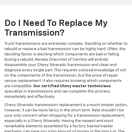
Do I Need To Replace My
Transmission?
Truck transmissions are extremely complex. Deciding on whether to
rebuild or replace a bad transmission can be highly hard. Often, the
deciding factor is electing which components are bad or failing.
During a rebuild, Penske Chevrolet of Cerritos will entirely
disassemble your Chevy Silverado transmission and clean and
diagnose every single part. This requires colossal knowledge of not
on the components of the transmission, but the price of repair
versus replacement. It also requires knowing which components
are compatible.
Our certified Chevy master technicians
specialize in transmissions and can complete this process
immediately and effectively.
Chevy Silverado transmission replacement is a much simpler option,
however, it can be more fancy in the short term. Rate shouldn't be
your only concern when shopping for a transmission replacement,
especially in a Chevy Silverado. Having the newest and most
remarkable elements assembled by a factory trained master
mechanic can save you a big amount of money in the long run. The