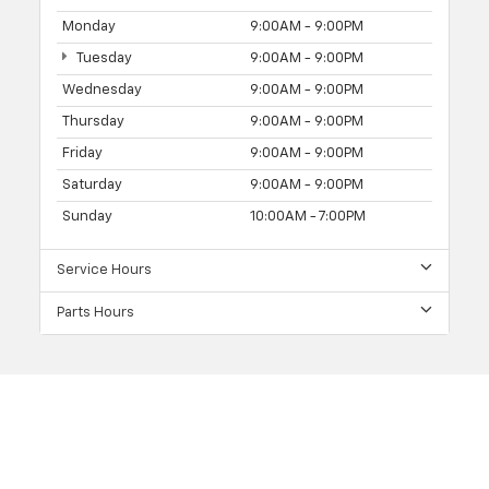
Monday
9:00AM - 9:00PM
Tuesday
9:00AM - 9:00PM
Wednesday
9:00AM - 9:00PM
Thursday
9:00AM - 9:00PM
Friday
9:00AM - 9:00PM
Saturday
9:00AM - 9:00PM
Sunday
10:00AM - 7:00PM
Service Hours
Parts Hours