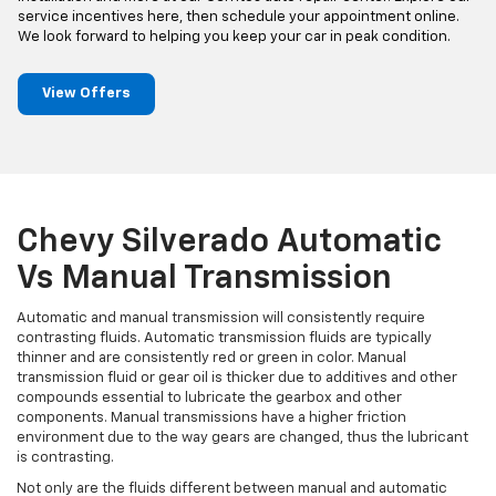
service incentives here, then schedule your appointment online.
We look forward to helping you keep your car in peak condition.
View Offers
Chevy Silverado Automatic
Vs Manual Transmission
Automatic and manual transmission will consistently require
contrasting fluids. Automatic transmission fluids are typically
thinner and are consistently red or green in color. Manual
transmission fluid or gear oil is thicker due to additives and other
compounds essential to lubricate the gearbox and other
components. Manual transmissions have a higher friction
environment due to the way gears are changed, thus the lubricant
is contrasting.
Not only are the fluids different between manual and automatic