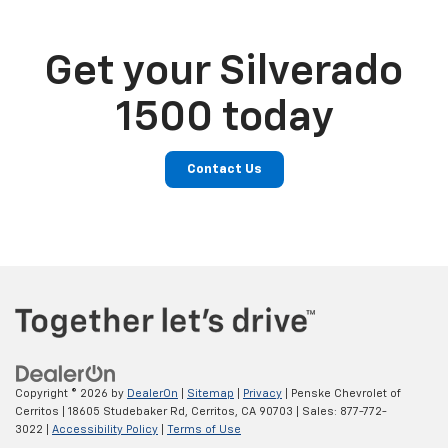
Get your Silverado
1500 today
Contact Us
Copyright © 2026
by
DealerOn
|
Sitemap
|
Privacy
| Penske Chevrolet of
Cerritos
|
18605 Studebaker Rd,
Cerritos,
CA
90703
| Sales:
877-772-
3022
|
Accessibility Policy
|
Terms of Use