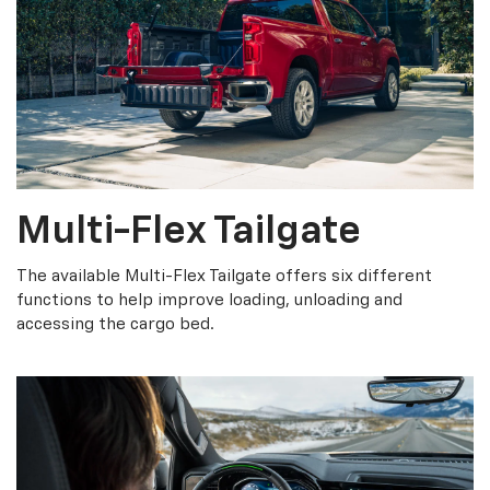
Multi-Flex Tailgate
The available Multi-Flex Tailgate offers six different
functions to help improve loading, unloading and
accessing the cargo bed.