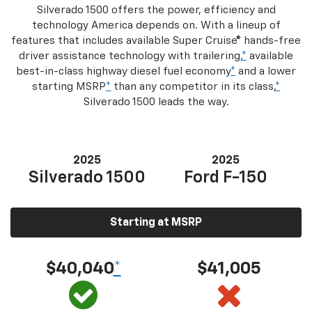
Silverado 1500 offers the power, efficiency and
technology America depends on. With a lineup of
features that includes available Super Cruise® hands-free
driver assistance technology with trailering,
*
available
best-in-class highway diesel fuel economy
*
and a lower
starting MSRP
*
than any competitor in its class,
*
Silverado 1500 leads the way.
2025
2025
Silverado 1500
Ford F-150
Starting at MSRP
$40,040
*
$41,005