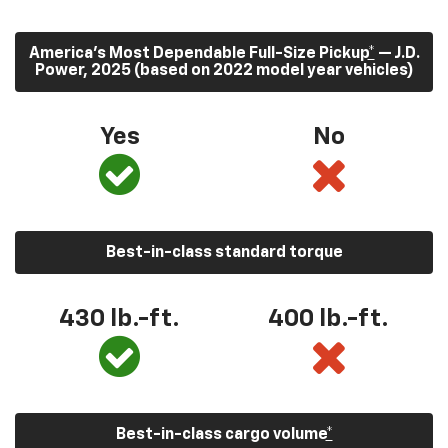
America’s Most Dependable Full-Size Pickup
*
— J.D.
Power, 2025 (based on 2022 model year vehicles)
Yes
No
Best-in-class standard torque
430
lb.-ft.
400
lb.-ft.
Best-in-class cargo volume
*