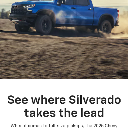
See where Silverado
takes the lead
When it comes to full-size pickups, the 2025 Chevy