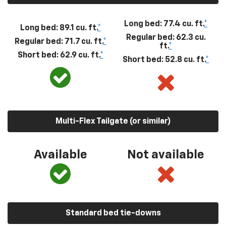
Long bed: 77.4 cu. ft.
*
Long bed: 89.1 cu. ft.
*
Regular bed: 62.3 cu.
Regular bed: 71.7 cu. ft.
*
ft.
*
Short bed: 62.9 cu. ft.
*
Short bed: 52.8 cu. ft.
*
Multi-Flex Tailgate (or similar)
Available
Not available
Standard bed tie-downs