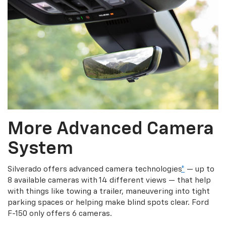
More Advanced Camera
System
Silverado offers advanced camera technologies
*
— up to
8 available cameras with 14 different views — that help
with things like towing a trailer, maneuvering into tight
parking spaces or helping make blind spots clear. Ford
F-150 only offers 6 cameras.