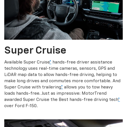
Super Cruise
Available Super Cruise
*
hands-free driver assistance
technology uses real-time cameras, sensors, GPS and
LiDAR map data to allow hands-free driving, helping to
make long drives and commutes more comfortable. And
Super Cruise with trailering
*
allows you to tow heavy
loads hands-free. Just as impressive: MotorTrend
awarded Super Cruise the Best hands-free driving tech
*
over Ford F-150.