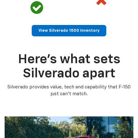
View Silverado 1500 Inventory
Here’s what sets
Silverado apart
Silverado provides value, tech and capability that F-150
just can’t match.