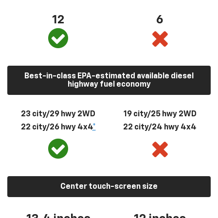
12
6
Best-in-class EPA-estimated available diesel
highway fuel economy
23 city/29 hwy 2WD
19 city/25 hwy 2WD
22 city/26 hwy 4x4
*
22 city/24 hwy 4x4
Center touch-screen size