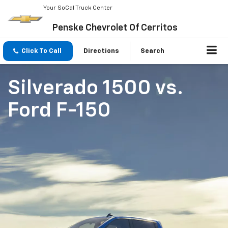
Your SoCal Truck Center
Penske Chevrolet Of Cerritos
Click To Call
Directions
Search
Silverado 1500
vs.
Ford F-150