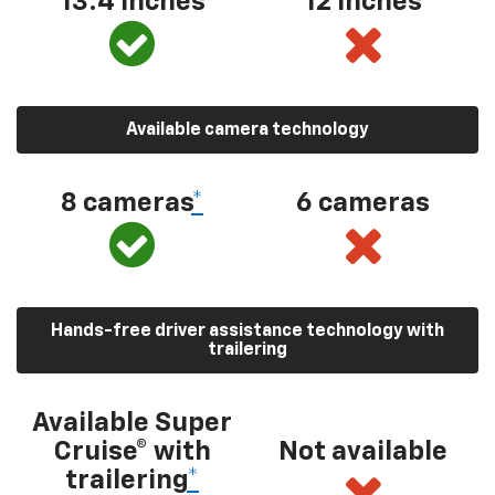
13.4 inches
12 inches
Available camera technology
8 cameras
*
6 cameras
Hands-free driver assistance technology with
trailering
Available Super
Cruise® with
Not available
trailering
*