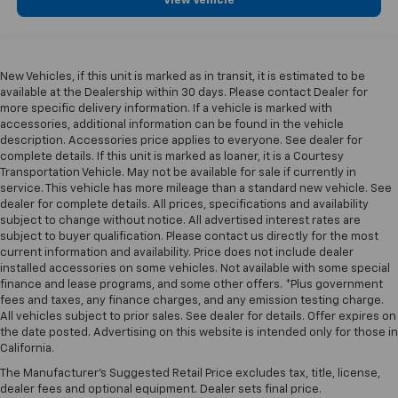
View Vehicle
New Vehicles, if this unit is marked as in transit, it is estimated to be
available at the Dealership within 30 days. Please contact Dealer for
more specific delivery information. If a vehicle is marked with
accessories, additional information can be found in the vehicle
description. Accessories price applies to everyone. See dealer for
complete details. If this unit is marked as loaner, it is a Courtesy
Transportation Vehicle. May not be available for sale if currently in
service. This vehicle has more mileage than a standard new vehicle. See
dealer for complete details. All prices, specifications and availability
subject to change without notice. All advertised interest rates are
subject to buyer qualification. Please contact us directly for the most
current information and availability. Price does not include dealer
installed accessories on some vehicles. Not available with some special
finance and lease programs, and some other offers. *Plus government
fees and taxes, any finance charges, and any emission testing charge.
All vehicles subject to prior sales. See dealer for details. Offer expires on
the date posted. Advertising on this website is intended only for those in
California.
The Manufacturer's Suggested Retail Price excludes tax, title, license,
dealer fees and optional equipment. Dealer sets final price.