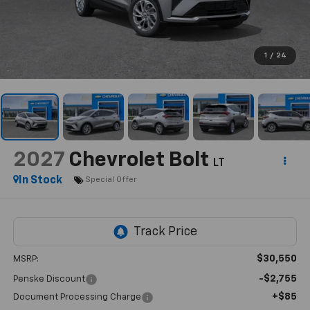
1
/
24
2027
Chevrolet Bolt
LT
In Stock
Special Offer
$30,550
MSRP:
-$2,755
Penske Discount
+$85
Document Processing Charge