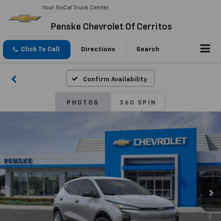
Your SoCal Truck Center
Penske Chevrolet Of Cerritos
Click To Call
Directions
Search
Confirm Availability
PHOTOS
360 SPIN