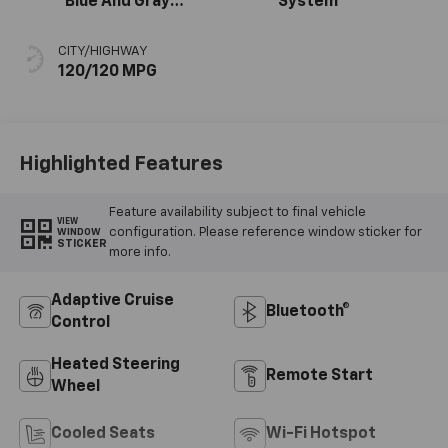
Blue And Gray
System
Stitching, Cloth
Seat Trim
CITY/HIGHWAY
120/120 MPG
Highlighted Features
Feature availability subject to final vehicle
VIEW
configuration. Please reference window sticker for
WINDOW
STICKER
more info.
Adaptive Cruise
Bluetooth®
Control
Heated Steering
Remote Start
Wheel
Cooled Seats
Wi-Fi Hotspot