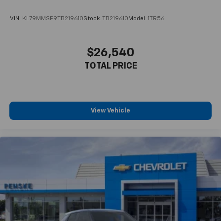
VIN:
KL79MMSP9TB219610
Stock:
TB219610
Model:
1TR56
$26,540
TOTAL PRICE
View Vehicle