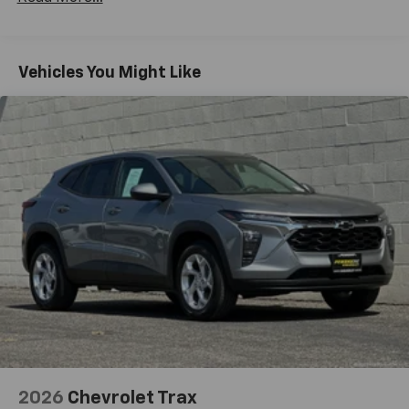
Basic: 3 Years/36,000 Miles
and tastemakers for a listening experience
you can't live without
Maintenance: First Visit: 12 Months/12,000 Miles
Plus, take the full SiriusXM experience with
you everywhere you go with the SiriusXM app
Vehicles You Might Like
- at home, on your phone or connected
devices, and unlock other exclusives that
bring you even closer to your favorite stars,
artists, creators, hosts and athletes
5G vehicle connectivity
Terms and limitations apply. See
onstar.com
or
dealer for details.
USB data ports
1
2 Type C
, located in front of center console
®
Wi-Fi
Hotspot capable
Terms and limitations apply. See
onstar.com
or
dealer for details.
2026
Chevrolet Trax