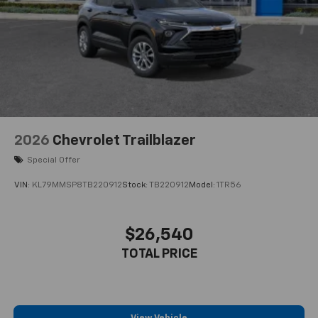
2026
Chevrolet Trailblazer
Special Offer
VIN:
KL79MMSP8TB220912
Stock:
TB220912
Model:
1TR56
$26,540
TOTAL PRICE