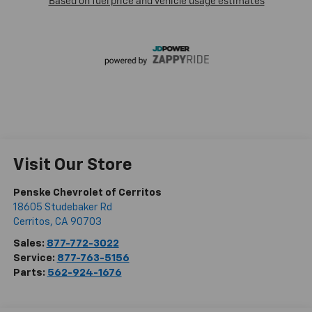
Visit Our Store
Penske Chevrolet of Cerritos
18605 Studebaker Rd
Cerritos
,
CA
90703
Sales:
877-772-3022
Service:
877-763-5156
Parts:
562-924-1676