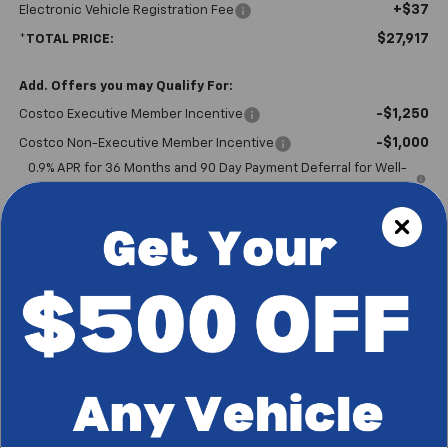
+$37
Electronic Vehicle Registration Fee
$27,917
*TOTAL PRICE:
Add. Offers you may Qualify For:
-$1,250
Costco Executive Member Incentive
-$1,000
Costco Non-Executive Member Incentive
0.9% APR for 36 Months and 90 Day Payment Deferral for Well-
Qualified Buyers When Financed w/ GM Financial
Please Note
: We turn our inventory daily, please check with the
dealer to confirm vehicle availability.
*Plus government fees and taxes, any finance charges, and any
emission testing charge. All vehicles subject to prior sales. See
dealer for details. Offer expires on the date posted.
Start Buying Process
I'm Interested