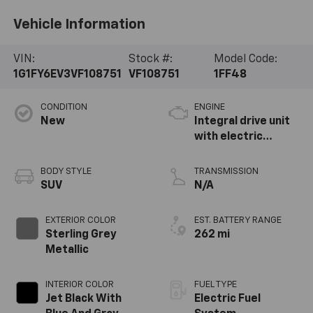
Vehicle Information
VIN:
Stock #:
Model Code:
1G1FY6EV3VF108751
VF108751
1FF48
CONDITION
ENGINE
New
Integral drive unit
with electric
propulsion
BODY STYLE
TRANSMISSION
SUV
N/A
EXTERIOR COLOR
EST. BATTERY RANGE
Sterling Grey
262 mi
Metallic
INTERIOR COLOR
FUEL TYPE
Jet Black With
Electric Fuel