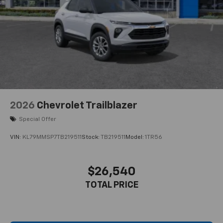
2026
Chevrolet Trailblazer
Special Offer
VIN:
KL79MMSP7TB219511
Stock:
TB219511
Model:
1TR56
$26,540
TOTAL PRICE