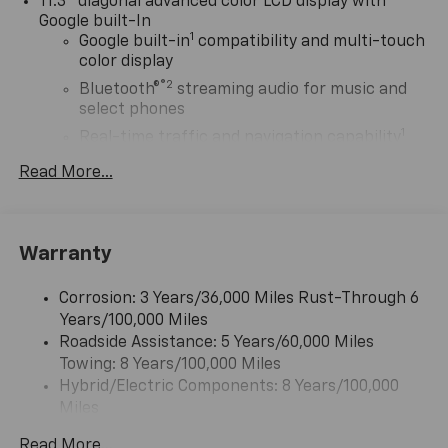
11.3" diagonal advanced color LCD display with
Google built-In
1
Google built-in
compatibility and multi-touch
color display
®2
Bluetooth®
streaming audio for music and
select phones
1
Real-time traffic and navigation capability
Advanced voice recognition
Read More...
AM/FM stereo
In-vehicle apps capable
Personalized profiles for infotainment and
Warranty
vehicle settings
Corrosion: 3 Years/36,000 Miles Rust-Through 6
SiriusXM with 360L Trial Subscription
Years/100,000 Miles
With your trial subscription, get access to all
Roadside Assistance: 5 Years/60,000 Miles
of your favorite entertainment from SiriusXM
Towing: 8 Years/100,000 Miles
to enjoy in your vehicle and on the SiriusXM
app - from ad-free music, talk and sports, to
Hybrid/Electric Components: 8 Years/100,000
1
comedy, news, podcasts and more
Miles
Warranty: <<< Preliminary 2027 Warranty >>>
Enjoy channels curated by DJs, personalities
Read More...