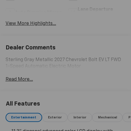
Lane Departure
Auto Dimming Mirror
Warning
View More Highlights...
Dealer Comments
Sterling Gray Metallic 2027 Chevrolet Bolt EV LT FWD
1-Speed Automatic Electric Motor
Read More...
All Features
Entertainment
Exterior
Interior
Mechanical
P