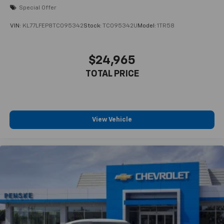
Special Offer
VIN:
KL77LFEP8TC095342
Stock:
TC095342U
Model:
1TR58
$24,965
TOTAL PRICE
View Vehicle