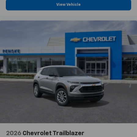
View Vehicle
2026
Chevrolet Trailblazer