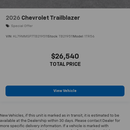
2026
Chevrolet Trailblazer
Special Offer
VIN:
KL79MMSP7TB219511
Stock:
TB219511
Model:
1TR56
$26,540
TOTAL PRICE
View Vehicle
New Vehicles, if this unit is marked as in transit, it is estimated to be
available at the Dealership within 30 days. Please contact Dealer for
more specific delivery information. If a vehicle is marked with