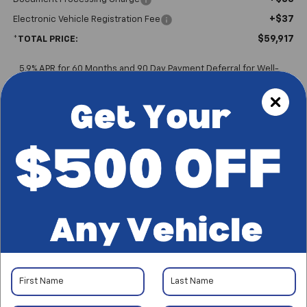
+$37
Electronic Vehicle Registration Fee
$59,917
*TOTAL PRICE:
5.9% APR for 60 Months and 90 Day Payment Deferral for Well-
Qualified Buyers When Financed w/ GM Financial
Please Note
: We turn our inventory daily, please check with the
dealer to confirm vehicle availability.
*Plus government fees and taxes, any finance charges, and any
emission testing charge. All vehicles subject to prior sales. See
dealer for details. Offer expires on the date posted.
Start Buying Process
I'm Interested
CALL