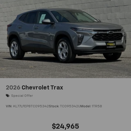
2026
Chevrolet Trax
Special Offer
VIN:
KL77LFEP8TC095342
Stock:
TC095342U
Model:
1TR58
$24,965