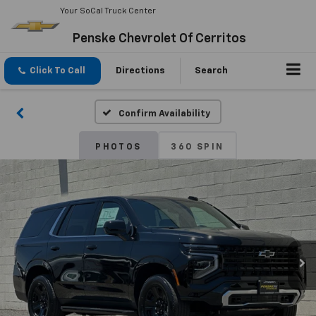
Your SoCal Truck Center
Penske Chevrolet Of Cerritos
Click To Call
Directions
Search
Confirm Availability
PHOTOS
360 SPIN