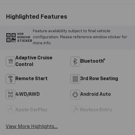
Highlighted Features
Feature availability subject to final vehicle
VIEW
configuration. Please reference window sticker for
WINDOW
STICKER
more info.
Adaptive Cruise
Bluetooth®
Control
Remote Start
3rd Row Seating
4WD/AWD
Android Auto
Apple CarPlay
Keyless Entry
View More Highlights...