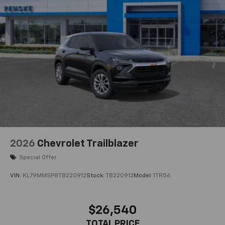
2026
Chevrolet Trailblazer
Special Offer
VIN:
KL79MMSP8TB220912
Stock:
TB220912
Model:
1TR56
$26,540
TOTAL PRICE