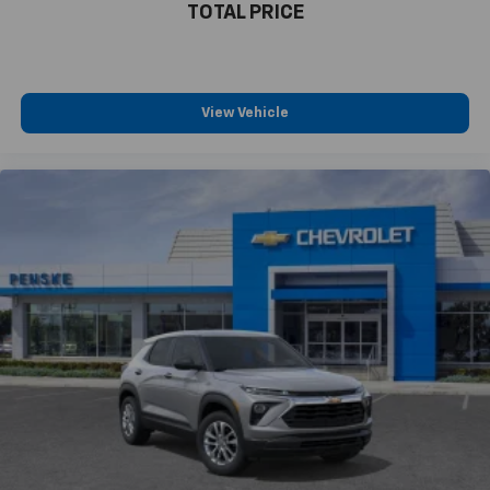
TOTAL PRICE
View Vehicle