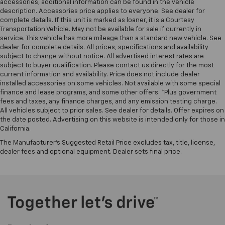
accessories, additional information can be found in the vehicle
description. Accessories price applies to everyone. See dealer for
complete details. If this unit is marked as loaner, it is a Courtesy
Transportation Vehicle. May not be available for sale if currently in
service. This vehicle has more mileage than a standard new vehicle. See
dealer for complete details. All prices, specifications and availability
subject to change without notice. All advertised interest rates are
subject to buyer qualification. Please contact us directly for the most
current information and availability. Price does not include dealer
installed accessories on some vehicles. Not available with some special
finance and lease programs, and some other offers. *Plus government
fees and taxes, any finance charges, and any emission testing charge.
All vehicles subject to prior sales. See dealer for details. Offer expires on
the date posted. Advertising on this website is intended only for those in
California.
The Manufacturer's Suggested Retail Price excludes tax, title, license,
dealer fees and optional equipment. Dealer sets final price.