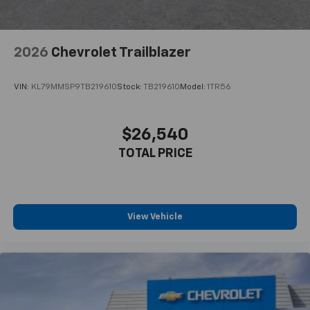
2026
Chevrolet Trailblazer
VIN:
KL79MMSP9TB219610
Stock:
TB219610
Model:
1TR56
$26,540
TOTAL PRICE
View Vehicle