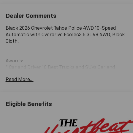
Dealer Comments
Black 2026 Chevrolet Tahoe Police 4WD 10-Speed
Automatic with Overdrive EcoTec3 5.3L V8 4WD, Black
Cloth.
Awards:
* Car and Driver 10 Best Trucks and SUVs Car and
Driver Editors' Choice
Read More...
Car and Driver, January 2017.
Eligible Benefits