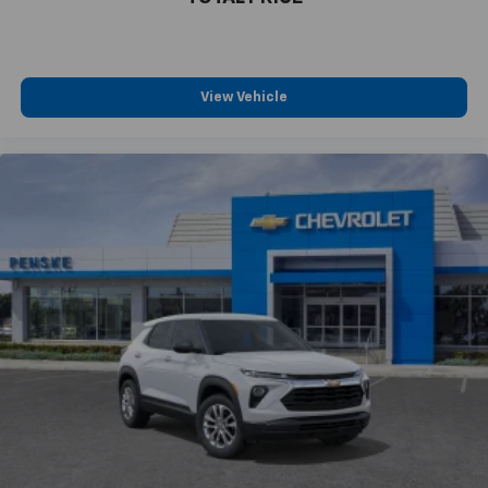
View Vehicle