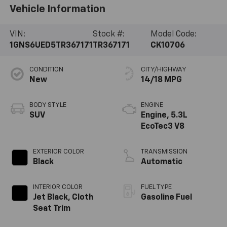
Vehicle Information
VIN:
Stock #:
Model Code:
1GNS6UED5TR367171
TR367171
CK10706
CONDITION
CITY/HIGHWAY
New
14/18 MPG
BODY STYLE
ENGINE
SUV
Engine, 5.3L
EcoTec3 V8
EXTERIOR COLOR
TRANSMISSION
Black
Automatic
INTERIOR COLOR
FUEL TYPE
Jet Black, Cloth
Gasoline Fuel
Seat Trim