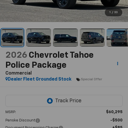
1
/
33
2026
Chevrolet Tahoe
Police Package
Commercial
Dealer Fleet Grounded Stock
Special Offer
$60,295
MSRP:
-$500
Penske Discount
+$85
Document Processing Charge