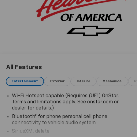
All Features
Entertainment
Exterior
Interior
Mechanical
P
Wi-Fi Hotspot capable (Requires (UE1) OnStar.
Terms and limitations apply. See onstar.com or
dealer for details.)
Bluetooth® for phone personal cell phone
connectivity to vehicle audio system
SiriusXM, delete