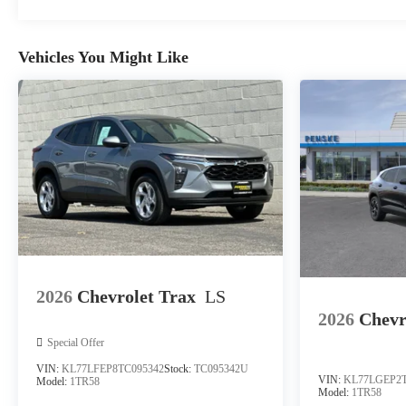
Vehicles You Might Like
2026
Chevrolet Trax
LS
2026
Chevr
Special Offer
VIN:
KL77LFEP8TC095342
Stock:
TC095342U
VIN:
KL77LGEP2T
Model:
1TR58
Model:
1TR58