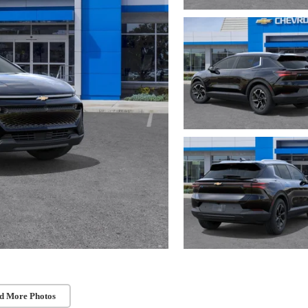
d More Photos