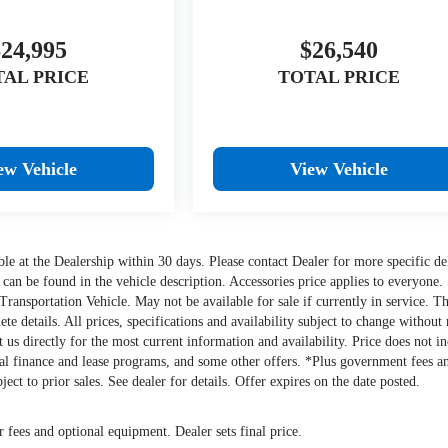
$24,995
$26,540
TAL PRICE
TOTAL PRICE
ew Vehicle
View Vehicle
lable at the Dealership within 30 days. Please contact Dealer for more specific de
 can be found in the vehicle description. Accessories price applies to everyone.
y Transportation Vehicle. May not be available for sale if currently in service. Th
e details. All prices, specifications and availability subject to change without 
ct us directly for the most current information and availability. Price does not i
cial finance and lease programs, and some other offers. *Plus government fees a
ect to prior sales. See dealer for details. Offer expires on the date posted.
r fees and optional equipment. Dealer sets final price.