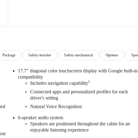
Package
Safety-interior
Safety-mechanical
Options
Spe
17.7" diagonal color touchscreen display with Google built-in
compatibility
1
Includes navigation capability
Connected apps and personalized profiles for each
driver's setting
ped
Natural Voice Recognition
6-speaker audio system
Speakers are positioned throughout the cabin for an
enjoyable listening experience
ost