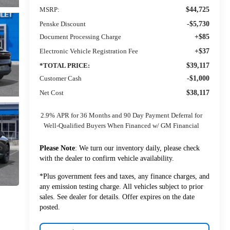
MSRP:
$44,725
Penske Discount
-$5,730
Document Processing Charge
+$85
Electronic Vehicle Registration Fee
+$37
*TOTAL PRICE:
$39,117
Customer Cash
-$1,000
Net Cost
$38,117
2.9% APR for 36 Months and 90 Day Payment Deferral for
Well-Qualified Buyers When Financed w/ GM Financial
Please Note
: We turn our inventory daily, please check
with the dealer to confirm vehicle availability.
*Plus government fees and taxes, any finance charges, and
any emission testing charge. All vehicles subject to prior
sales. See dealer for details. Offer expires on the date
posted.