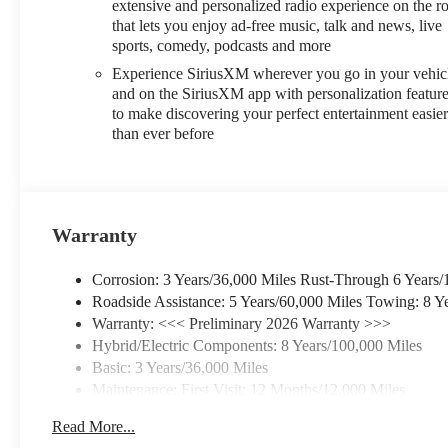
extensive and personalized radio experience on the r
that lets you enjoy ad-free music, talk and news, live
sports, comedy, podcasts and more
Experience SiriusXM wherever you go in your vehic
and on the SiriusXM app with personalization featur
to make discovering your perfect entertainment easie
than ever before
Warranty
Corrosion: 3 Years/36,000 Miles Rust-Through 6 Years/
Roadside Assistance: 5 Years/60,000 Miles Towing: 8 Y
Warranty: <<< Preliminary 2026 Warranty >>>
Hybrid/Electric Components: 8 Years/100,000 Miles
Basic: 3 Years/36,000 Miles
Maintenance: First Visit: 12 Months/12,000 Miles
Read More...