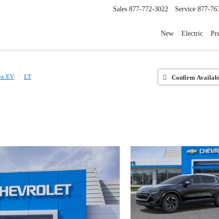
Sales
877-772-3022
Service
877-76
New
Electric
Pr
ox EV
LT
Confirm Availabi