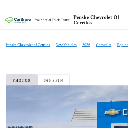
Penske Chevrolet Of
Your SoCal Truck Center
Cerritos
Penske Chevrolet of Cerritos
New Vehicles
2026
Chevrolet
Equin
PHOTOS
360 SPIN