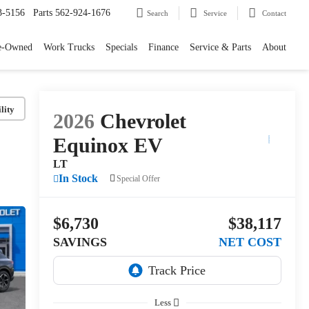
3-5156
Parts
562-924-1676
Search
Service
Contact
e-Owned
Work Trucks
Specials
Finance
Service & Parts
About
lity
2026
Chevrolet
Equinox EV
LT
In Stock
Special Offer
$6,730
$38,117
SAVINGS
NET COST
Less