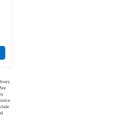
livery
 See
is
notice.
nclude
nd