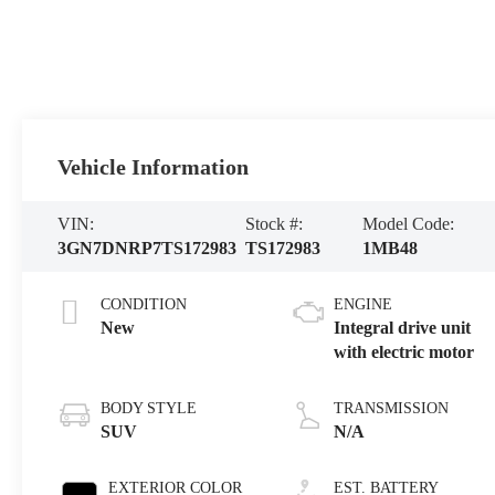
Vehicle Information
VIN:
Stock #:
Model Code:
3GN7DNRP7TS172983
TS172983
1MB48
CONDITION
ENGINE
New
Integral drive unit
with electric motor
BODY STYLE
TRANSMISSION
SUV
N/A
EXTERIOR COLOR
EST. BATTERY