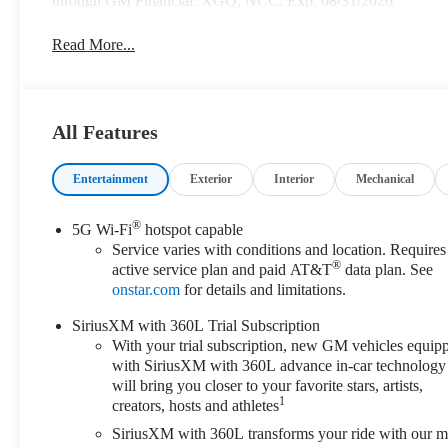
through GM Financial. XGQ, NCC. Exp. 08/31/2026
Read More...
All Features
Entertainment
Exterior
Interior
Mechanical
®
5G Wi-Fi
hotspot capable
Service varies with conditions and location. Requires
®
active service plan and paid AT&T
data plan. See
onstar.com
for details and limitations.
SiriusXM with 360L Trial Subscription
With your trial subscription, new GM vehicles equip
with SiriusXM with 360L advance in-car technology
will bring you closer to your favorite stars, artists,
1
creators, hosts and athletes
SiriusXM with 360L transforms your ride with our m