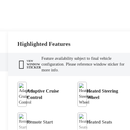
Highlighted Features
Feature availability subject to final vehicle
VIEW
configuration. Please reference window sticker for
WINDOW
STICKER
more info.
Adaptive Cruise
Heated Steering
Control
Wheel
Remote Start
Heated Seats