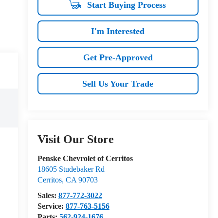
Start Buying Process
I'm Interested
Get Pre-Approved
Sell Us Your Trade
Visit Our Store
Penske Chevrolet of Cerritos
18605 Studebaker Rd
Cerritos
,
CA
90703
Sales:
877-772-3022
Service:
877-763-5156
Parts:
562-924-1676