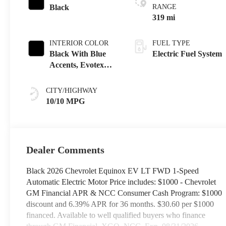
Black
RANGE
319 mi
INTERIOR COLOR
FUEL TYPE
Black With Blue
Electric Fuel System
Accents, Evotex
Seat Trim
CITY/HIGHWAY
10/10 MPG
Dealer Comments
Black 2026 Chevrolet Equinox EV LT FWD 1-Speed
Automatic Electric Motor Price includes: $1000 - Chevrolet
GM Financial APR & NCC Consumer Cash Program: $1000
discount and 6.39% APR for 36 months. $30.60 per $1000
financed. Available to well qualified buyers who finance