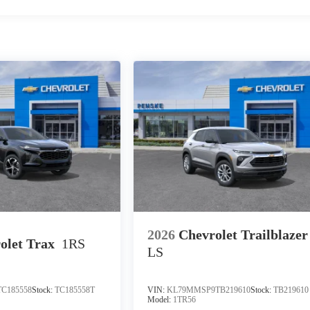
2026
Chevrolet Trailblazer
olet Trax
1RS
LS
C185558
Stock:
TC185558T
VIN:
KL79MMSP9TB219610
Stock:
TB219610
Model:
1TR56