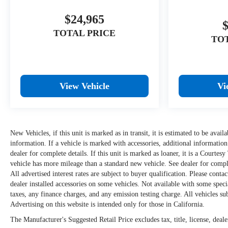
$24,965
TOTAL PRICE
TO
View Vehicle
Vi
New Vehicles, if this unit is marked as in transit, it is estimated to be avai
information. If a vehicle is marked with accessories, additional information
dealer for complete details. If this unit is marked as loaner, it is a Courtes
vehicle has more mileage than a standard new vehicle. See dealer for complet
All advertised interest rates are subject to buyer qualification. Please conta
dealer installed accessories on some vehicles. Not available with some spe
taxes, any finance charges, and any emission testing charge. All vehicles subj
Advertising on this website is intended only for those in California.
The Manufacturer's Suggested Retail Price excludes tax, title, license, deale