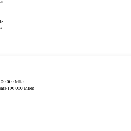
oad
le
es
r
100,000 Miles
ears/100,000 Miles