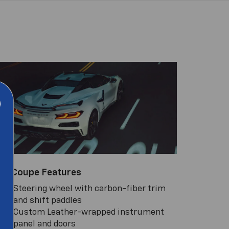
LZ Coupe Features
Steering wheel with carbon-fiber trim
and shift paddles
Custom Leather-wrapped instrument
panel and doors