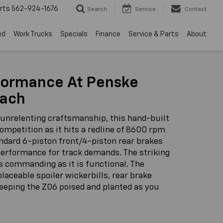
rts
562-924-1676
Search
Service
Contact
ed
Work Trucks
Specials
Finance
Service & Parts
About
formance At Penske
each
 unrelenting craftsmanship, this hand-built
competition as it hits a redline of 8600 rpm
andard 6-piston front/4-piston rear brakes
 performance for track demands. The striking
as commanding as it is functional. The
aceable spoiler wickerbills, rear brake
keeping the Z06 poised and planted as you