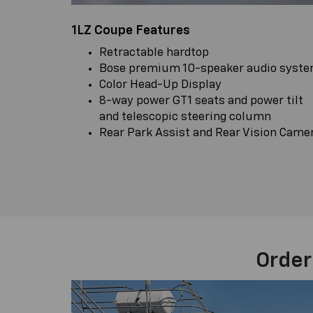
1LZ Coupe Features
Retractable hardtop
Bose premium 10-speaker audio syst
Color Head-Up Display
8-way power GT1 seats and power tilt
and telescopic steering column
Rear Park Assist and Rear Vision Came
Order