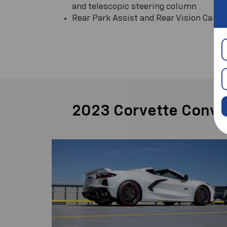
and telescopic steering column
Rear Park Assist and Rear Vision Came
2023 Corvette Convert