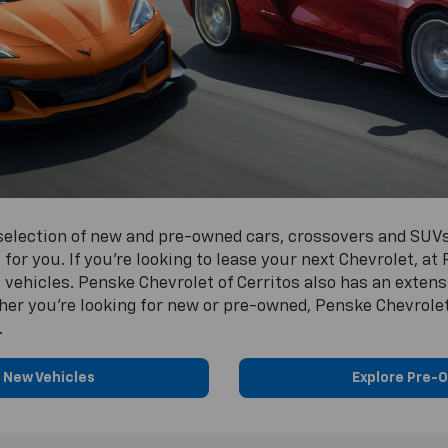
 selection of new and pre-owned cars, crossovers and SUVs
 for you. If you’re looking to lease your next Chevrolet, at
vehicles. Penske Chevrolet of Cerritos also has an extens
ther you’re looking for new or pre-owned, Penske Chevrolet 
.
 New Vehicles
Explore Pre-