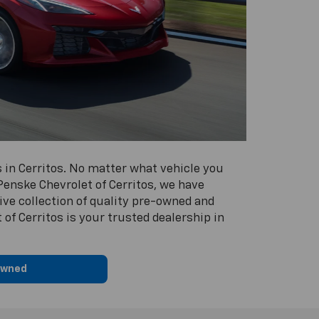
 in Cerritos. No matter what vehicle you
 Penske Chevrolet of Cerritos, we have
ive collection of quality pre-owned and
of Cerritos is your trusted dealership in
Owned