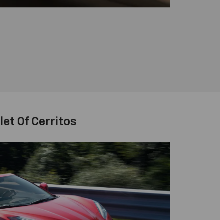
et Of Cerritos