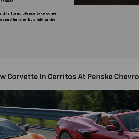
urchase.
g this form, please take some
cessed here or by clicking the
.
w Corvette In Cerritos At Penske Chevrol