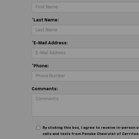
*Last Name:
*E-Mail Address:
*Phone:
Comments:
By clicking this box, I agree to receive in-perso
calls and texts from Penske Chevrolet of Cerritos 