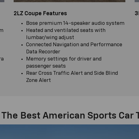
2LZ Coupe Features
3
Bose premium 14-speaker audio system
em
Heated and ventilated seats with
lumbar/wing adjust
Connected Navigation and Performance
Data Recorder
ra
Memory settings for driver and
passenger seats
Rear Cross Traffic Alert and Side Blind
Zone Alert
 The Best American Sports Car 