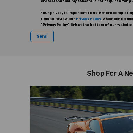
understand that my consent is not required for p
Your privacy is important to us. Before completin
time to review our
Privacy Policy
, which can be ac
"Privacy Policy" link at the bottom of our website
Shop For A Ne