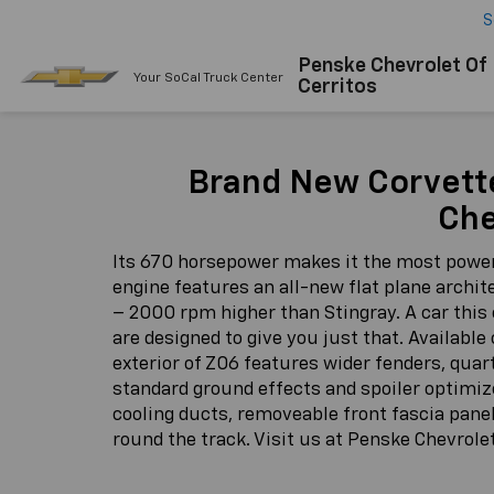
S
Penske Chevrolet Of
Your SoCal Truck Center
Cerritos
Brand New Corvett
Che
Its 670 horsepower makes it the most powerf
engine features an all-new flat plane archite
– 2000 rpm higher than Stingray. A car this 
are designed to give you just that. Availab
exterior of Z06 features wider fenders, quar
standard ground effects and spoiler optimize
cooling ducts, removeable front fascia pane
round the track. Visit us at Penske Chevrole