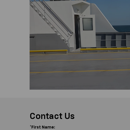
Contact Us
*First Name: