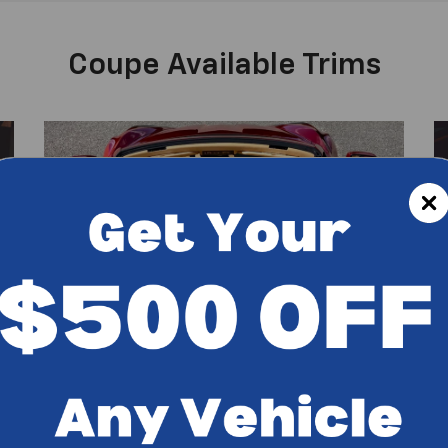
Coupe Available Trims
2LZ Coupe Features
3
Bose premium 14-speaker audio system
Heated and ventilated seats with
em
lumbar/wing adjust
Connected Navigation and Performance