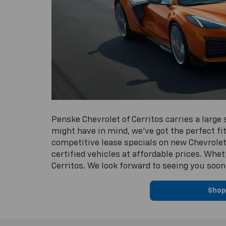
Penske Chevrolet of Cerritos carries a large
might have in mind, we’ve got the perfect fit
competitive lease specials on new Chevrolet 
certified vehicles at affordable prices. Whe
Cerritos. We look forward to seeing you soon
Shop