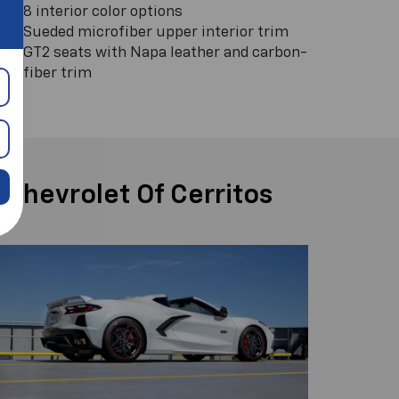
8 interior color options
Sueded microfiber upper interior trim
GT2 seats with Napa leather and carbon-
fiber trim
 Chevrolet Of Cerritos