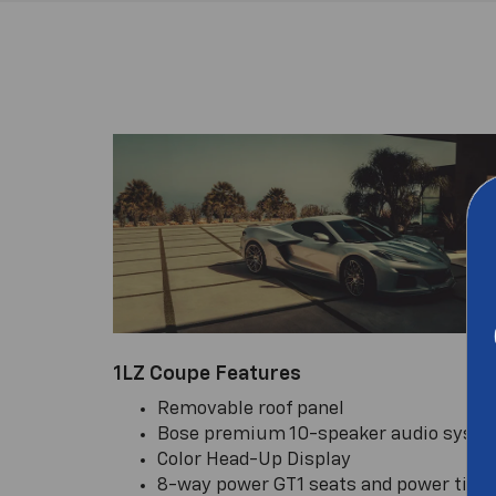
1LZ Coupe Features
Removable roof panel
Bose premium 10-speaker audio syst
Color Head-Up Display
8-way power GT1 seats and power tilt