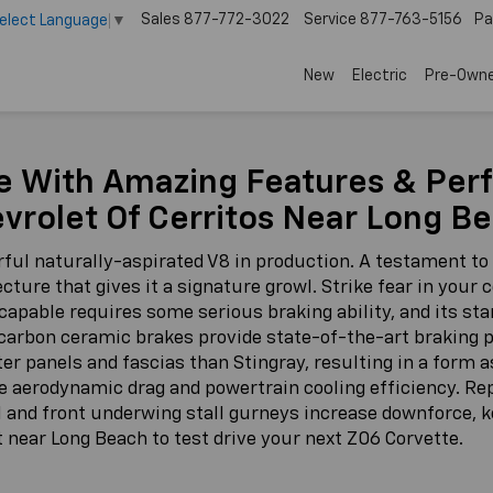
Sales
877-772-3022
Service
877-763-5156
Pa
elect Language
▼
New
Electric
Pre-Own
e With Amazing Features & Per
vrolet Of Cerritos Near Long B
ul naturally-aspirated V8 in production. A testament to
cture that gives it a signature growl. Strike fear in your 
capable requires some serious braking ability, and its st
le carbon ceramic brakes provide state-of-the-art braking
ter panels and fascias than Stingray, resulting in a form 
 aerodynamic drag and powertrain cooling efficiency. Repl
l and front underwing stall gurneys increase downforce, 
t near Long Beach to test drive your next Z06 Corvette.