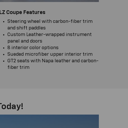
LZ Coupe Features
Steering wheel with carbon-fiber trim
and shift paddles
Custom Leather-wrapped instrument
panel and doors
8 interior color options
Sueded microfiber upper interior trim
GT2 seats with Napa leather and carbon-
fiber trim
Today!