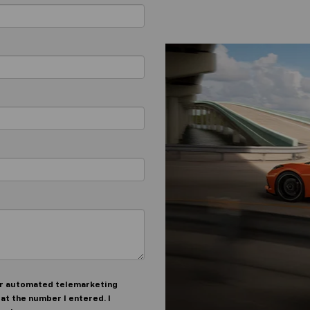
n or automated telemarketing
at the number I entered. I