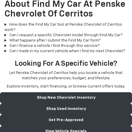
About Find My Car At Penske
Chevrolet Of Cerritos
How does the Find My Car tool at Penske Chevrolet of Cerritos
work?
Can I request a specific Chevrolet model through Find My Car?
What happens after I submit the Find My Car form?
Can I finance a vehicle I find through this service?
Can I trade in my current vehicle when I find my next Chevrolet?
Looking For A Specific Vehicle?
Let Penske Chevrolet of Cerritos help you locate a vehicle that
matches your preferences, budget, and lifestyle.
Explore inventory, start financing, or browse current offers today.
Shop New Chevrolet Inventory
Shop Used Inventory
Get Pre-Approved
View Vehicle Specials