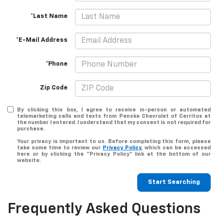
*Last Name
*E-Mail Address
*Phone
Zip Code
By clicking this box, I agree to receive in-person or automated
telemarketing calls and texts from Penske Chevrolet of Cerritos at
the number I entered. I understand that my consent is not required for
purchase.
Your privacy is important to us. Before completing this form, please
take some time to review our
Privacy Policy
, which can be accessed
here or by clicking the "Privacy Policy" link at the bottom of our
website.
Start Searching
Frequently Asked Questions