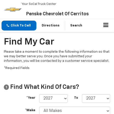
Your SoCal Truck Center
Penske Chevrolet Of Cerritos
Click To Call
Directions
Search
Find My Car
Please take a moment to complete the following information so that
we may better serve you. Once you have submitted your
information, you will be contacted by a customer service specialist.
*Required Fields
Find What Kind Of Cars?
1
*Year
To
*Make