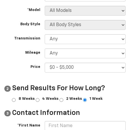
*Model
Body Style
Transmission
Mileage
Price
Send Results For How Long?
2
8 Weeks
4 Weeks
2 Weeks
1 Week
Contact Information
3
*First Name