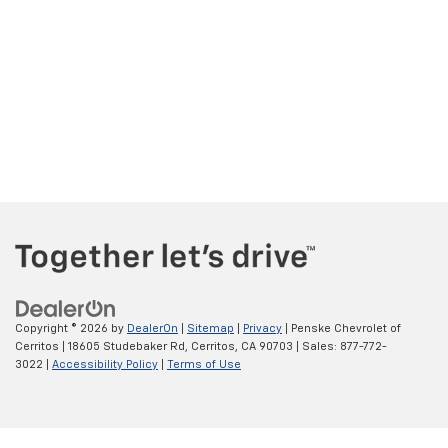
Copyright © 2026
by
DealerOn
|
Sitemap
|
Privacy
| Penske Chevrolet of
Cerritos
|
18605 Studebaker Rd,
Cerritos,
CA
90703
| Sales:
877-772-
3022
|
Accessibility Policy
|
Terms of Use