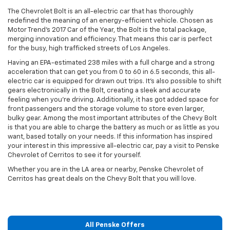
The Chevrolet Bolt is an all-electric car that has thoroughly
redefined the meaning of an energy-efficient vehicle. Chosen as
Motor Trend’s 2017 Car of the Year, the Bolt is the total package,
merging innovation and efficiency. That means this car is perfect
for the busy, high trafficked streets of Los Angeles.
Having an EPA-estimated 238 miles with a full charge and a strong
acceleration that can get you from 0 to 60 in 6.5 seconds, this all-
electric car is equipped for drawn out trips. It's also possible to shift
gears electronically in the Bolt, creating a sleek and accurate
feeling when you're driving. Additionally, it has got added space for
front passengers and the storage volume to store even larger,
bulky gear. Among the most important attributes of the Chevy Bolt
is that you are able to charge the battery as much or as little as you
want, based totally on your needs. If this information has inspired
your interest in this impressive all-electric car, pay a visit to Penske
Chevrolet of Cerritos to see it for yourself.
Whether you are in the LA area or nearby, Penske Chevrolet of
Cerritos has great deals on the Chevy Bolt that you will love.
All Penske Offers