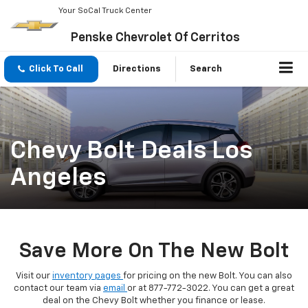
Your SoCal Truck Center
Penske Chevrolet Of Cerritos
Click To Call
Directions
Search
Chevy Bolt Deals Los
Angeles
Save More On The New Bolt
Visit our
inventory pages
for pricing on the new Bolt. You can also
contact our team via
email
or at
877-772-3022
. You can get a great
deal on the Chevy Bolt whether you finance or lease.