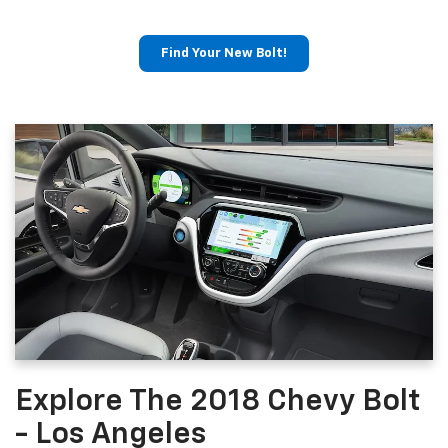
Find Your New Bolt!
Explore The 2018 Chevy Bolt
- Los Angeles