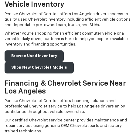
Vehicle Inventory
Penske Chevrolet of Cerritos offers Los Angeles drivers access to
quality used Chevrolet inventory including efficient vehicle options
and dependable pre-owned cars, trucks, and SUVs.
Whether you're shopping for an efficient commuter vehicle or a
versatile daily driver, our team is here to help you explore available
inventory and financing opportunities.
Browse Used Inventory
Shop New Chevrolet Models
Financing & Chevrolet Service Near
Los Angeles
Penske Chevrolet of Cerritos offers financing solutions and
professional Chevrolet service to help Los Angeles drivers enjoy
confidence throughout vehicle ownership.
Our certified Chevrolet service center provides maintenance and
repair services using genuine OEM Chevrolet parts and factory-
trained technicians.