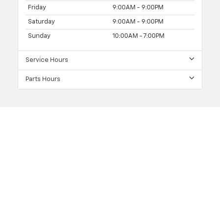
Friday
9:00AM - 9:00PM
Saturday
9:00AM - 9:00PM
Sunday
10:00AM - 7:00PM
Service Hours
Parts Hours