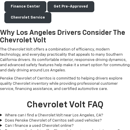
Finance Center
Get Pre-Approved
Chevrolet Service
Why Los Angeles Drivers Consider The
Chevrolet Volt
The Chevrolet Volt offers a combination of efficiency, modern
technology, and everyday practicality that appeals to many Southern
California drivers. Its comfortable interior, responsive driving dynamics,
and advanced safety features help make it a smart option for commuting
and daily driving around Los Angeles.
Penske Chevrolet of Cerritos is committed to helping drivers explore
quality Chevrolet inventory while providing professional customer
service, financing assistance, and certified automotive care.
Chevrolet Volt FAQ
Where can I find a Chevrolet Volt near Los Angeles, CA?
Does Penske Chevrolet of Cerritos sell used vehicles?
Can I finance a used Chevrolet online?