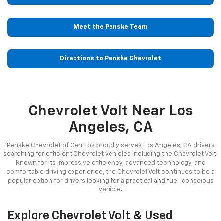
Meet the Penske Team
Directions to Penske Chevrolet
Chevrolet Volt Near Los
Angeles, CA
Penske Chevrolet of Cerritos proudly serves Los Angeles, CA drivers
searching for efficient Chevrolet vehicles including the Chevrolet Volt.
Known for its impressive efficiency, advanced technology, and
comfortable driving experience, the Chevrolet Volt continues to be a
popular option for drivers looking for a practical and fuel-conscious
vehicle.
Explore Chevrolet Volt & Used