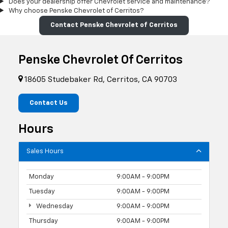
Does your dealership offer Chevrolet service and maintenance?
Why choose Penske Chevrolet of Cerritos?
Contact Penske Chevrolet of Cerritos
Penske Chevrolet Of Cerritos
18605 Studebaker Rd, Cerritos, CA 90703
Contact Us
Hours
Sales Hours
Monday
9:00AM - 9:00PM
Tuesday
9:00AM - 9:00PM
Wednesday
9:00AM - 9:00PM
Thursday
9:00AM - 9:00PM