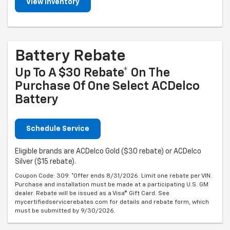
View Inventory
Battery Rebate
Up To A $30 Rebate* On The
Purchase Of One Select ACDelco
Battery
Schedule Service
Eligible brands are ACDelco Gold ($30 rebate) or ACDelco
Silver ($15 rebate).
Coupon Code: 309. *Offer ends 8/31/2026. Limit one rebate per VIN.
Purchase and installation must be made at a participating U.S. GM
dealer. Rebate will be issued as a Visa® Gift Card. See
mycertifiedservicerebates.com for details and rebate form, which
must be submitted by 9/30/2026.