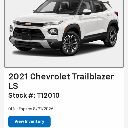
2021 Chevrolet Trailblazer
LS
Stock #: T12010
Offer Expires 8/31/2026
View Inventory