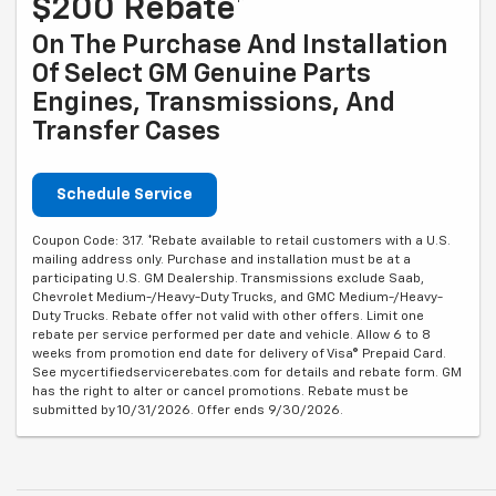
$200 Rebate*
On The Purchase And Installation
Of Select GM Genuine Parts
Engines, Transmissions, And
Transfer Cases
Schedule Service
Coupon Code: 317. *Rebate available to retail customers with a U.S.
mailing address only. Purchase and installation must be at a
participating U.S. GM Dealership. Transmissions exclude Saab,
Chevrolet Medium-/Heavy-Duty Trucks, and GMC Medium-/Heavy-
Duty Trucks. Rebate offer not valid with other offers. Limit one
rebate per service performed per date and vehicle. Allow 6 to 8
weeks from promotion end date for delivery of Visa® Prepaid Card.
See mycertifiedservicerebates.com for details and rebate form. GM
has the right to alter or cancel promotions. Rebate must be
submitted by 10/31/2026. Offer ends 9/30/2026.