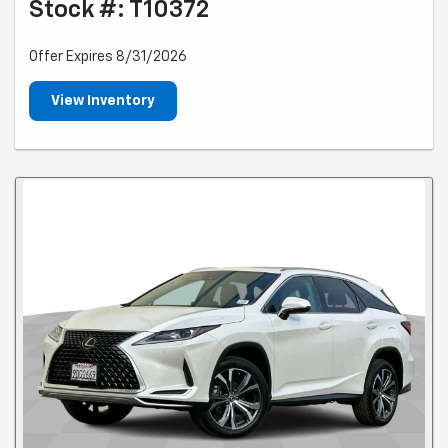
Stock #: T10372
Offer Expires 8/31/2026
View Inventory