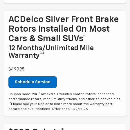
ACDelco Silver Front Brake
Rotors Installed On Most
Cars & Small SUVs*
12 Months/Unlimited Mile
Warranty**
$499.95
Schedule Service
Coupon Code: 214. *Tax extra. Excludes coated rotors, enhanced-
performance rotors, medium-duty trucks, and other select vehicles.
**Please see your Dealer to learn more about the warranty part
details and qualifications. Offer ends 10/2/2026