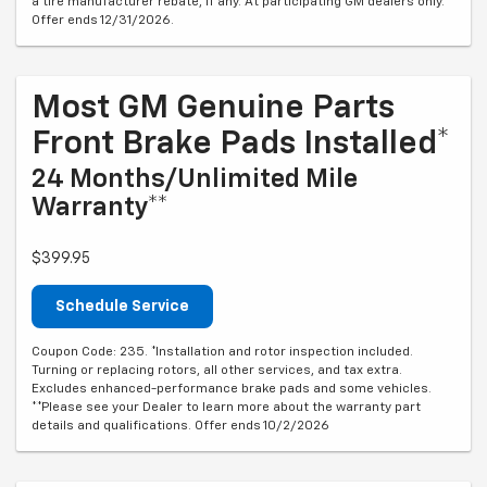
a tire manufacturer rebate, if any. At participating GM dealers only.
Offer ends 12/31/2026.
Most GM Genuine Parts
Front Brake Pads Installed*
24 Months/Unlimited Mile
Warranty**
$399.95
Schedule Service
Coupon Code: 235. *Installation and rotor inspection included.
Turning or replacing rotors, all other services, and tax extra.
Excludes enhanced-performance brake pads and some vehicles.
**Please see your Dealer to learn more about the warranty part
details and qualifications. Offer ends 10/2/2026