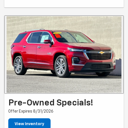
Pre-Owned Specials!
Offer Expires 8/31/2026
View Inventory