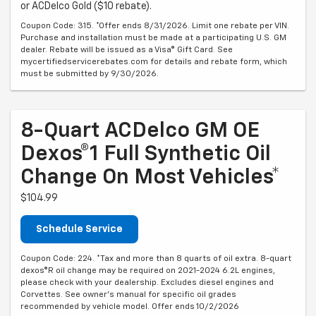
or ACDelco Gold ($10 rebate).
Coupon Code: 315. *Offer ends 8/31/2026. Limit one rebate per VIN.
Purchase and installation must be made at a participating U.S. GM
dealer. Rebate will be issued as a Visa® Gift Card. See
mycertifiedservicerebates.com for details and rebate form, which
must be submitted by 9/30/2026.
8-Quart ACDelco GM OE
Dexos®1 Full Synthetic Oil
Change On Most Vehicles*
$104.99
Schedule Service
Coupon Code: 224. *Tax and more than 8 quarts of oil extra. 8-quart
dexos®R oil change may be required on 2021-2024 6.2L engines,
please check with your dealership. Excludes diesel engines and
Corvettes. See owner's manual for specific oil grades
recommended by vehicle model. Offer ends 10/2/2026