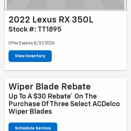
2022 Lexus RX 350L
Stock #: TT1895
Offer Expires 8/31/2026
View Inventory
Wiper Blade Rebate
Up To A $30 Rebate* On The
Purchase Of Three Select ACDelco
Wiper Blades
Schedule Service