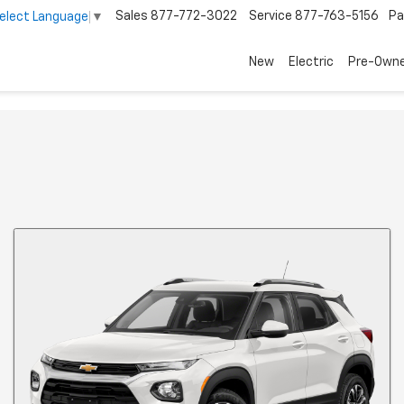
Sales
877-772-3022
Service
877-763-5156
Pa
elect Language
▼
New
Electric
Pre-Own