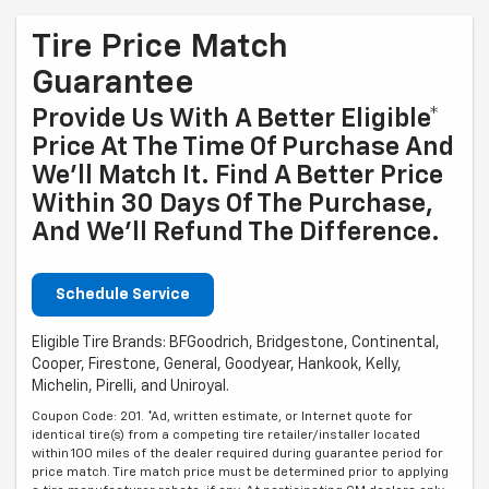
Tire Price Match
Guarantee
Provide Us With A Better Eligible*
Price At The Time Of Purchase And
We'll Match It. Find A Better Price
Within 30 Days Of The Purchase,
And We'll Refund The Difference.
Schedule Service
Eligible Tire Brands: BFGoodrich, Bridgestone, Continental,
Cooper, Firestone, General, Goodyear, Hankook, Kelly,
Michelin, Pirelli, and Uniroyal.
Coupon Code: 201. *Ad, written estimate, or Internet quote for
identical tire(s) from a competing tire retailer/installer located
within 100 miles of the dealer required during guarantee period for
price match. Tire match price must be determined prior to applying