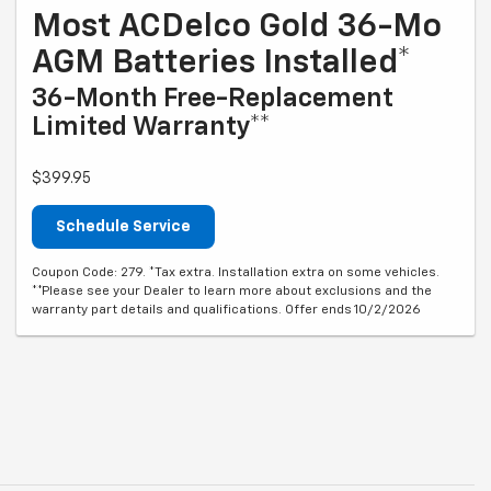
Most ACDelco Gold 36-Mo
AGM Batteries Installed*
36-Month Free-Replacement
Limited Warranty**
$399.95
Schedule Service
Coupon Code: 279. *Tax extra. Installation extra on some vehicles.
**Please see your Dealer to learn more about exclusions and the
warranty part details and qualifications. Offer ends 10/2/2026