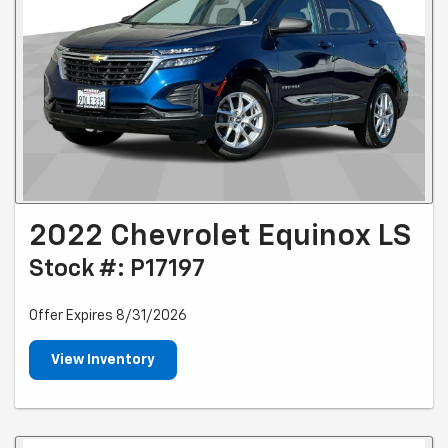
2022 Chevrolet Equinox LS
Stock #: P17197
Offer Expires 8/31/2026
View Inventory