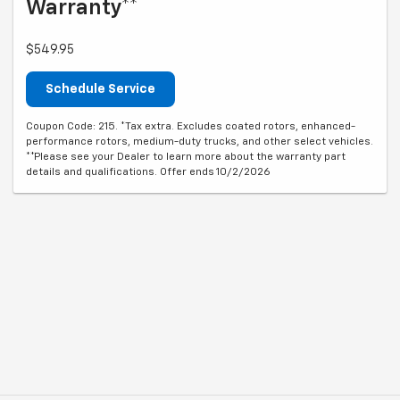
Warranty**
$549.95
Schedule Service
Coupon Code: 215. *Tax extra. Excludes coated rotors, enhanced-
performance rotors, medium-duty trucks, and other select vehicles.
**Please see your Dealer to learn more about the warranty part
details and qualifications. Offer ends 10/2/2026