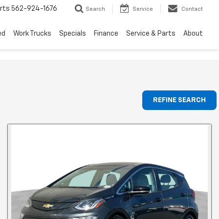
rts
562-924-1676
Search
Service
Contact
ed
Work Trucks
Specials
Finance
Service & Parts
About
REFINE SEARCH