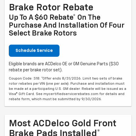
Brake Rotor Rebate
Up To A $60 Rebate* On The
Purchase And Installation Of Four
Select Brake Rotors
Schedule Service
Eligible brands are ACDelco OE or GM Genuine Parts ($30
rebate per brake rotor set).
Coupon Code: 318. *Offer ends 8/31/2026. Limit two sets of brake
rotor rebates per VIN (one per axle). Purchase and installation must
be made at a participating U.S. GM dealer. Rebate will be issued as a
Visa® Gift Card. See mycertifiedservicerebates.com for details and
rebate form, which must be submitted by 9/30/2026.
Most ACDelco Gold Front
Brake Pads Installed*