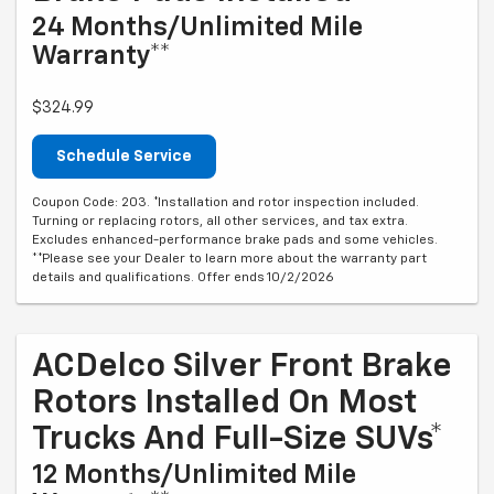
24 Months/Unlimited Mile
Warranty**
$324.99
Schedule Service
Coupon Code: 203. *Installation and rotor inspection included.
Turning or replacing rotors, all other services, and tax extra.
Excludes enhanced-performance brake pads and some vehicles.
**Please see your Dealer to learn more about the warranty part
details and qualifications. Offer ends 10/2/2026
ACDelco Silver Front Brake
Rotors Installed On Most
Trucks And Full-Size SUVs*
12 Months/Unlimited Mile