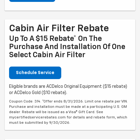
Cabin Air Filter Rebate
Up To A $15 Rebate* On The
Purchase And Installation Of One
Select Cabin Air Filter
Schedule Service
Eligible brands are ACDelco Original Equipment ($15 rebate)
or ACDelco Gold ($10 rebate).
Coupon Code: 314. *Offer ends 8/31/2026. Limit one rebate per VIN.
Purchase and installation must be made at a participating U.S. GM
dealer. Rebate will be issued as a Visa® Gift Card. See
mycertifiedservicerebates.com for details and rebate form, which
must be submitted by 9/30/2026.