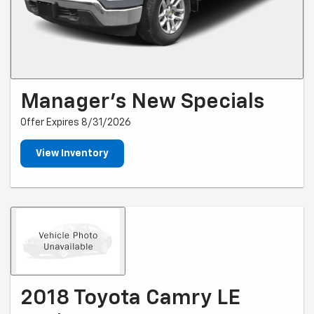
Manager's New Specials
Offer Expires 8/31/2026
View Inventory
2018 Toyota Camry LE