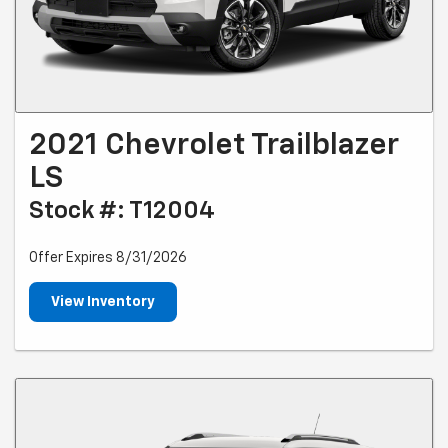
2021 Chevrolet Trailblazer
LS
Stock #: T12004
Offer Expires 8/31/2026
View Inventory