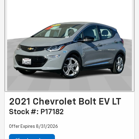
2021 Chevrolet Bolt EV LT
Stock #: P17182
Offer Expires 8/31/2026