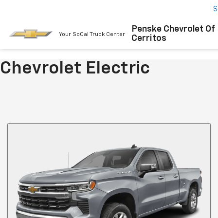
S
Penske Chevrolet Of
Your SoCal Truck Center
Cerritos
Chevrolet Electric