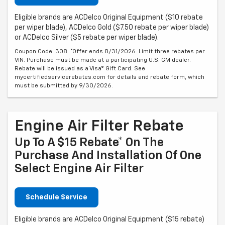
Eligible brands are ACDelco Original Equipment ($10 rebate
per wiper blade), ACDelco Gold ($7.50 rebate per wiper blade)
or ACDelco Silver ($5 rebate per wiper blade).
Coupon Code: 308. *Offer ends 8/31/2026. Limit three rebates per
VIN. Purchase must be made at a participating U.S. GM dealer.
Rebate will be issued as a Visa® Gift Card. See
mycertifiedservicerebates.com for details and rebate form, which
must be submitted by 9/30/2026.
Engine Air Filter Rebate
Up To A $15 Rebate* On The
Purchase And Installation Of One
Select Engine Air Filter
Schedule Service
Eligible brands are ACDelco Original Equipment ($15 rebate)