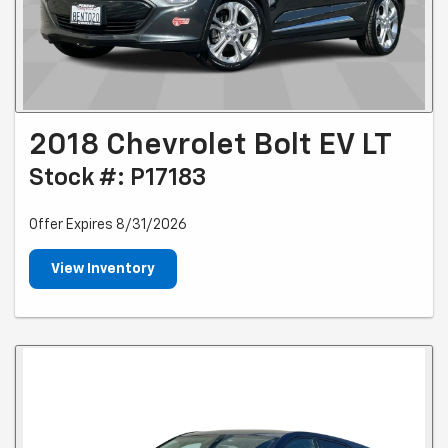
2018 Chevrolet Bolt EV LT
Stock #: P17183
Offer Expires 8/31/2026
View Inventory