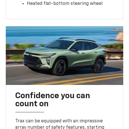
Heated flat-bottom steering wheel
Confidence you can
count on
Trax can be equipped with an impressive
array number of safety features, starting