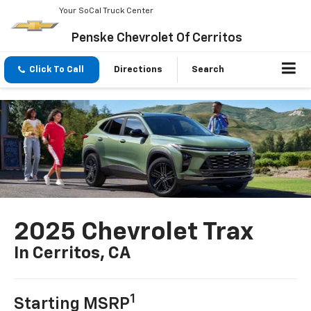
Your SoCal Truck Center
Penske Chevrolet Of Cerritos
Click To Call
Directions
Search
2025 Chevrolet Trax
In Cerritos, CA
1
Starting MSRP