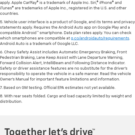
apply. Apple CarPlay® is a trademark of Apple Inc. Siri,® iPhone® and
iTunes® are trademarks of Apple Inc., registered in the U.S. and other
countries.
5. Vehicle user interface is a product of Google, and its terms and privacy
statements apply. Requires the Android Auto app on Google Play and a
compatible Android™ smartphone. Data plan rates apply. You can check
which smartphones are compatible at
g.co/androidauto/requirements
.
Android Auto is a trademark of Google LLC.
6. Chevy Safety Assist includes Automatic Emergency Braking, Front
Pedestrian Braking, Lane Keep Assist with Lane Departure Warning,
Forward Collision Alert, IntelliBeam and Following Distance Indicator.
Safety or driver assistance features are no substitute for the driver’s
responsibility to operate the vehicle in a safe manner. Read the vehicle
Owner’s Manual for important feature limitations and information.
7. Based on GM testing. Official EPA estimates not yet available.
8. With rear seats folded. Cargo and load capacity limited by weight and
distribution.