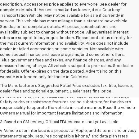
description. Accessories price applies to everyone. See dealer for
complete details. If this unit is marked as loaner, it is a Courtesy
Transportation Vehicle. May not be available for sale if currently in
service. This vehicle has more mileage than a standard new vehicle.
See dealer for complete details. All prices, specifications and
availability subject to change without notice. All advertised interest
rates are subject to buyer qualification. Please contact us directly for
the most current information and availability. Price does not include
dealer installed accessories on some vehicles. Not available with
some special finance and lease programs, and some other offers.
*Plus government fees and taxes, any finance charges, and any
emission testing charge. All vehicles subject to prior sales. See dealer
1. The Manufacturer’s Suggested Retail Price excludes tax, title, license,
for details. Offer expires on the date posted. Advertising on this
dealer fees and optional equipment. Dealer sets the final price.
website is intended only for those in California.
2. Chevy Safety Assist includes Automatic Emergency Braking, Front
The Manufacturer's Suggested Retail Price excludes tax, title, license,
Pedestrian Braking, Lane Keep Assist with Lane Departure Warning,
dealer fees and optional equipment. Dealer sets final price.
Forward Collision Alert, IntelliBeam and Following Distance Indicator.
Safety or driver assistance features are no substitute for the driver’s
responsibility to operate the vehicle in a safe manner. Read the vehicle
Owner’s Manual for important feature limitations and information.
3. Based on GM testing. Official EPA estimates not yet available.
4. Vehicle user interface is a product of Apple, and its terms and privacy
statements apply. Requires compatible iPhone,® and data plan rates