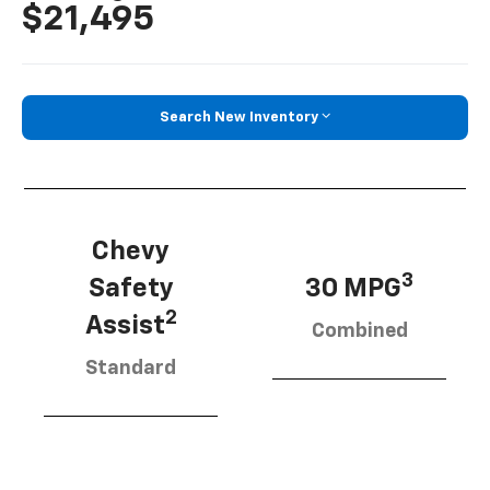
$21,495
Search New Inventory
Chevy
3
Safety
30 MPG
2
Assist
Combined
Standard