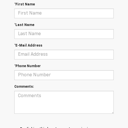
*First Name
*Last Name
*E-Mail Address
*Phone Number
Comments: