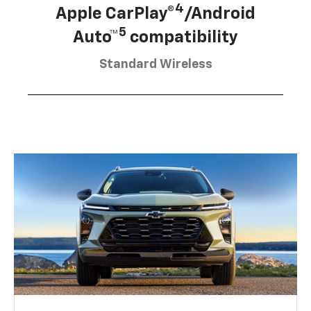
4
Apple CarPlay®
/Android
5
Auto™
compatibility
Standard Wireless