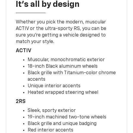
It's all by design
Whether you pick the modern, muscular
ACTIV or the ultra-sporty RS, you can be
sure you’re getting a vehicle designed to
match your style.
ACTIV
Muscular, monochromatic exterior
18-inch Black aluminum wheels
Black grille with Titanium-color chrome
accents
Unique interior accents
Heated wrapped steering wheel
2RS
Sleek, sporty exterior
19-inch machined two-tone wheels
Black grille and unique badging
Red interior accents