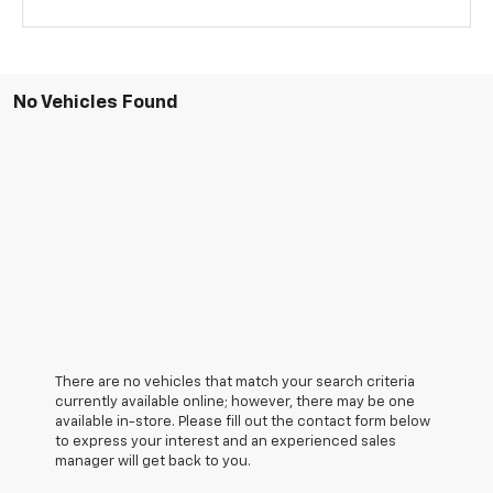
No Vehicles Found
There are no vehicles that match your search criteria
currently available online; however, there may be one
available in-store. Please fill out the contact form below
to express your interest and an experienced sales
manager will get back to you.