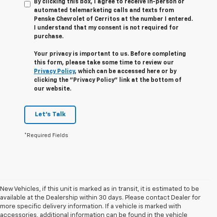
By clicking this box, I agree to receive in-person or
automated telemarketing calls and texts from
Penske Chevrolet of Cerritos at the number I entered.
I understand that my consent is not required for
purchase.
Your privacy is important to us. Before completing
this form, please take some time to review our
Privacy Policy
, which can be accessed here or by
clicking the "Privacy Policy" link at the bottom of
our website.
Let's Talk
*Required Fields
New Vehicles, if this unit is marked as in transit, it is estimated to be
available at the Dealership within 30 days. Please contact Dealer for
more specific delivery information. If a vehicle is marked with
accessories, additional information can be found in the vehicle