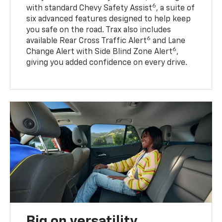
6
with standard Chevy Safety Assist
, a suite of
six advanced features designed to help keep
you safe on the road. Trax also includes
6
available Rear Cross Traffic Alert
and Lane
6
Change Alert with Side Blind Zone Alert
,
giving you added confidence on every drive.
Big on versatility