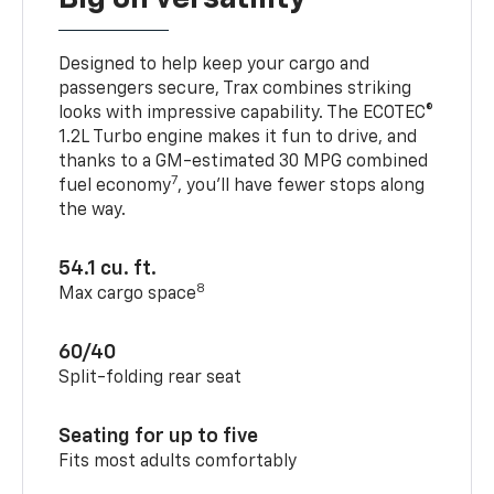
Designed to help keep your cargo and
passengers secure, Trax combines striking
looks with impressive capability. The ECOTEC®
1.2L Turbo engine makes it fun to drive, and
thanks to a GM-estimated 30 MPG combined
7
fuel economy
, you’ll have fewer stops along
the way.
54.1 cu. ft.
8
Max cargo space
60/40
Split-folding rear seat
Seating for up to five
Fits most adults comfortably