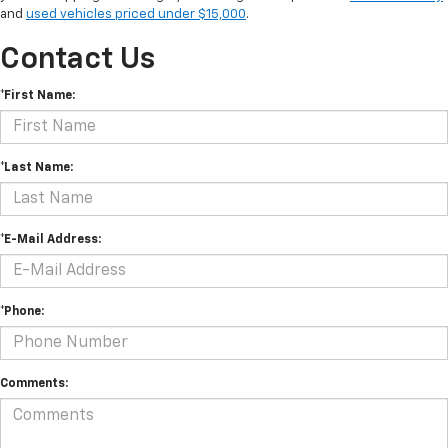
and
used vehicles priced under $15,000
.
Contact Us
*First Name:
*Last Name:
*E-Mail Address:
*Phone:
Comments: