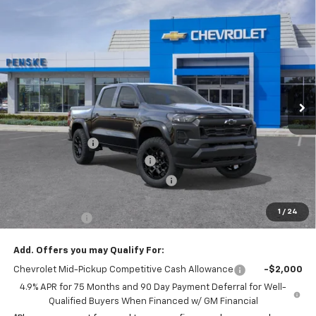
Compare Vehicle
$43,117
New
2026
Chevrolet Colorado
Trail Boss
$1,075
NET COST
SAVINGS
Special Offer
VIN:
1GCPTEEK9T1241194
Stock:
T1241194
Model:
14E43
Ext.
Int.
In Stock
Less
MSRP:
$44,070
Penske Discount
-$575
Document Processing Charge
+$85
Electronic Vehicle Registration Fee
+$37
*Total price:
$43,117
1
/
24
Customer Cash
-$500
Add. Offers you may Qualify For:
Chevrolet Mid-Pickup Competitive Cash Allowance
-$2,000
4.9% APR for 75 Months and 90 Day Payment Deferral for Well-
Qualified Buyers When Financed w/ GM Financial