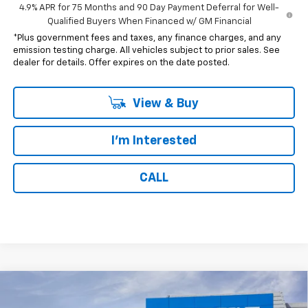
4.9% APR for 75 Months and 90 Day Payment Deferral for Well-
Qualified Buyers When Financed w/ GM Financial
*Plus government fees and taxes, any finance charges, and any
emission testing charge. All vehicles subject to prior sales. See
dealer for details. Offer expires on the date posted.
View & Buy
I'm Interested
CALL
Compare Vehicle
$41,307
New
2026
Chevrolet Colorado
LT
$1,000