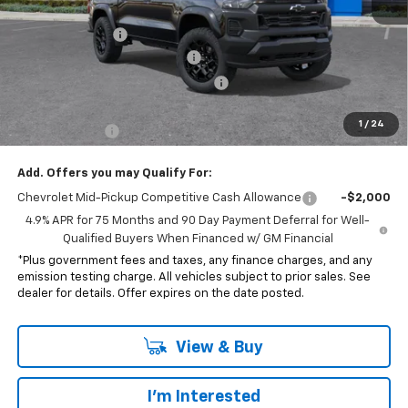
MSRP:
$44,070
Penske Discount
-$1,575
Document Processing Charge
+$85
Electronic Vehicle Registration Fee
+$37
*Total price:
$42,117
1
/
24
Customer Cash
-$500
Add. Offers you may Qualify For:
Chevrolet Mid-Pickup Competitive Cash Allowance
-$2,000
4.9% APR for 75 Months and 90 Day Payment Deferral for Well-
Qualified Buyers When Financed w/ GM Financial
*Plus government fees and taxes, any finance charges, and any
emission testing charge. All vehicles subject to prior sales. See
dealer for details. Offer expires on the date posted.
View & Buy
I'm Interested