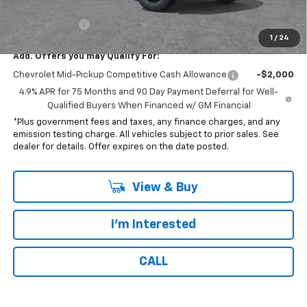
*Total price:
$35,212
Customer Cash
-$1,000
1
/
24
Add. Offers you may Qualify For:
Chevrolet Mid-Pickup Competitive Cash Allowance
-$2,000
4.9% APR for 75 Months and 90 Day Payment Deferral for Well-
Qualified Buyers When Financed w/ GM Financial
*Plus government fees and taxes, any finance charges, and any
emission testing charge. All vehicles subject to prior sales. See
dealer for details. Offer expires on the date posted.
View & Buy
I'm Interested
CALL