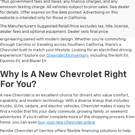
*Plus government fees and taxes, any finance charges, and any
emission testing charge. All vehicles subject to prior sales. See dealer
for details. Offer expires on the date posted. Advertising on this
The
new Chevrolet inventory at Penske Chevrolet of Cerritos
offers
website is intended only for those in California.
drivers a wide range of vehicles designed to fit different lifestyles,
The Manufacturer's Suggested Retail Price excludes tax, title, license,
driving habits, and everyday needs. From capable trucks to versatile
dealer fees and optional equipment. Dealer sets final price.
SUVs and refined sedans to innovative EVs, Chevrolet delivers thoughtful
engineering paired with modern design. Whether you're commuting
through Cerritos or traveling across Southern California, there's a
Chevrolet built to match your lifestyle. Looking for an electrified driving
experience? Explore our
Chevrolet EV inventory
, including the Bolt EV,
Equinox EV, and Blazer EV.
Why Is A New Chevrolet Right
For You?
A new Chevrolet is an excellent choice for drivers who value comfort,
capability, and modern technology. With a diverse lineup that includes
trucks, SUVs, sedans, and electric vehicles, Chevrolet makes it easy to
find a model that fits your daily commute, growing family, or weekend
adventures. If you'd rather complete more of the shopping process from
home, you can even
buy your new Chevrolet online
.
Penske Chevrolet of Cerritos offers flexible financing solutions to help