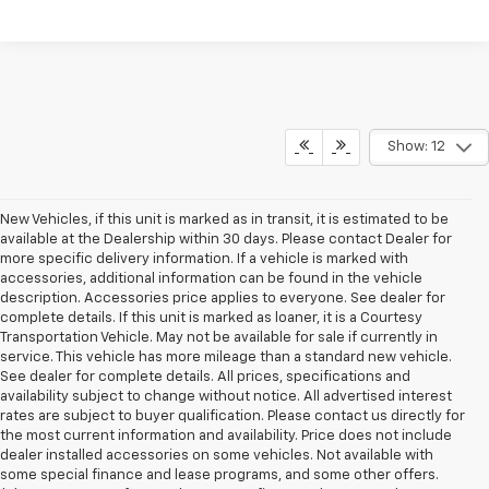
Show: 12
New Vehicles, if this unit is marked as in transit, it is estimated to be
available at the Dealership within 30 days. Please contact Dealer for
more specific delivery information. If a vehicle is marked with
accessories, additional information can be found in the vehicle
description. Accessories price applies to everyone. See dealer for
complete details. If this unit is marked as loaner, it is a Courtesy
Transportation Vehicle. May not be available for sale if currently in
service. This vehicle has more mileage than a standard new vehicle.
See dealer for complete details. All prices, specifications and
availability subject to change without notice. All advertised interest
rates are subject to buyer qualification. Please contact us directly for
the most current information and availability. Price does not include
dealer installed accessories on some vehicles. Not available with
some special finance and lease programs, and some other offers.