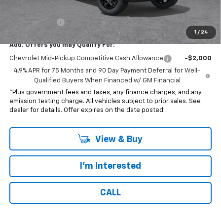
*Total price:
$43,737
Customer Cash
-$500
1
/
24
Add. Offers you may Qualify For:
Chevrolet Mid-Pickup Competitive Cash Allowance
-$2,000
4.9% APR for 75 Months and 90 Day Payment Deferral for Well-
Qualified Buyers When Financed w/ GM Financial
*Plus government fees and taxes, any finance charges, and any
emission testing charge. All vehicles subject to prior sales. See
dealer for details. Offer expires on the date posted.
View & Buy
I'm Interested
CALL