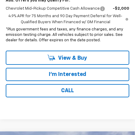
Add. Offers you may Qualify For:
Chevrolet Mid-Pickup Competitive Cash Allowance
-$2,000
4.9% APR for 75 Months and 90 Day Payment Deferral for Well-
Qualified Buyers When Financed w/ GM Financial
*Plus government fees and taxes, any finance charges, and any
emission testing charge. All vehicles subject to prior sales. See
dealer for details. Offer expires on the date posted.
View & Buy
I'm Interested
CALL