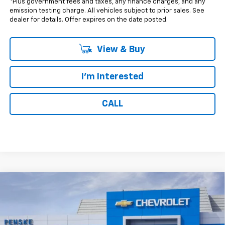
*Plus government fees and taxes, any finance charges, and any
emission testing charge. All vehicles subject to prior sales. See
dealer for details. Offer expires on the date posted.
View & Buy
I'm Interested
CALL
Compare Vehicle
$43,217
New
2026
Chevrolet Colorado
Trail Boss
$500
NET COST
SAVINGS
Special Offer
VIN:
1GCPTEEK5T1257571
Stock:
T1257571
Model:
14E43