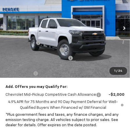
Special Offer
VIN:
1GCPSBEK6T1223575
Stock:
T1223575
Model:
14C43
Ext.
Int.
Dealer Fleet Grounded Stock
Less
MSRP:
$35,065
Penske Discount
-$2,070
Document Processing Charge
+$85
Electronic Vehicle Registration Fee
+$37
*Total price:
$32,117
1
/
24
Customer Cash
-$1,000
Add. Offers you may Qualify For:
Chevrolet Mid-Pickup Competitive Cash Allowance
-$2,000
4.9% APR for 75 Months and 90 Day Payment Deferral for Well-
Qualified Buyers When Financed w/ GM Financial
*Plus government fees and taxes, any finance charges, and any
emission testing charge. All vehicles subject to prior sales. See
dealer for details. Offer expires on the date posted.