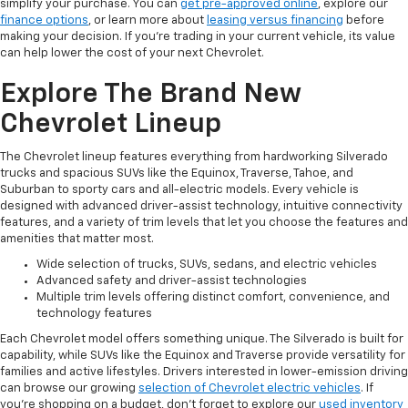
simplify your purchase. You can
get pre-approved online
, explore our
finance options
, or learn more about
leasing versus financing
before
making your decision. If you're trading in your current vehicle, its value
can help lower the cost of your next Chevrolet.
Explore The Brand New
Chevrolet Lineup
The Chevrolet lineup features everything from hardworking Silverado
trucks and spacious SUVs like the Equinox, Traverse, Tahoe, and
Suburban to sporty cars and all-electric models. Every vehicle is
designed with advanced driver-assist technology, intuitive connectivity
features, and a variety of trim levels that let you choose the features and
amenities that matter most.
Wide selection of trucks, SUVs, sedans, and electric vehicles
Advanced safety and driver-assist technologies
Multiple trim levels offering distinct comfort, convenience, and
technology features
Each Chevrolet model offers something unique. The Silverado is built for
capability, while SUVs like the Equinox and Traverse provide versatility for
families and active lifestyles. Drivers interested in lower-emission driving
can browse our growing
selection of Chevrolet electric vehicles
. If
you're shopping on a budget, don't forget to explore our
used inventory