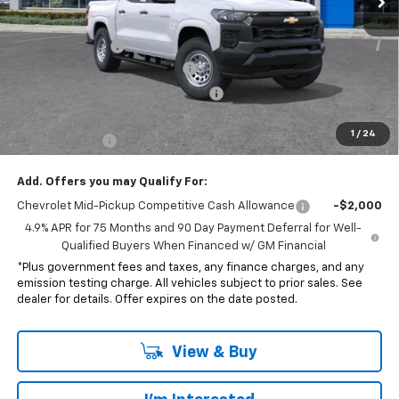
MSRP:
$35,065
Penske Discount
-$1,070
Document Processing Charge
+$85
Electronic Vehicle Registration Fee
+$37
*Total price:
$33,117
1
/
24
Customer Cash
-$1,000
Add. Offers you may Qualify For:
Chevrolet Mid-Pickup Competitive Cash Allowance
-$2,000
4.9% APR for 75 Months and 90 Day Payment Deferral for Well-
Qualified Buyers When Financed w/ GM Financial
*Plus government fees and taxes, any finance charges, and any
emission testing charge. All vehicles subject to prior sales. See
dealer for details. Offer expires on the date posted.
View & Buy