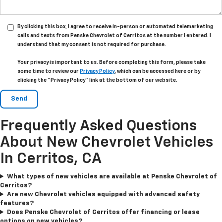
By clicking this box, I agree to receive in-person or automated telemarketing
calls and texts from Penske Chevrolet of Cerritos at the number I entered. I
understand that my consent is not required for purchase.
Your privacy is important to us. Before completing this form, please take
some time to review our
Privacy Policy
, which can be accessed here or by
clicking the "Privacy Policy" link at the bottom of our website.
Frequently Asked Questions
About New Chevrolet Vehicles
In Cerritos, CA
What types of new vehicles are available at Penske Chevrolet of
Cerritos?
Are new Chevrolet vehicles equipped with advanced safety
features?
Does Penske Chevrolet of Cerritos offer financing or lease
options on new vehicles?