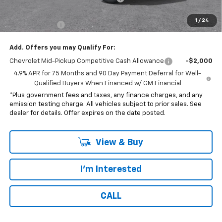
*Total price:
$42,117
1
/
24
Customer Cash
-$500
Add. Offers you may Qualify For:
Chevrolet Mid-Pickup Competitive Cash Allowance
-$2,000
4.9% APR for 75 Months and 90 Day Payment Deferral for Well-
Qualified Buyers When Financed w/ GM Financial
*Plus government fees and taxes, any finance charges, and any
emission testing charge. All vehicles subject to prior sales. See
dealer for details. Offer expires on the date posted.
View & Buy
I'm Interested
CALL