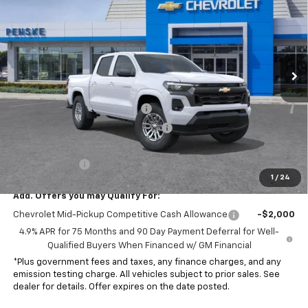
NET COST
SAVINGS
Special Offer
VIN:
1GCPSCEK6T1244349
Stock:
T1244349
Model:
14C43
Ext.
Int.
In Stock
Less
MSRP:
$42,185
Document Processing Charge
+$85
Electronic Vehicle Registration Fee
+$37
*Total price:
$41,307
Customer Cash
-$1,000
1
/
24
Add. Offers you may Qualify For:
Chevrolet Mid-Pickup Competitive Cash Allowance
-$2,000
4.9% APR for 75 Months and 90 Day Payment Deferral for Well-
Qualified Buyers When Financed w/ GM Financial
*Plus government fees and taxes, any finance charges, and any
emission testing charge. All vehicles subject to prior sales. See
dealer for details. Offer expires on the date posted.