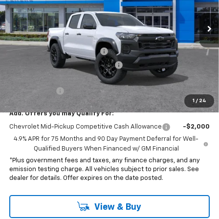
Ext.
Int.
In Stock
Less
MSRP:
$43,595
Document Processing Charge
+$85
Electronic Vehicle Registration Fee
+$37
*Total price:
$43,217
Customer Cash
-$500
1
/
24
Add. Offers you may Qualify For:
Chevrolet Mid-Pickup Competitive Cash Allowance
-$2,000
4.9% APR for 75 Months and 90 Day Payment Deferral for Well-
Qualified Buyers When Financed w/ GM Financial
*Plus government fees and taxes, any finance charges, and any
emission testing charge. All vehicles subject to prior sales. See
dealer for details. Offer expires on the date posted.
View & Buy