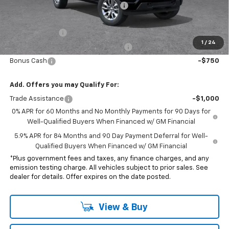
Electronic Vehicle Registration Fee
+$37
*Total price:
$43,607
Customer Cash
-$2,000
1
/
24
Select Market Purchase Bonus Cash
-$1,000
Bonus Cash
-$750
Add. Offers you may Qualify For:
Trade Assistance
-$1,000
0% APR for 60 Months and No Monthly Payments for 90 Days for
Well-Qualified Buyers When Financed w/ GM Financial
5.9% APR for 84 Months and 90 Day Payment Deferral for Well-
Qualified Buyers When Financed w/ GM Financial
*Plus government fees and taxes, any finance charges, and any
emission testing charge. All vehicles subject to prior sales. See
dealer for details. Offer expires on the date posted.
View & Buy