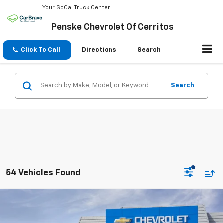
Your SoCal Truck Center
Penske Chevrolet Of Cerritos
Click To Call
Directions
Search
Search
54 Vehicles Found
Compare Vehicle
$32,117
New
2026
Chevrolet Colorado
WT
$3,070
NET COST
SAVINGS