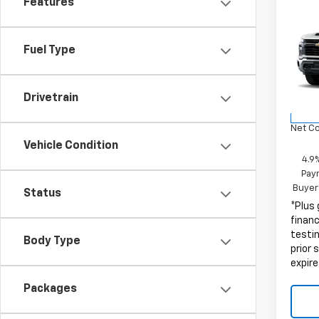
Features
Co
New
Silv
Fuel Type
MSRP:
VIN:
1G
Docum
Model
Elect
Drivetrain
D
Net C
Vehicle Condition
4.9
Paym
Buyer
Status
*Plus
finan
testin
Body Type
prior 
expire
Packages