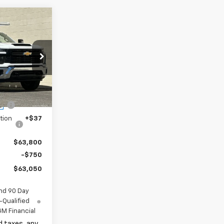
$49,318
+$16,995
k:
TF196872
$66,313
-$2,635
Ext.
Int.
ge
+$85
tion
+$37
$63,800
-$750
$63,050
nd 90 Day
-Qualified
M Financial