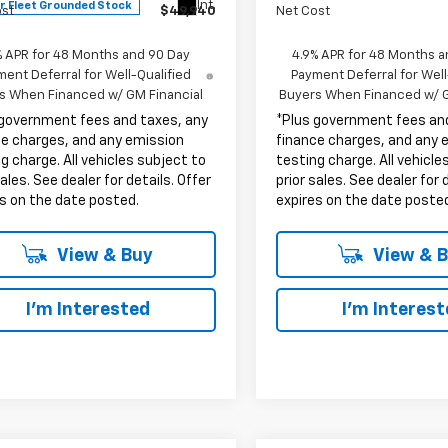
Int.
r Fleet Grounded Stock
ost
$49,940
Net Cost
% APR for 48 Months and 90 Day
4.9% APR for 48 Months a
ent Deferral for Well-Qualified
Payment Deferral for Well
s When Financed w/ GM Financial
Buyers When Financed w/ G
 government fees and taxes, any
*Plus government fees an
ce charges, and any emission
finance charges, and any 
g charge. All vehicles subject to
testing charge. All vehicle
sales. See dealer for details. Offer
prior sales. See dealer for 
s on the date posted.
expires on the date poste
View & Buy
View & 
I'm Interested
I'm Interes