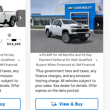
Compare Vehicle
New
2026
Chevrolet
Silverado 2500 HD
Custom
$53,573
MSRP:
$60,480
k:
TF336786
VIN:
1GC4KME74TF355196
Stock:
TF355196
ge
+$85
Document Processing Charge
+$85
Model:
CK20743
tion
+$37
Electronic Vehicle Registration
+$37
Ext.
Int.
Fee
In Stock
Ext.
Int.
$53,695
Net Cost
$60,602
nd 90 Day
4.9% APR for 48 Months and 90 Day
-Qualified
Payment Deferral for Well-Qualified
M Financial
Buyers When Financed w/ GM Financial
d taxes, any
*Plus government fees and taxes, any
emission
finance charges, and any emission
s subject to
testing charge. All vehicles subject to
details. Offer
prior sales. See dealer for details. Offer
d.
expires on the date posted.
Buy
View & Buy