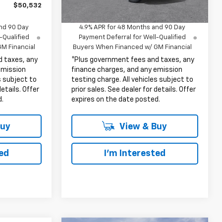
$50,532
Net Cost
$53,302
nd 90 Day
4.9% APR for 48 Months and 90 Day
-Qualified
Payment Deferral for Well-Qualified
M Financial
Buyers When Financed w/ GM Financial
d taxes, any
*Plus government fees and taxes, any
emission
finance charges, and any emission
s subject to
testing charge. All vehicles subject to
details. Offer
prior sales. See dealer for details. Offer
d.
expires on the date posted.
Buy
View & Buy
ted
I'm Interested