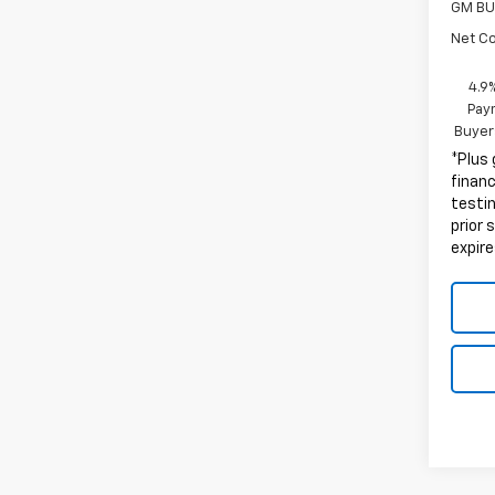
GM BU
Net C
4.9
Paym
Buyer
*Plus
finan
testin
prior 
expire