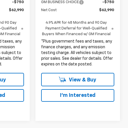
-$750
GM BUSINESS CHOICE
-$750
$62,990
Net Cost
$62,990
nd 90 Day
4.9% APR for 48 Months and 90 Day
-Qualified
Payment Deferral for Well-Qualified
M Financial
Buyers When Financed w/ GM Financial
d taxes, any
*Plus government fees and taxes, any
emission
finance charges, and any emission
s subject to
testing charge. All vehicles subject to
details. Offer
prior sales. See dealer for details. Offer
d.
expires on the date posted.
Buy
View & Buy
ted
I'm Interested