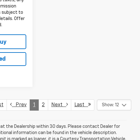
d taxes, any
emission
s subject to
details. Offer
d.
Buy
ted
st
Prev
1
2
Next
Last
Show: 12
le at the Dealership within 30 days. Please contact Dealer for
itional information can be found in the vehicle description.
nit is marked as loaner, it is a Courtesy Transportation Vehicle.