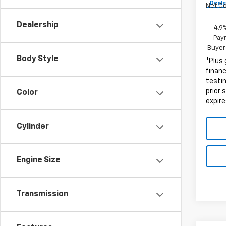
Deale
Net C
Dealership
4.9
Paym
Buyer
Body Style
*Plus
finan
testin
prior 
Color
expire
Cylinder
Engine Size
Transmission