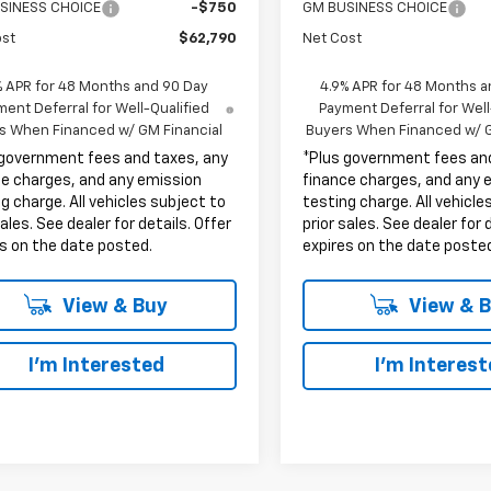
SINESS CHOICE
-$750
GM BUSINESS CHOICE
ost
$62,790
Net Cost
% APR for 48 Months and 90 Day
4.9% APR for 48 Months a
ent Deferral for Well-Qualified
Payment Deferral for Well
s When Financed w/ GM Financial
Buyers When Financed w/ G
 government fees and taxes, any
*Plus government fees an
ce charges, and any emission
finance charges, and any 
g charge. All vehicles subject to
testing charge. All vehicle
sales. See dealer for details. Offer
prior sales. See dealer for 
s on the date posted.
expires on the date poste
View & Buy
View & 
I'm Interested
I'm Interes