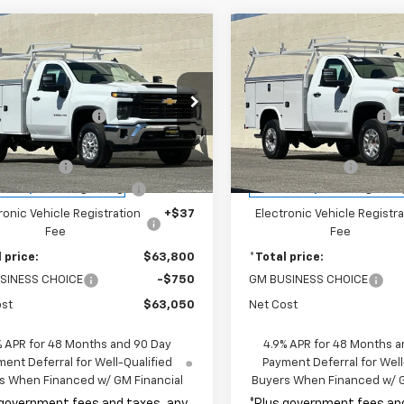
mpare Vehicle
Compare Vehicle
2026
Chevrolet
New
2026
Chevrolet
erado 2500 HD
WT
Silverado 2500 HD
WT
$49,318
MSRP:
cial Offer
Special Offer
ded Accessories:
+$16,995
Included Accessories:
B0ALE79TF197132
Stock:
TF197132
VIN:
1GB0ALE70TF196872
Stoc
etail Price:
$66,313
Total Retail Price:
:
CC20903
Model:
CC20903
e Discount
-$2,635
Penske Discount
ealer Retail Stock -
Dealer Retail Stock -
Ext.
Int.
ent Processing Charge
+$85
Document Processing Char
Upfitted
Upfitted
ronic Vehicle Registration
+$37
Electronic Vehicle Registra
Fee
Fee
 price:
$63,800
*Total price:
SINESS CHOICE
-$750
GM BUSINESS CHOICE
ost
$63,050
Net Cost
% APR for 48 Months and 90 Day
4.9% APR for 48 Months a
ent Deferral for Well-Qualified
Payment Deferral for Well
s When Financed w/ GM Financial
Buyers When Financed w/ G