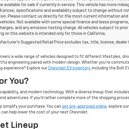
e available for sale if currently in service. This vehicle has more mil
All prices, specifications and availability subject to change without no
tion. Please contact us directly for the most current information and a
ehicles. Not available with some special finance and lease programs
harges, and any emission testing charge. All vehicles subject to prior 
ng on this website is intended only for those in California.
acturer's Suggested Retail Price excludes tax, title, license, dealer 
rivers a wide range of vehicles designed to fit different lifestyles, d
tful engineering paired with modern design. Whether you're commuting
ing experience? Explore our
Chevrolet EV inventory
, including the Bolt E
or You?
 capability, and modern technology. With a diverse lineup that include
ekend adventures. If you'd rather complete more of the shopping pro
lp simplify your purchase. You can
get pre-approved online
, explore ou
ue can help lower the cost of your next Chevrolet.
et Lineup