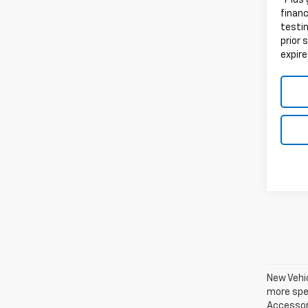
*Plus
finan
testin
prior 
expire
New Vehic
more spec
Accessori