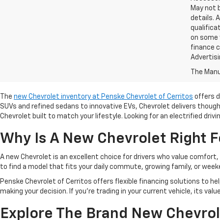
May not b
details. 
qualifica
on some v
finance c
Advertisi
The Manuf
The
new Chevrolet inventory at Penske Chevrolet of Cerritos
offers d
SUVs and refined sedans to innovative EVs, Chevrolet delivers though
Chevrolet built to match your lifestyle. Looking for an electrified driv
Why Is A New Chevrolet Right F
A new Chevrolet is an excellent choice for drivers who value comfort,
to find a model that fits your daily commute, growing family, or we
Penske Chevrolet of Cerritos offers flexible financing solutions to he
making your decision. If you're trading in your current vehicle, its val
Explore The Brand New Chevrol