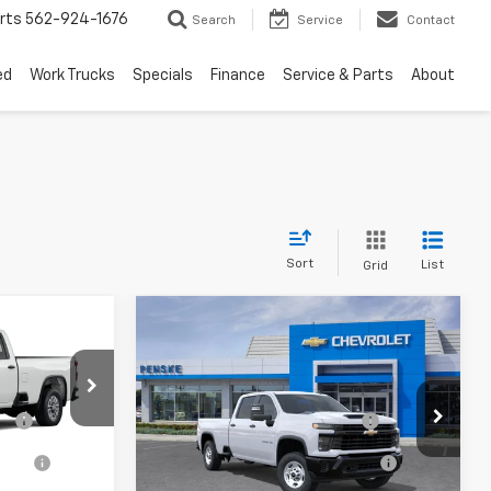
rts
562-924-1676
Search
Service
Contact
ed
Work Trucks
Specials
Finance
Service & Parts
About
Sort
List
Grid
Compare Vehicle
New
2026
Chevrolet
Silverado 2500 HD
WT
$50,410
MSRP:
$53,180
el:
CC20953
VIN:
1GC4ALE70TF359646
Model:
CC20943
ge
+$85
Document Processing Charge
+$85
tion
+$37
Electronic Vehicle Registration
+$37
Ext.
Int.
Ext.
Int.
In Transit
- Arrives Aug 21
Fee