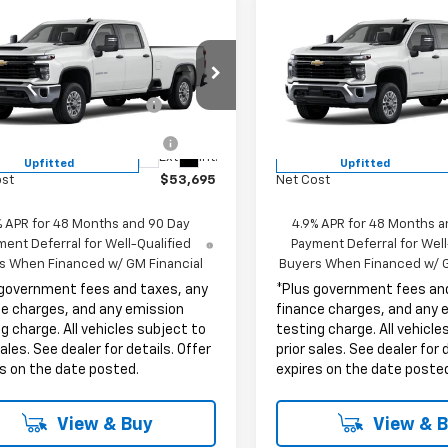
mpare Vehicle
Compare Vehicle
2026
Chevrolet
New
2026
Chevrolet
erado 2500 HD
WT
Silverado 2500 HD
WT
$53,573
MSRP:
B4ALE74TF336830
Stock:
TF336830
VIN:
1GB4ALE75TF336786
Stoc
ent Processing Charge
+$85
Document Processing Char
:
CC20943
Model:
CC20943
ronic Vehicle Registration
+$37
Electronic Vehicle Registra
Fee
Fee
ealer Retail Stock -
Dealer Retail Stock -
Ext.
Int.
Upfitted
Upfitted
ost
$53,695
Net Cost
% APR for 48 Months and 90 Day
4.9% APR for 48 Months a
ent Deferral for Well-Qualified
Payment Deferral for Well
s When Financed w/ GM Financial
Buyers When Financed w/ G
 government fees and taxes, any
*Plus government fees an
ce charges, and any emission
finance charges, and any 
g charge. All vehicles subject to
testing charge. All vehicle
sales. See dealer for details. Offer
prior sales. See dealer for 
s on the date posted.
expires on the date poste
View & Buy
View & 