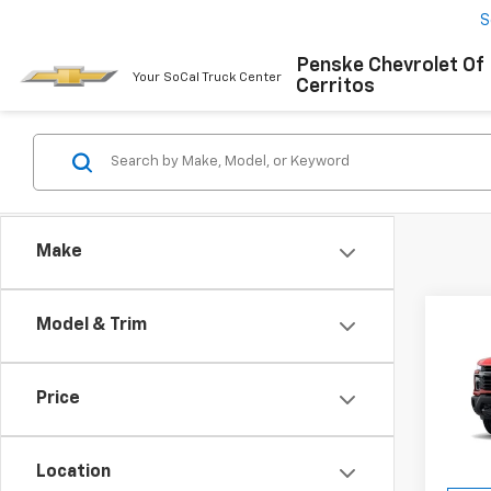
S
Penske Chevrolet Of
Your SoCal Truck Center
Cerritos
Make
Co
Model & Trim
New
Silv
MSRP:
Price
Spe
Docum
VIN:
1G
Elect
Model
Location