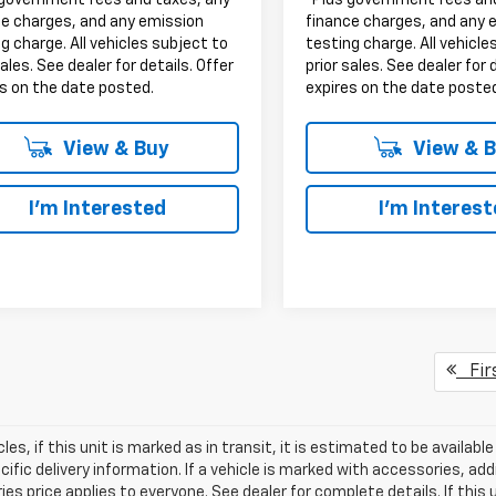
 government fees and taxes, any
*Plus government fees an
ce charges, and any emission
finance charges, and any 
g charge. All vehicles subject to
testing charge. All vehicle
sales. See dealer for details. Offer
prior sales. See dealer for 
s on the date posted.
expires on the date poste
View & Buy
View & 
I'm Interested
I'm Interes
Fir
les, if this unit is marked as in transit, it is estimated to be availab
ific delivery information. If a vehicle is marked with accessories, add
es price applies to everyone. See dealer for complete details. If this u