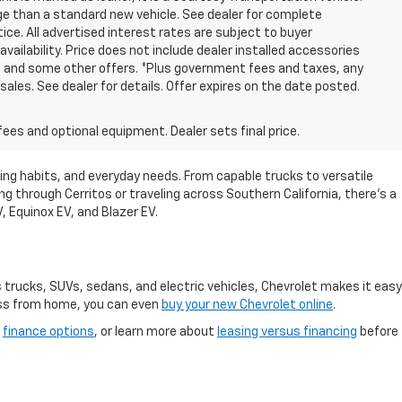
eage than a standard new vehicle. See dealer for complete
tice. All advertised interest rates are subject to buyer
vailability. Price does not include dealer installed accessories
, and some other offers. *Plus government fees and taxes, any
sales. See dealer for details. Offer expires on the date posted.
fees and optional equipment. Dealer sets final price.
riving habits, and everyday needs. From capable trucks to versatile
 through Cerritos or traveling across Southern California, there's a
V, Equinox EV, and Blazer EV.
s trucks, SUVs, sedans, and electric vehicles, Chevrolet makes it easy
cess from home, you can even
buy your new Chevrolet online
.
r
finance options
, or learn more about
leasing versus financing
before